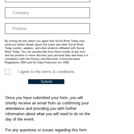
By ticking the box below you agree that Social Work Today may
send you further details about this event and other Social Work
Today events, updates, and other products affiliated with Social
Work Today. You can unsubscribe from these emails at any time
and we promise to never disclose your personal data and keep it in
compliance with the Privacy and Electronic Communications
Regulations 2003 and the Data Protection Act 1998.
I agree to the terms & conditions
Submit
Once you have submitted your form, you will
shortly receive an email from us confirming your
attendance and providing you with further
information about what you will need to do on the
day of the event.
For any questions or issues regarding this form