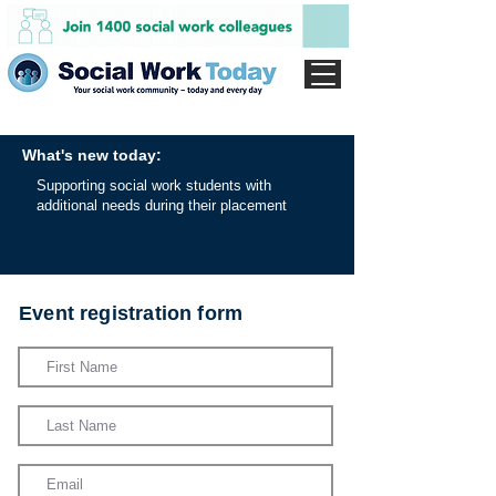
What's new today:
Supporting social work students with
additional needs during their placement
Event registration form