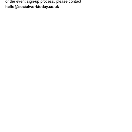
or the event sign-up process, please contact
hello@socialworktoday.co.uk
.
About Us
Social Work Today is an online platform, developed
to give professionals a sector-specific space that
creates the networks to provide them with social
work information, webinars, jobs and CPD from
across the UK and wider global community.
Contact:
hello@socialworktoday.co.uk
Advertise with us
There are a number of options to promote your
organisation on Social Work Today, from banner
and advertising spaces, to job postings that are
uniquely personalised to effectively showcase your