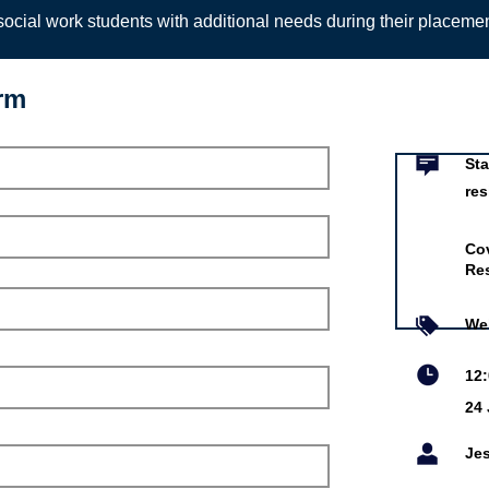
ocial work students with additional needs during their placeme
orm
Event infor
areer in children’s
 care with confidence
Sta
res
ty Council's
 Children’s Services
Cov
Res
un 2027
iddy and Rumandeep Khangura
We
eloper and Residential
12
r
24
ty Council's Residential
Services
Je
is online event is free.