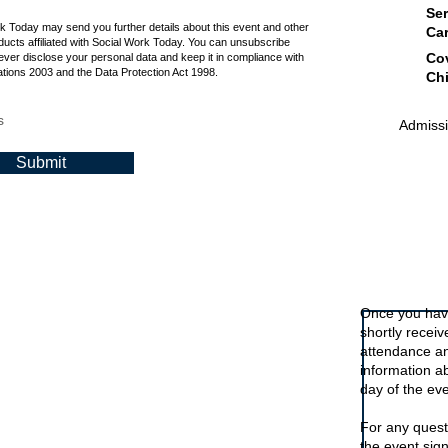
Ser
rk Today may send you further details about this event and other
Ca
ucts affiliated with Social Work Today. You can unsubscribe
Cov
ever disclose your personal data and keep it in compliance with
tions 2003 and the Data Protection Act 1998.
Chi
s
Admissio
Submit
Signing up t
Once you have
shortly recei
attendance an
information a
day of the eve
For any quest
the event sig