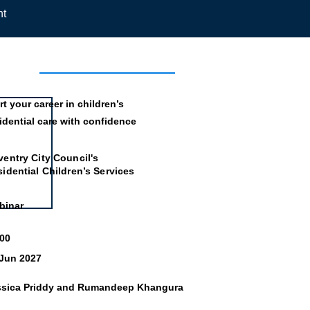
nt
mation
rt your career in children’s
idential care with confidence
entry City Council's
idential Children’s Services
binar
:00
 Jun 2027
ssica Priddy and Rumandeep Khangura