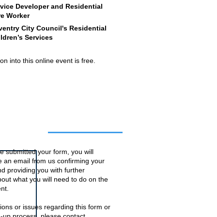
vice Developer and Residential
re Worker
entry City Council's Residential
ldren’s Services
n into this online event is free.
o this event
 submitted your form, you will
ve an email from us confirming your
d providing you with further
bout what you will need to do on the
nt.
ions or issues regarding this form or
n-up process, please contact