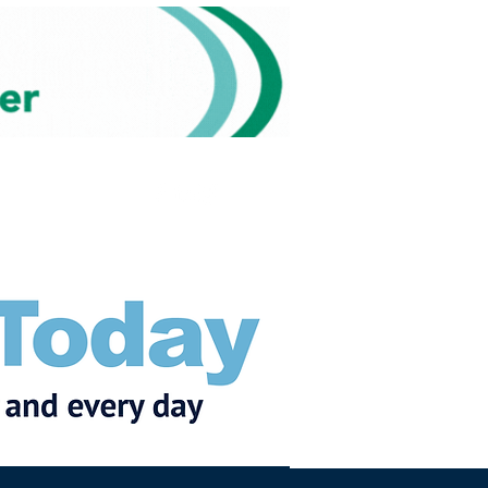
Subscribe