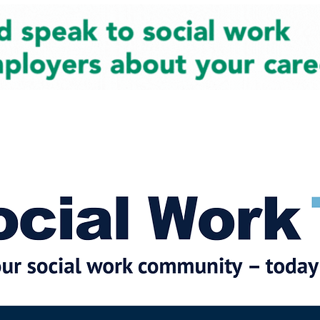
cial Work News
Partners
Jobs
Events