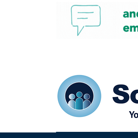
Home
Our eShots
So