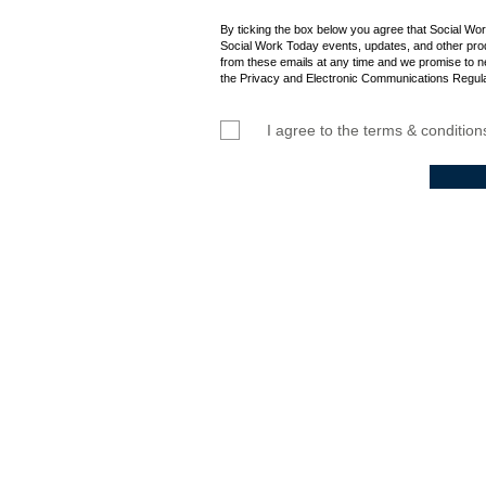
By ticking the box below you agree that Social Wo
Social Work Today events, updates, and other prod
from these emails at any time and we promise to n
the Privacy and Electronic Communications Regula
I agree to the terms & condition