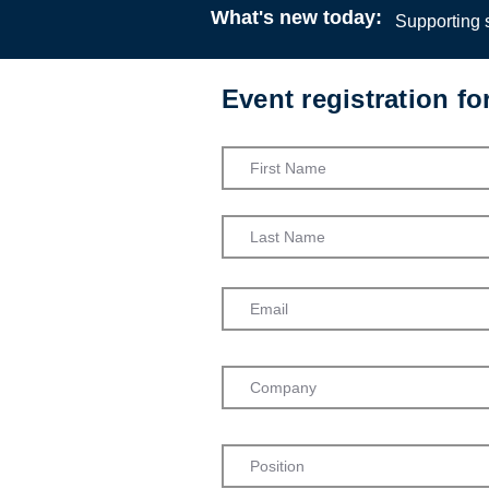
What's new today:
Supporting s
Event registration f
Start your c
residential
Coventry Ci
Residential
Webinar
12:00
24 J
Jessica Pr
Service Dev
Care Worke
Coventry Ci
Children’s 
Admission into th