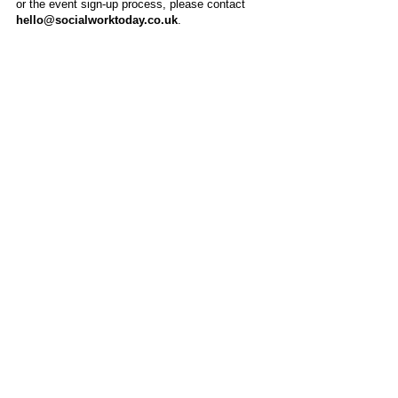
or the event sign-up process, please contact
hello@socialworktoday.co.uk
.
About Us
Social Work Today is an online platform, developed
to give professionals a sector-specific space that
creates the networks to provide them with social
work information, webinars, jobs and CPD from
across the UK and wider global community.
Contact:
hello@socialworktoday.co.uk
Advertise with us
There are a number of options to promote your
organisation on Social Work Today, from banner
and advertising spaces, to job postings that are
uniquely personalised to effectively showcase your