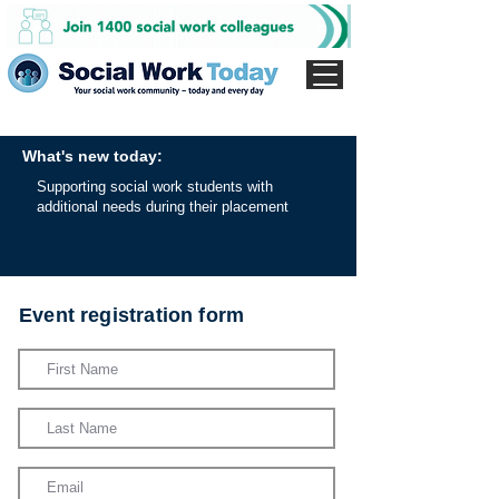
What's new today:
Supporting social work students with
additional needs during their placement
Event registration form