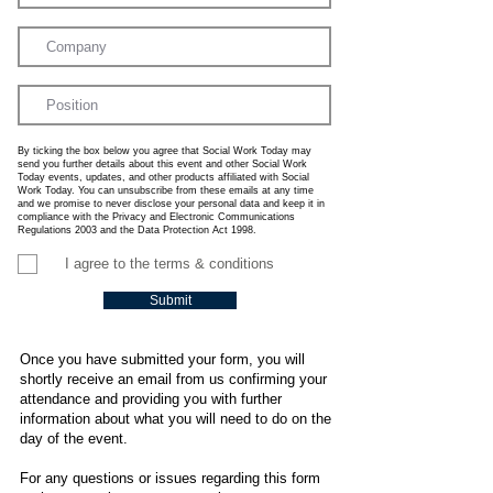
By ticking the box below you agree that Social Work Today may
send you further details about this event and other Social Work
Today events, updates, and other products affiliated with Social
Work Today. You can unsubscribe from these emails at any time
and we promise to never disclose your personal data and keep it in
compliance with the Privacy and Electronic Communications
Regulations 2003 and the Data Protection Act 1998.
I agree to the terms & conditions
Submit
Once you have submitted your form, you will
shortly receive an email from us confirming your
attendance and providing you with further
information about what you will need to do on the
day of the event.
For any questions or issues regarding this form