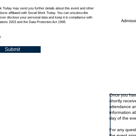
rk Today may send you further details about this event and other
ucts affiliated with Social Work Today. You can unsubscribe
ever disclose your personal data and keep it in compliance with
Admissio
tions 2003 and the Data Protection Act 1998.
s
Submit
Signing up t
Once you have
shortly recei
attendance an
information a
day of the eve
For any quest
the event sig