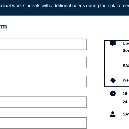
ocial work students with additional needs during their placeme
orm
Event infor
allenging Racism in
k Roundtable
Ub
So
SA
ar 2021
We
16
24
is online event is free.
SA