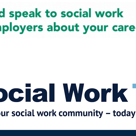
cial Work News
Partners
Jobs
Events