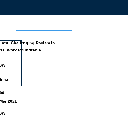
nt
mation
untu: Challenging Racism in
cial Work Roundtable
SW
binar
:00
 Mar 2021
SW