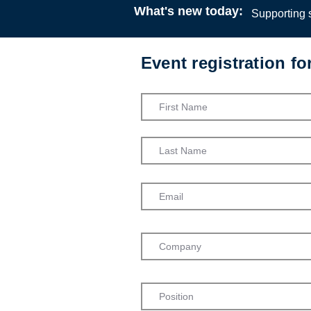
What's new today:
Supporting s
Event registration f
Ubuntu: Ch
Social Wor
SASW
Webinar
16:00
24 M
SASW
Admission into th