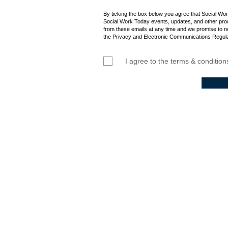
By ticking the box below you agree that Social Wo
Social Work Today events, updates, and other prod
from these emails at any time and we promise to n
the Privacy and Electronic Communications Regula
I agree to the terms & condition