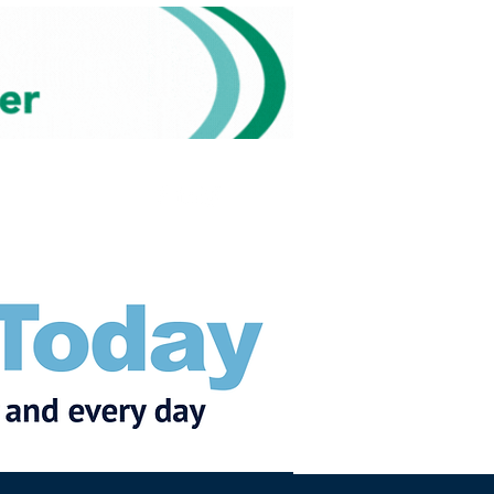
Subscribe