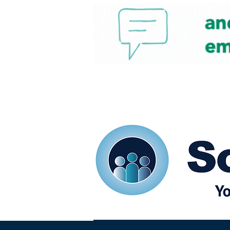
Home
Our eShots
So