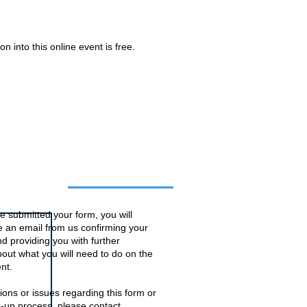
n into this online event is free.
o this event
 submitted your form, you will
ve an email from us confirming your
d providing you with further
bout what you will need to do on the
nt.
ions or issues regarding this form or
n-up process, please contact