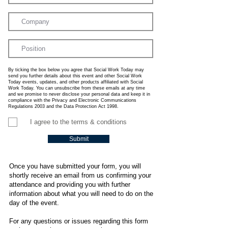
By ticking the box below you agree that Social Work Today may
send you further details about this event and other Social Work
Today events, updates, and other products affiliated with Social
Work Today. You can unsubscribe from these emails at any time
and we promise to never disclose your personal data and keep it in
compliance with the Privacy and Electronic Communications
Regulations 2003 and the Data Protection Act 1998.
I agree to the terms & conditions
Submit
Once you have submitted your form, you will
shortly receive an email from us confirming your
attendance and providing you with further
information about what you will need to do on the
day of the event.
For any questions or issues regarding this form