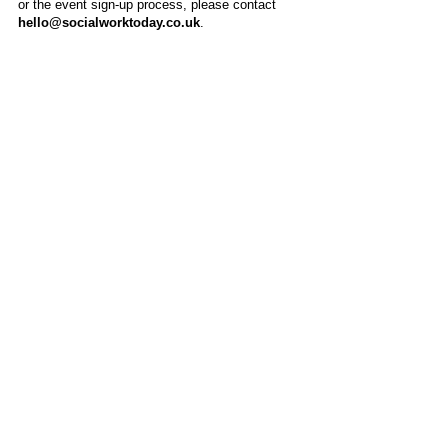
or the event sign-up process, please contact
hello@socialworktoday.co.uk
.
About Us
Social Work Today is an online platform, developed
to give professionals a sector-specific space that
creates the networks to provide them with social
work information, webinars, jobs and CPD from
across the UK and wider global community.
Contact:
hello@socialworktoday.co.uk
Advertise with us
There are a number of options to promote your
organisation on Social Work Today, from banner
and advertising spaces, to job postings that are
uniquely personalised to effectively showcase your