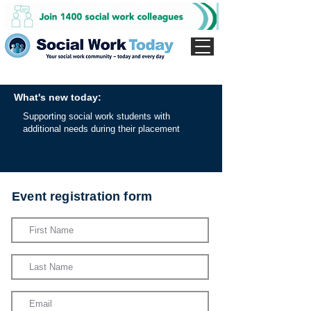
What's new today:
Supporting social work students with
additional needs during their placement
Event registration form