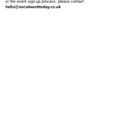
or the event sign-up process, please contact
hello@socialworktoday.co.uk
.
About Us
Social Work Today is an online platform, developed
to give professionals a sector-specific space that
creates the networks to provide them with social
work information, webinars, jobs and CPD from
across the UK and wider global community.
Contact:
hello@socialworktoday.co.uk
Advertise with us
There are a number of options to promote your
organisation on Social Work Today, from banner
and advertising spaces, to job postings that are
uniquely personalised to effectively showcase your