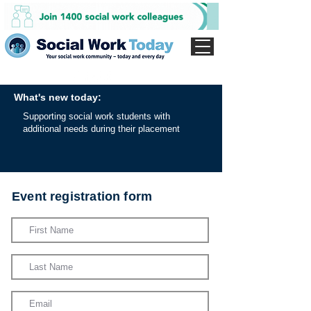
What's new today:
Supporting social work students with
additional needs during their placement
Event registration form