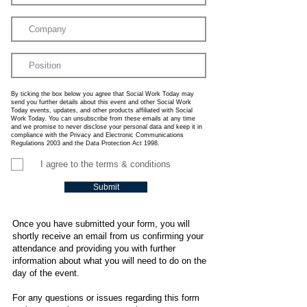
By ticking the box below you agree that Social Work Today may
send you further details about this event and other Social Work
Today events, updates, and other products affiliated with Social
Work Today. You can unsubscribe from these emails at any time
and we promise to never disclose your personal data and keep it in
compliance with the Privacy and Electronic Communications
Regulations 2003 and the Data Protection Act 1998.
I agree to the terms & conditions
Submit
Once you have submitted your form, you will
shortly receive an email from us confirming your
attendance and providing you with further
information about what you will need to do on the
day of the event.
For any questions or issues regarding this form