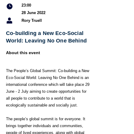
23:00
28 June 2022
Rory Truell
Co-building a New Eco-Social
World: Leaving No One Behind
About this event
The People’s Global Summit: Co-building a New
Eco-Social World: Leaving No One Behind is an
international conference which will take place 29
June - 2 July aiming to create opportunities for
all people to contribute to a world that is
ecologically sustainable and socially just.
The people’s global summit is for everyone. It
brings together individuals and communities,
people of lived experiences, along with global