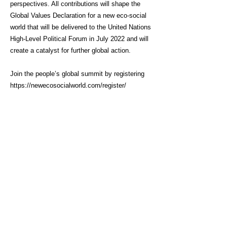
perspectives. All contributions will shape the
Global Values Declaration for a new eco-social
world that will be delivered to the United Nations
High-Level Political Forum in July 2022 and will
create a catalyst for further global action.
Join the people’s global summit by registering
https://newecosocialworld.com/register/
Click here for link
About Us