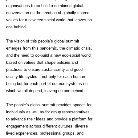
organisations to co-build a combined global
conversation on the creation of globally shared
values for a new eco-social world that leaves no
one behind.
The vision of this people’s global summit
emerges from this pandemic, the climatic crisis,
and the need to co-build a new eco-social world
based on values that shape policies and
practices to ensure sustainability and good
quality life-cycles – not only for each human
being but for each part of our eco-systems on
which we all depend, leaving no one behind.
The people’s global summit provides spaces for
individuals as well as for group representatives
to advance their ideas and provide a platform for
engagement across different cultures, diverse
lived experiences, professional groups, and