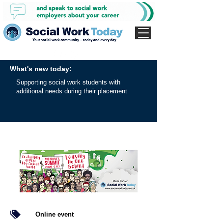
What's new today:
Supporting social work students with
additional needs during their placement
Online event