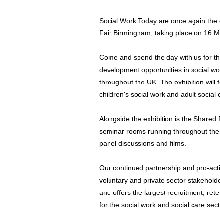
Social Work Today are once again the 
Fair Birmingham, taking place on 16 
Come and spend the day with us for th
development opportunities in social w
throughout the UK. The exhibition will f
children's social work and adult social 
Alongside the exhibition is the Shared
seminar rooms running throughout the
panel discussions and films.
Our continued partnership and pro-activ
voluntary and private sector stakehold
and offers the largest recruitment, re
for the social work and social care sect