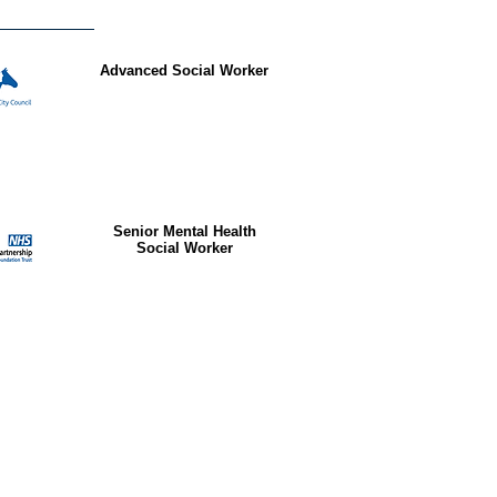
Advanced Social Worker
Senior Mental Health
Social Worker