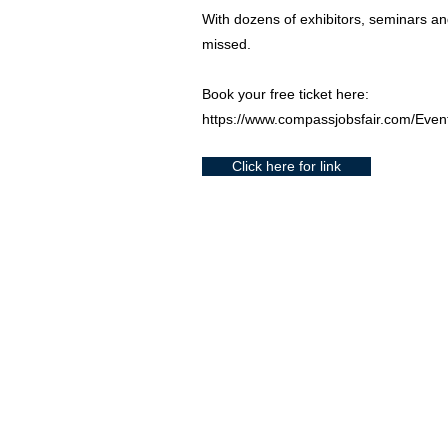
With dozens of exhibitors, seminars and
missed.
Book your free ticket here:
https://www.compassjobsfair.com/Even
Click here for link