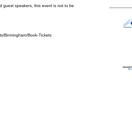
 guest speakers, this event is not to be
ts/Birmingham/Book-Tickets