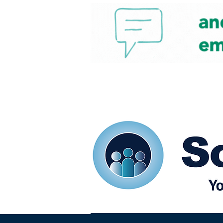
Home
Our eShots
So