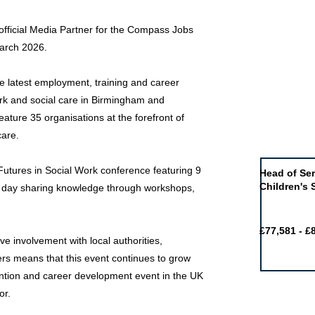
official Media Partner for the Compass Jobs
March 2026.
e latest employment, training and career
ork and social care in Birmingham and
eature 35 organisations at the forefront of
Job of the 
care.
 Futures in Social Work conference featuring 9
Head of Ser
Children's 
 day sharing knowledge through workshops,
£77,581 - £
e involvement with local authorities,
ers means that this event continues to grow
tention and career development event in the UK
or.
Featured j