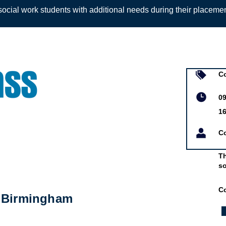
ocial work students with additional needs during their placeme
Sign up to
Co
09
1
C
Th
so
C
- Birmingham