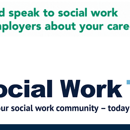
cial Work News
Partners
Jobs
Events