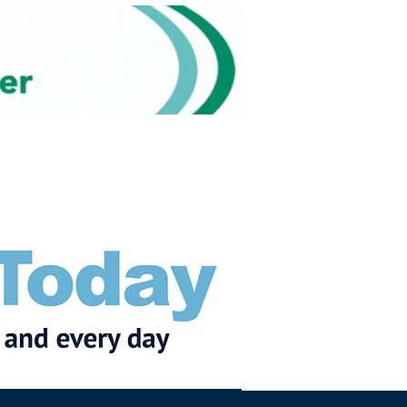
Subscribe