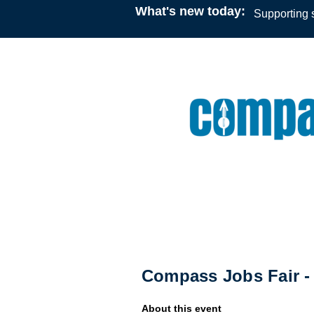
What's new today:
Supporting s
Conference/Job Fair
09:30
16 March 2026
Compass Jobs Fair
Compass Jobs Fair 
About this event