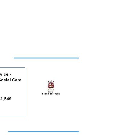
Week
vice -
Social Care
81,549
obs