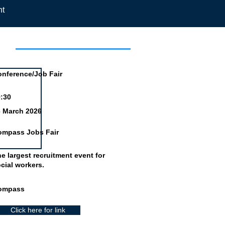
nt
day
nference/Job Fair
:30
6 March 2026
ompass Jobs Fair
e largest recruitment event for
cial workers.
ompass
Click here for link