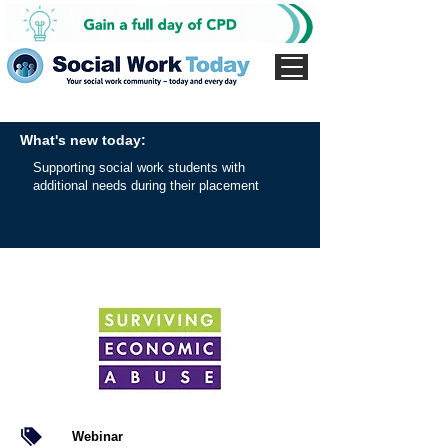
What's new today:
Supporting social work students with
additional needs during their placement
Webinar