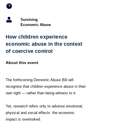
Surviving
Economic Abuse
How children experience
economic abuse in the context
of coercive control
About this event
The forthcoming Domestic Abuse Bill will
recognise that children experience abuse in their
own right — rather than being witness to it.
Yet, research refers only to adverse emotional,
physical and social effects: the economic
impact is overlooked.