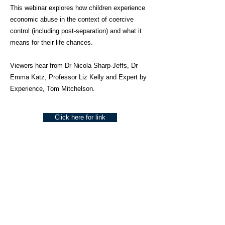
This webinar explores how children experience
economic abuse in the context of coercive
control (including post-separation) and what it
means for their life chances.
Viewers hear from Dr Nicola Sharp-Jeffs, Dr
Emma Katz, Professor Liz Kelly and Expert by
Experience, Tom Mitchelson.
Click here for link