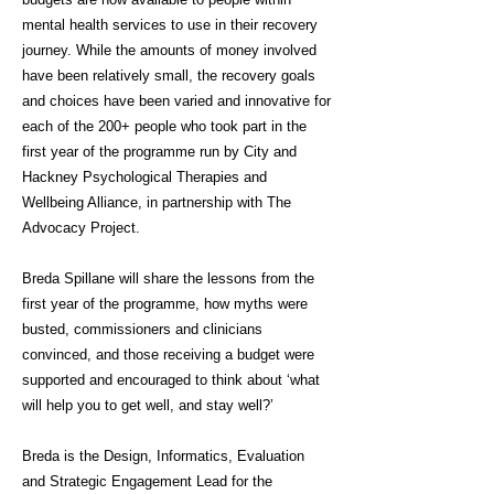
mental health services to use in their recovery
journey. While the amounts of money involved
have been relatively small, the recovery goals
and choices have been varied and innovative for
each of the 200+ people who took part in the
first year of the programme run by City and
Hackney Psychological Therapies and
Wellbeing Alliance, in partnership with The
Advocacy Project.
Breda Spillane will share the lessons from the
first year of the programme, how myths were
busted, commissioners and clinicians
convinced, and those receiving a budget were
supported and encouraged to think about ‘what
will help you to get well, and stay well?’
Breda is the Design, Informatics, Evaluation
and Strategic Engagement Lead for the