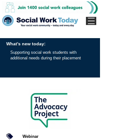
What's new today:
Supporting social work students with
additional needs during their placement
Webinar