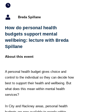
Breda Spillane
How do personal health
budgets support mental
wellbeing: lecture with Breda
Spillane
About this event
A personal health budget gives choice and
control to the individual so they can decide how
best to support their health and wellbeing. But
what does this mean within mental health
services?
In City and Hackney areas, personal health
budgets are now available to people within