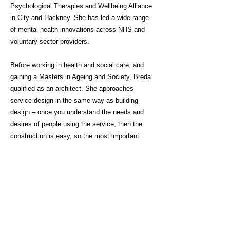
Psychological Therapies and Wellbeing Alliance
in City and Hackney. She has led a wide range
of mental health innovations across NHS and
voluntary sector providers.
Before working in health and social care, and
gaining a Masters in Ageing and Society, Breda
qualified as an architect. She approaches
service design in the same way as building
design – once you understand the needs and
desires of people using the service, then the
construction is easy, so the most important
thing you can do is speak to people, really listen
to what is being said, and work together.
Click here for link