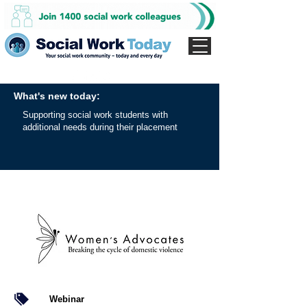
What's new today:
Supporting social work students with
additional needs during their placement
Webinar