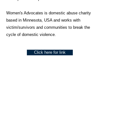
Women's Advocates is domestic abuse charity
based in Minnesota, USA and works with
victim/survivors and communities to break the
cycle of domestic violence.
Click here for link
About Us
Social Work Today is an online platform, developed
to give professionals a sector-specific space that
creates the networks to provide them with social