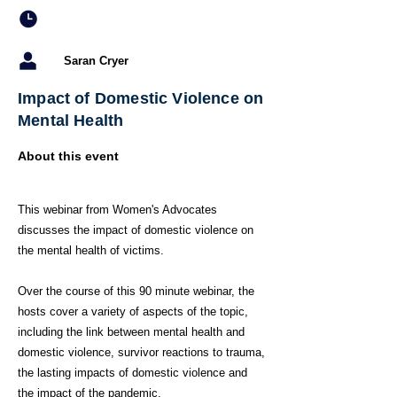
Saran Cryer
Impact of Domestic Violence on
Mental Health
About this event
This webinar from Women's Advocates
discusses the impact of domestic violence on
the mental health of victims.
Over the course of this 90 minute webinar, the
hosts cover a variety of aspects of the topic,
including the link between mental health and
domestic violence, survivor reactions to trauma,
the lasting impacts of domestic violence and
the impact of the pandemic.