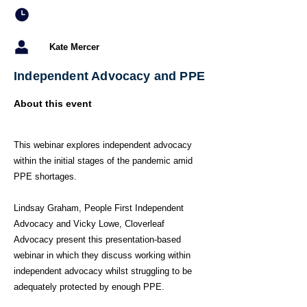
Kate Mercer
Independent Advocacy and PPE
About this event
This webinar explores independent advocacy
within the initial stages of the pandemic amid
PPE shortages.
Lindsay Graham, People First Independent
Advocacy and Vicky Lowe, Cloverleaf
Advocacy present this presentation-based
webinar in which they discuss working within
independent advocacy whilst struggling to be
adequately protected by enough PPE.