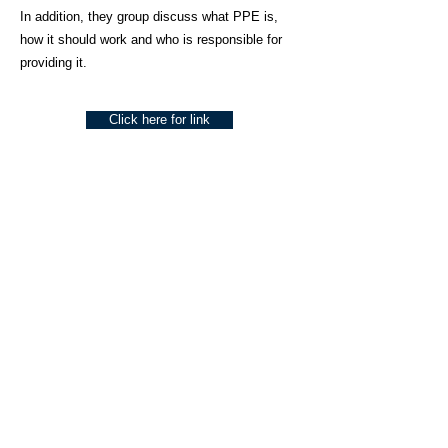
In addition, they group discuss what PPE is,
how it should work and who is responsible for
providing it.
Click here for link
About Us
Social Work Today is an online platform, developed
to give professionals a sector-specific space that
creates the networks to provide them with social
work information, webinars, jobs and CPD from
across the UK and wider global community.