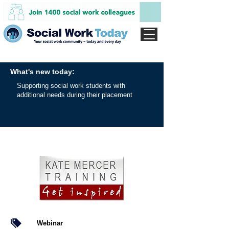
What's new today:
Supporting social work students with
additional needs during their placement
Webinar