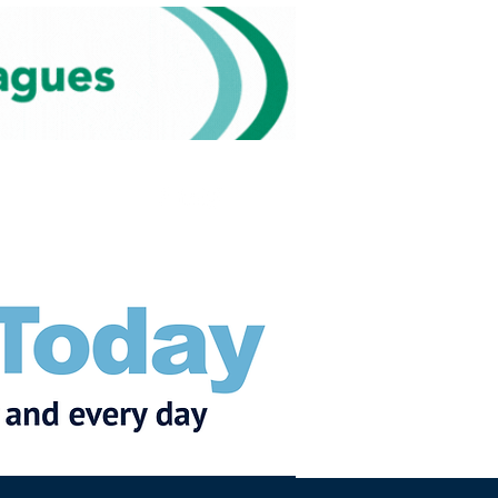
Subscribe