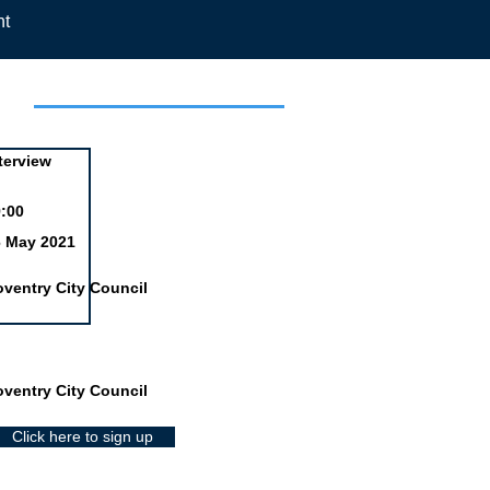
nt
day
terview
:00
6 May 2021
ventry City Council
ventry City Council
Click here to sign up