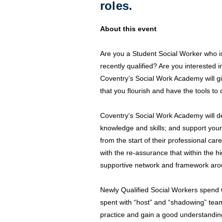
roles.
About this event
Are you a Student Social Worker who is 
recently qualified? Are you interested 
Coventry’s Social Work Academy will gi
that you flourish and have the tools to 
Coventry’s Social Work Academy will de
knowledge and skills; and support your
from the start of their professional car
with the re-assurance that within the hi
supportive network and framework arou
Newly Qualified Social Workers spend
spent with “host” and “shadowing” t
practice and gain a good understandin