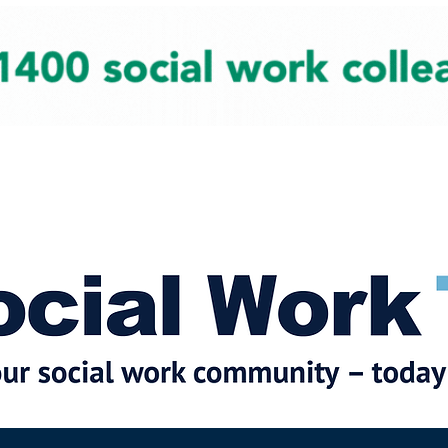
cial Work News
Partners
Jobs
Events