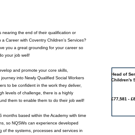
nearing the end of their qualification or
in a Career with Coventry Children’s Services?
ve you a great grounding for your career so
do your job well!
Job of the 
velop and promote your core skills,
Head of Ser
 journey into Newly Qualified Social Workers
Children's 
eers to be confident in the work they deliver,
gh levels of challenge, there is a highly
£77,581 - £
nd them to enable them to do their job well!
 6 months based within the Academy with time
eams, so NQSWs can experience developed
g of the systems, processes and services in
Featured j