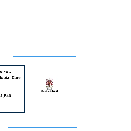
Week
vice -
Social Care
81,549
obs