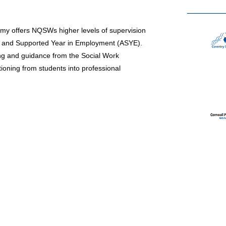
my offers NQSWs higher levels of supervision
d and Supported Year in Employment (ASYE).
ng and guidance from the Social Work
ioning from students into professional