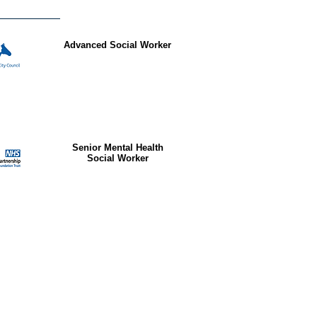
Advanced Social Worker
Senior Mental Health
Social Worker