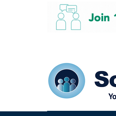
Home
Our eShots
So