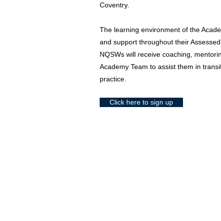
Coventry.
The learning environment of the Acade
and support throughout their Assesse
NQSWs will receive coaching, mentori
Academy Team to assist them in transit
practice.
Click here to sign up