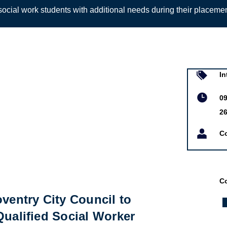
ocial work students with additional needs during their placeme
Sign up to
In
09
2
Co
Co
oventry City Council to
Qualified Social Worker