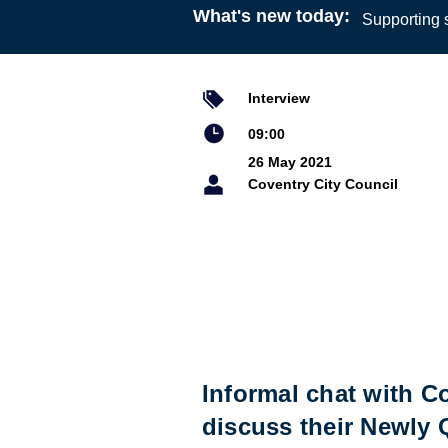
What's new today:
Supporting s
Interview
09:00
26 May 2021
Coventry City Council
Informal chat with C
discuss their Newly 