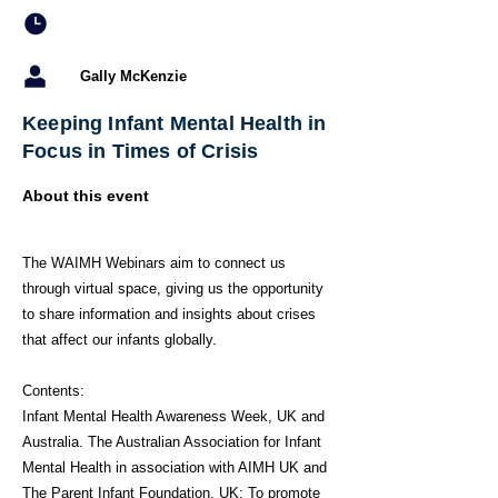
Gally McKenzie
Keeping Infant Mental Health in
Focus in Times of Crisis
About this event
The WAIMH Webinars aim to connect us
through virtual space, giving us the opportunity
to share information and insights about crises
that affect our infants globally.
Contents:
Infant Mental Health Awareness Week, UK and
Australia. The Australian Association for Infant
Mental Health in association with AIMH UK and
The Parent Infant Foundation, UK: To promote