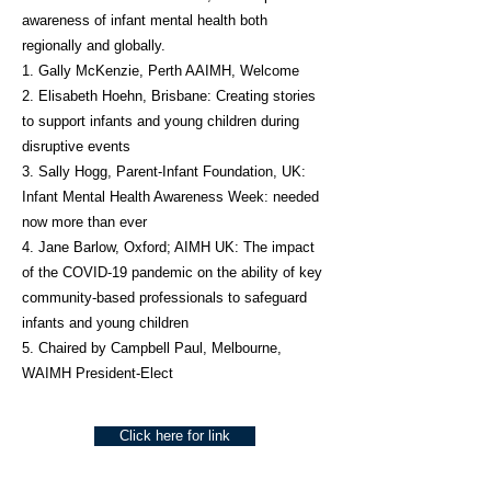
awareness of infant mental health both
regionally and globally.
1. Gally McKenzie, Perth AAIMH, Welcome
2. Elisabeth Hoehn, Brisbane: Creating stories
to support infants and young children during
disruptive events
3. Sally Hogg, Parent-Infant Foundation, UK:
Infant Mental Health Awareness Week: needed
now more than ever
4. Jane Barlow, Oxford; AIMH UK: The impact
of the COVID-19 pandemic on the ability of key
community-based professionals to safeguard
infants and young children
5. Chaired by Campbell Paul, Melbourne,
WAIMH President-Elect
Click here for link