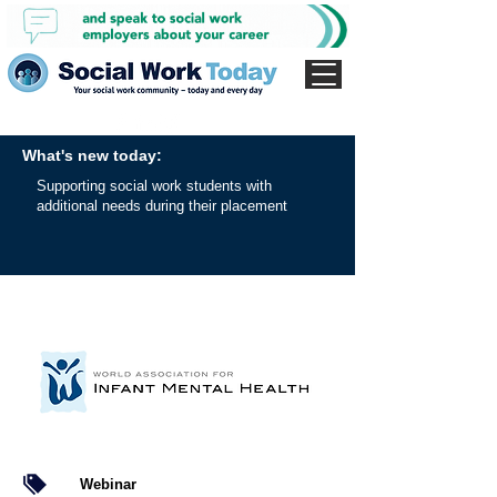
What's new today:
Supporting social work students with
additional needs during their placement
Webinar