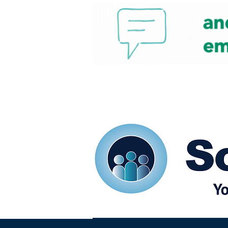
Home
Our eShots
So