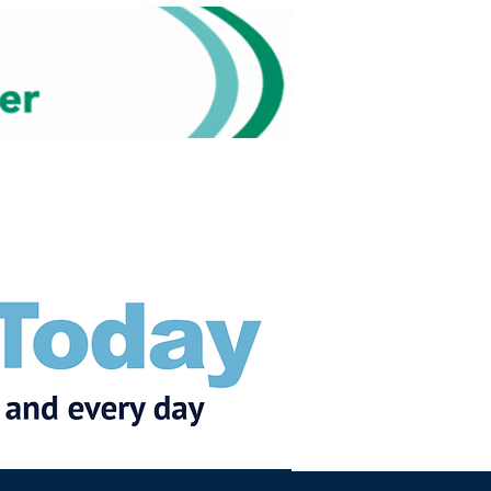
Subscribe