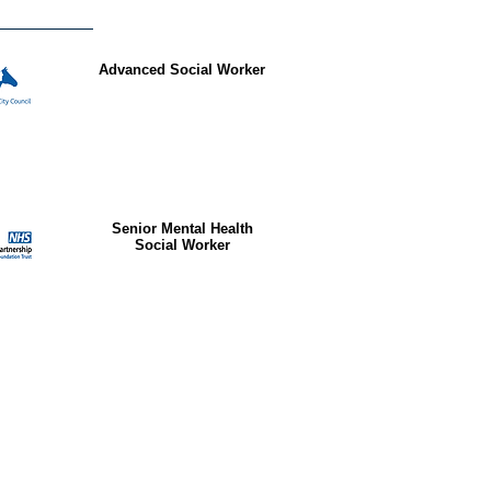
Advanced Social Worker
Senior Mental Health
Social Worker