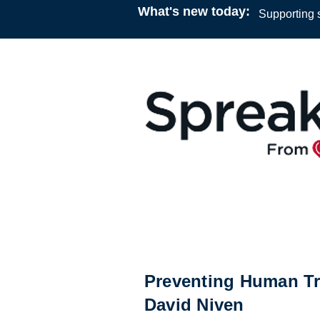
What's new today:
Supporting s
Podcast
12:00
20 January 2023
Dr. Scott Hoye & Kyle Miller
Preventing Human Tra
David Niven