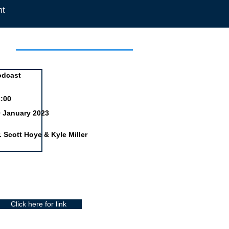
nt
day
odcast
:00
 January 2023
. Scott Hoye & Kyle Miller
Click here for link