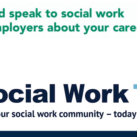
cial Work News
Partners
Jobs
Events