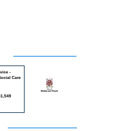
Week
vice -
Social Care
81,549
obs