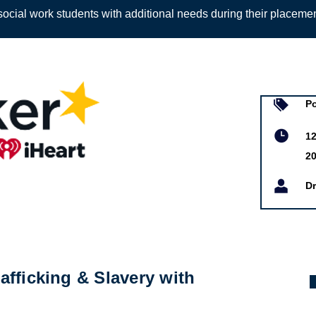
ocial work students with additional needs during their placeme
Sign up to
P
12
20
Dr
fficking & Slavery with