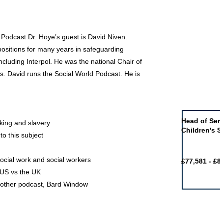
 Podcast Dr. Hoye’s guest is David Niven.
positions for many years in safeguarding
cluding Interpol. He was the national Chair of
rs. David runs the Social World Podcast. He is
Job of the 
Head of Ser
cking and slavery
Children's 
to this subject
ocial work and social workers
£77,581 - £
e US vs the UK
s other podcast, Bard Window
Featured j