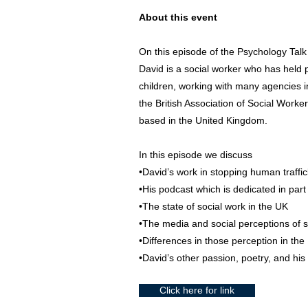
About this event
On this episode of the Psychology Talk
David is a social worker who has held 
children, working with many agencies in
the British Association of Social Worke
based in the United Kingdom.
In this episode we discuss
•David’s work in stopping human traffi
•His podcast which is dedicated in part 
•The state of social work in the UK
•The media and social perceptions of s
•Differences in those perception in th
•David’s other passion, poetry, and hi
Click here for link