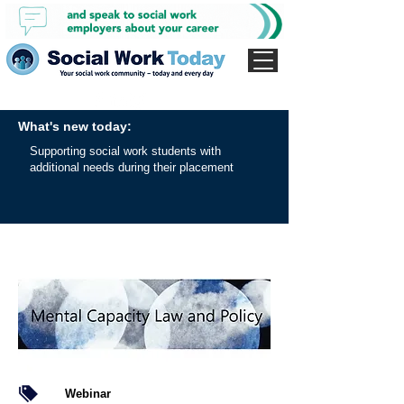
What's new today:
Supporting social work students with
additional needs during their placement
Webinar