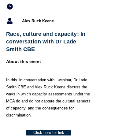
Alex Ruck Keene
Race, culture and capacity: In
conversation with Dr Lade
Smith CBE
About this event
In this ‘in conversation with,’ webinar, Dr Lade
Smith CBE and Alex Ruck Keene discuss the
ways in which capacity assessments under the
MCA do and do not capture the cultural aspects
of capacity, and the consequences for
discrimination.
Click here for link