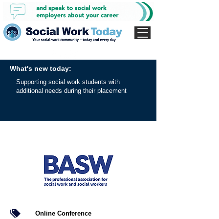
What's new today:
Supporting social work students with
additional needs during their placement
Online Conference