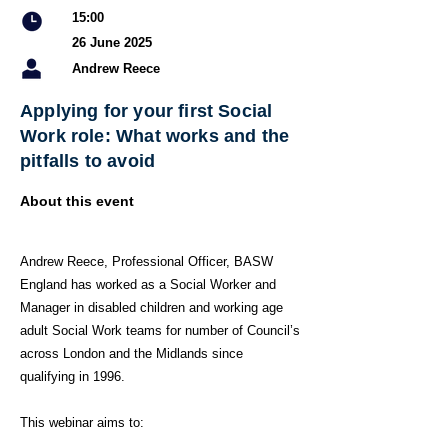
15:00
26 June 2025
Andrew Reece
Applying for your first Social
Work role: What works and the
pitfalls to avoid
About this event
Andrew Reece, Professional Officer, BASW
England has worked as a Social Worker and
Manager in disabled children and working age
adult Social Work teams for number of Council’s
across London and the Midlands since
qualifying in 1996.
This webinar aims to: