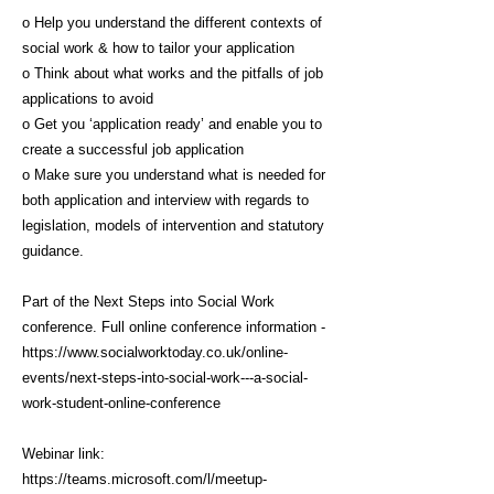
o Help you understand the different contexts of
social work & how to tailor your application
o Think about what works and the pitfalls of job
applications to avoid
o Get you ‘application ready’ and enable you to
create a successful job application
o Make sure you understand what is needed for
both application and interview with regards to
legislation, models of intervention and statutory
guidance.
Part of the Next Steps into Social Work
conference. Full online conference information -
https://www.socialworktoday.co.uk/online-
events/next-steps-into-social-work---a-social-
work-student-online-conference
Webinar link:
https://teams.microsoft.com/l/meetup-