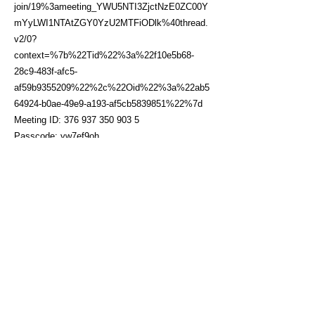
join/19%3ameeting_YWU5NTI3ZjctNzE0ZC00Y
mYyLWI1NTAtZGY0YzU2MTFiODlk%40thread.
v2/0?
context=%7b%22Tid%22%3a%22f10e5b68-
28c9-483f-afc5-
af59b9355209%22%2c%22Oid%22%3a%22ab5
64924-b0ae-49e9-a193-af5cb5839851%22%7d
Meeting ID:
376 937 350 903 5
Passcode: yw7ef9oh
Click here to sign up