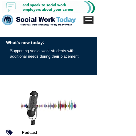
What's new today:
Supporting social work students with
additional needs during their placement
Podcast