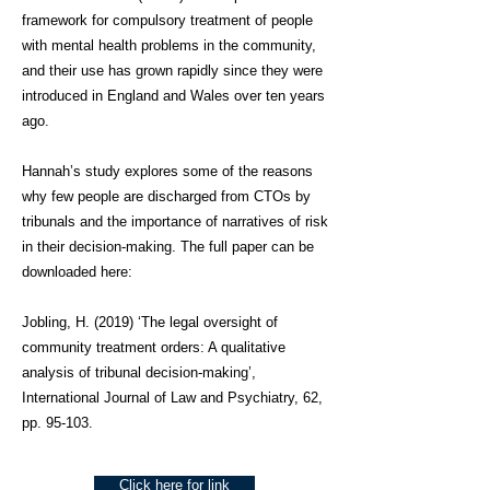
framework for compulsory treatment of people
with mental health problems in the community,
and their use has grown rapidly since they were
introduced in England and Wales over ten years
ago.
Hannah’s study explores some of the reasons
why few people are discharged from CTOs by
tribunals and the importance of narratives of risk
in their decision-making. The full paper can be
downloaded here:
Jobling, H. (2019) ‘The legal oversight of
community treatment orders: A qualitative
analysis of tribunal decision-making’,
International Journal of Law and Psychiatry, 62,
pp. 95-103.
Click here for link