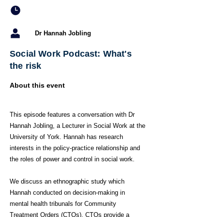
Dr Hannah Jobling
Social Work Podcast: What's
the risk
About this event
This episode features a conversation with Dr
Hannah Jobling, a Lecturer in Social Work at the
University of York. Hannah has research
interests in the policy-practice relationship and
the roles of power and control in social work.
We discuss an ethnographic study which
Hannah conducted on decision-making in
mental health tribunals for Community
Treatment Orders (CTOs). CTOs provide a