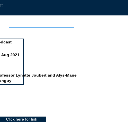
nt
day
odcast
4 Aug 2021
ofessor Lynette Joubert and Alys-Marie
anguy
Click here for link