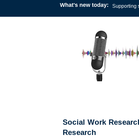
What's new today:
Supporting s
Podcast
23:00
24 August 2021
Professor Lynette Joubert an
Manguy
Social Work Research
Research