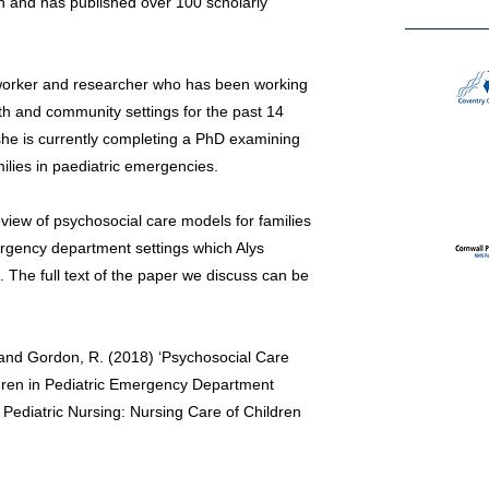
ch and has published over 100 scholarly
l worker and researcher who has been working
lth and community settings for the past 14
she is currently completing a PhD examining
ilies in paediatric emergencies.
eview of psychosocial care models for families
 emergency department settings which Alys
 The full text of the paper we discuss can be
 and Gordon, R. (2018) ‘Psychosocial Care
hildren in Pediatric Emergency Department
 Pediatric Nursing: Nursing Care of Children