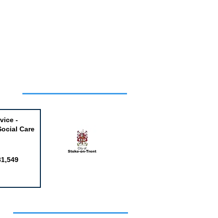
Week
vice -
Social Care
81,549
obs