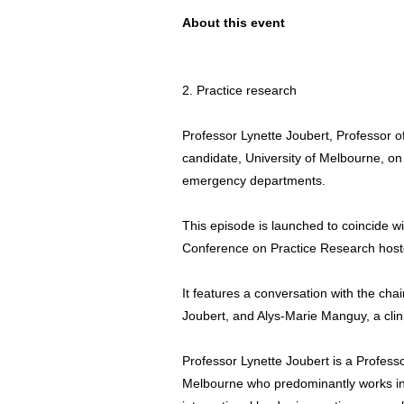
About this event
2. Practice research
Professor Lynette Joubert, Professor 
candidate, University of Melbourne, on 
emergency departments.
This episode is launched to coincide wit
Conference on Practice Research hosted
It features a conversation with the cha
Joubert, and Alys-Marie Manguy, a clini
Professor Lynette Joubert is a Professo
Melbourne who predominantly works in t