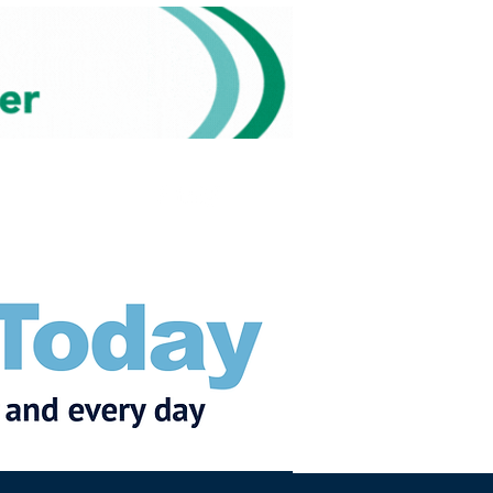
Subscribe