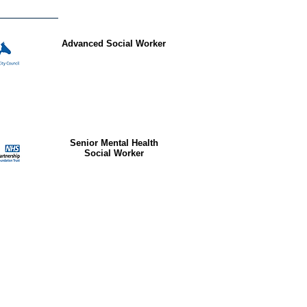
Advanced Social Worker
Senior Mental Health
Social Worker