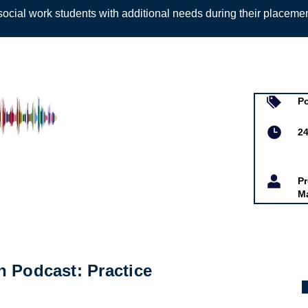
ocial work students with additional needs during their placeme
Sign up to
P
d Alys-Marie
2
Pr
M
 Podcast: Practice