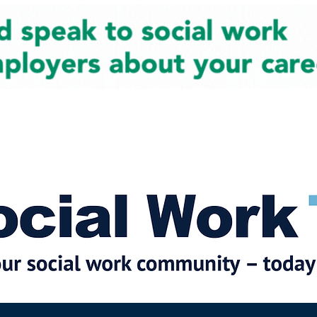
cial Work News
Partners
Jobs
Events