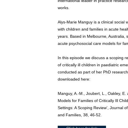
international leader in practice resear
works.
Alys-Marie Manguy is a clinical socia
with children and families in acute hea
years. Based in Melbourne, Australia, 
acute psychosocial care models for fam
In this episode we discuss a scoping r
of critically ill children in paediatric
conducted as part of her PhD research.
downloaded here:
Manguy, A.-M., Joubert, L., Oakley, E.
Models for Families of Critically Ill C
Settings: A Scoping Review’, Journal of
and Families, 38, 46-52.