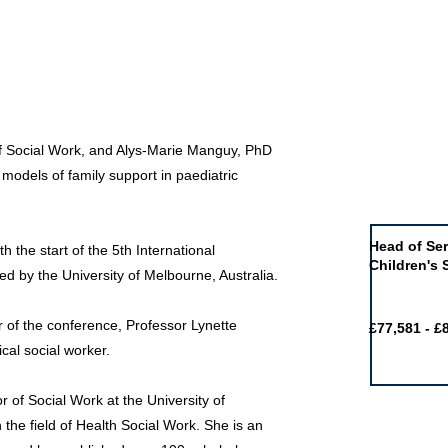
of Social Work, and Alys-Marie Manguy, PhD
models of family support in paediatric
Job of the 
Head of Ser
h the start of the 5th International
Children's 
 by the University of Melbourne, Australia.
ir of the conference, Professor Lynette
£77,581 - £
cal social worker.
r of Social Work at the University of
he field of Health Social Work. She is an
Featured j