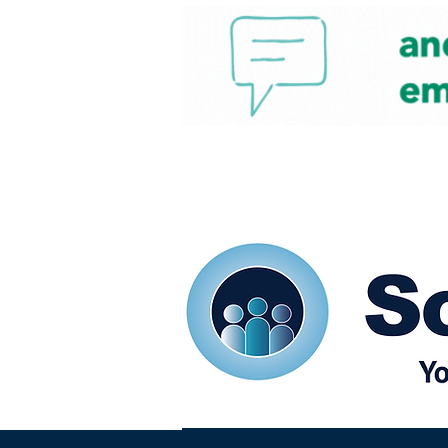
Home
Our eShots
So