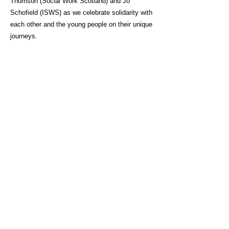
Thomson (Social Work Scotland) and Jo
Schofield (ISWS) as we celebrate solidarity with
each other and the young people on their unique
journeys.
Click here for link
About Us
Social Work Today is an online platform, developed
to give professionals a sector-specific space that
creates the networks to provide them with social
work information, webinars, jobs and CPD from
across the UK and wider global community.