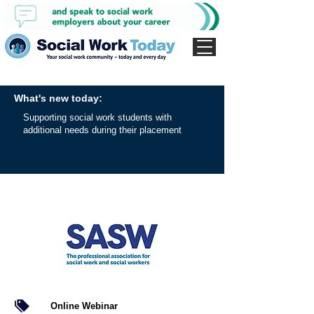
What's new today:
Supporting social work students with
additional needs during their placement
Online Webinar