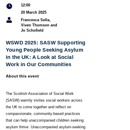
12:00
20 March 2025
Francesca Sella,
Viven Thomson and
Jo Schofield
WSWD 2025: SASW Supporting
Young People Seeking Asylum
in the UK: A Look at Social
Work in Our Communities
About this event
The Scottish Association of Social Work
(SASW) warmly invites social workers across
the UK to come together and reflect on
compassionate, community-based practices
that can help unaccompanied children seeking
asylum thrive. Unaccompanied asylum-seeking