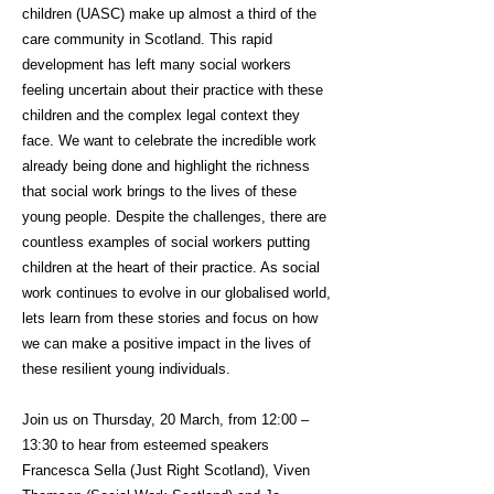
children (UASC) make up almost a third of the
care community in Scotland. This rapid
development has left many social workers
feeling uncertain about their practice with these
children and the complex legal context they
face. We want to celebrate the incredible work
already being done and highlight the richness
that social work brings to the lives of these
young people. Despite the challenges, there are
countless examples of social workers putting
children at the heart of their practice. As social
work continues to evolve in our globalised world,
lets learn from these stories and focus on how
we can make a positive impact in the lives of
these resilient young individuals.
Join us on Thursday, 20 March, from 12:00 –
13:30 to hear from esteemed speakers
Francesca Sella (Just Right Scotland), Viven