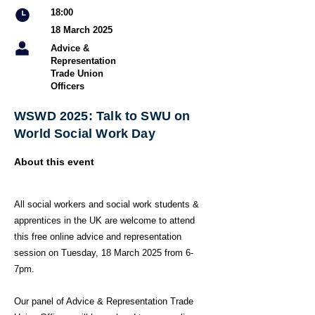
18:00
18 March 2025
Advice &
Representation
Trade Union
Officers
WSWD 2025: Talk to SWU on
World Social Work Day
About this event
All social workers and social work students &
apprentices in the UK are welcome to attend
this free online advice and representation
session on Tuesday, 18 March 2025 from 6-
7pm.
Our panel of Advice & Representation Trade