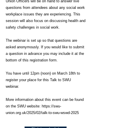
Union Officers will be on hand to answer live
questions from attendees about any social work
workplace issues they are experiencing. This
session will also focus on discussing health and
safety challenges in social work.
The webinar is set up so that questions are
asked anonymously. If you would like to submit
a question in advance you may include it at the
bottom of this registration form.
You have until 12pm (noon) on March 18th to
register your place for this Talk to SWU
webinar.
More information about this event can be found
on the SWU website:
https://swu-
union.org.uk/2025/02/talk-to-swu-wswd-2025