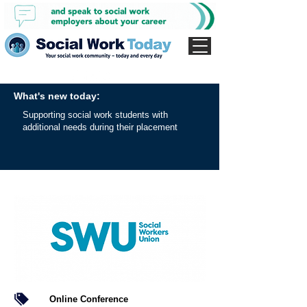
What's new today:
Supporting social work students with
additional needs during their placement
Online Conference