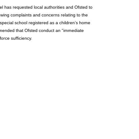
 has requested local authorities and Ofsted to
ewing complaints and concerns relating to the
 special school registered as a children’s home
ommended that Ofsted conduct an “immediate
orce sufficiency.