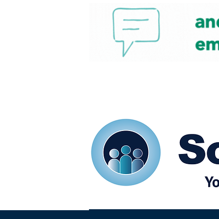
Home
Our eShots
So