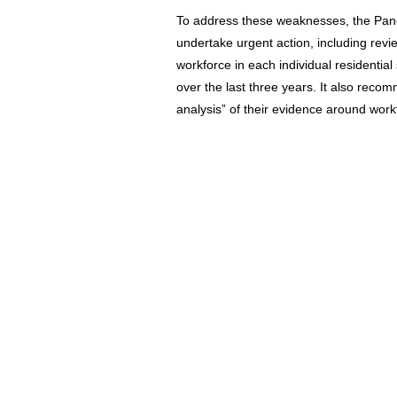
To address these weaknesses, the Panel
undertake urgent action, including revi
workforce in each individual residential
over the last three years. It also rec
analysis” of their evidence around workf