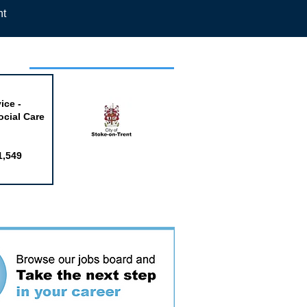
nt
week
ice -
ocial Care
1,549