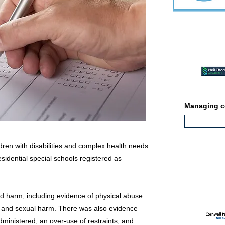
Featured ev
Managing co
ldren with disabilities and complex health needs
esidential special schools registered as
Featured jo
d harm, including evidence of physical abuse
e and sexual harm. There was also evidence
inistered, an over-use of restraints, and