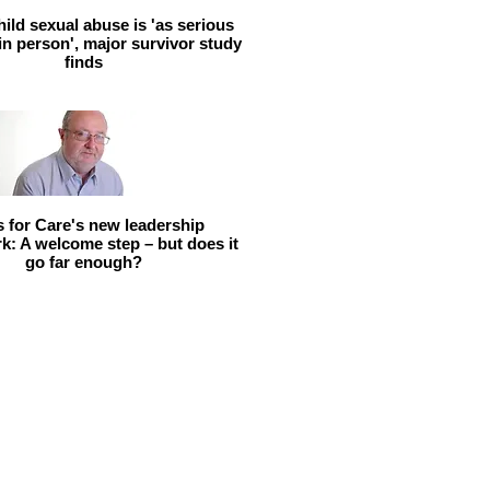
hild sexual abuse is 'as serious
 in person', major survivor study
finds
ls for Care's new leadership
: A welcome step – but does it
go far enough?