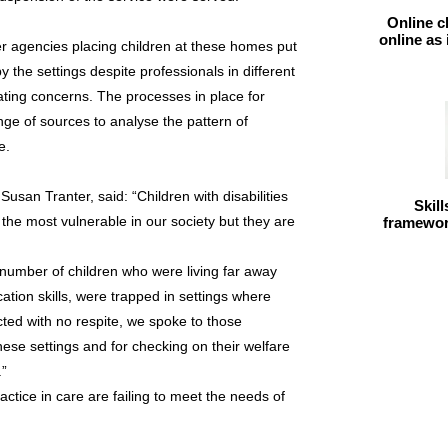
Online c
online as
ner agencies placing children at these homes put
y the settings despite professionals in different
ating concerns. The processes in place for
nge of sources to analyse the pattern of
e.
san Tranter, said: “Children with disabilities
Skil
he most vulnerable in our society but they are
framework
t number of children who were living far away
tion skills, were trapped in settings where
ted with no respite, we spoke to those
these settings and for checking on their welfare
.”
practice in care are failing to meet the needs of