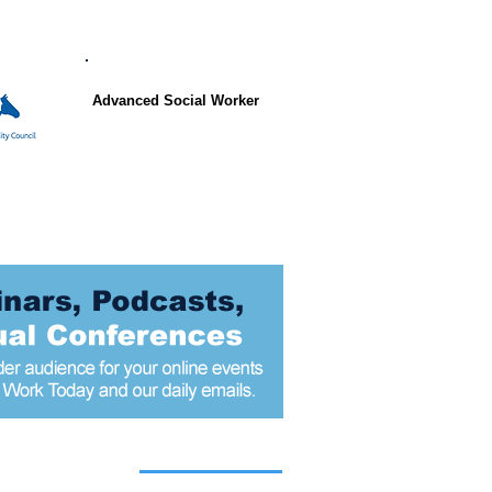
Advanced Social Worker
 articles today