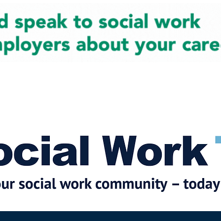
cial Work News
Partners
Jobs
Events