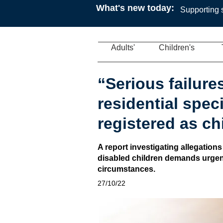
What's new today:
Supporting s
Adults'
Children's
“Serious failures
residential spec
registered as c
A report investigating allegations
disabled children demands urgent 
circumstances.
27/10/22