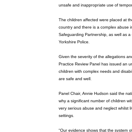
unsafe and inappropriate use of tempo
The children affected were placed at t
country and there is a complex abuse 
Safeguarding Partnership, as well as a 
Yorkshire Police.
Given the severity of the allegations 
Practice Review Panel has issued an urge
children with complex needs and disabili
are safe and well.
Panel Chair, Annie Hudson said the na
why a significant number of children wi
very serious abuse and neglect whilst liv
settings.
“Our evidence shows that the system o