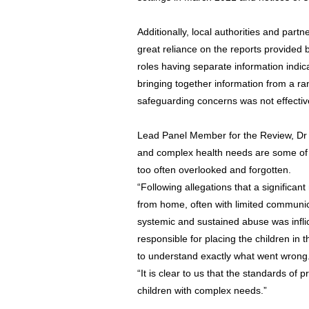
Additionally, local authorities and part
great reliance on the reports provided b
roles having separate information indic
bringing together information from a ra
safeguarding concerns was not effectiv
Lead Panel Member for the Review, Dr Su
and complex health needs are some of t
too often overlooked and forgotten.
“Following allegations that a significan
from home, often with limited communica
systemic and sustained abuse was inflic
responsible for placing the children in 
to understand exactly what went wrong
“It is clear to us that the standards of 
children with complex needs.”