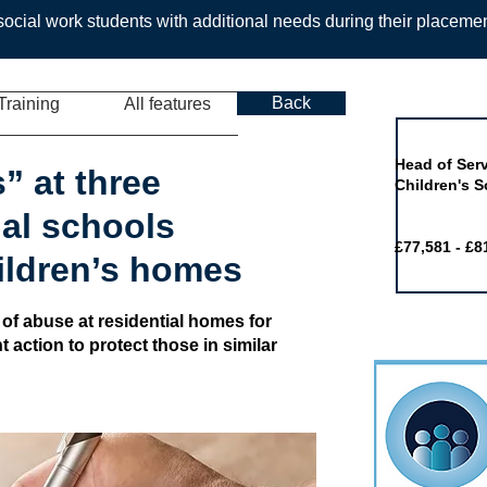
ocial work students with additional needs during their placeme
Back
Training
All features
Job of the 
Head of Serv
” at three
Children's S
ial schools
£77,581 - £8
hildren’s homes
 of abuse at residential homes for
action to protect those in similar