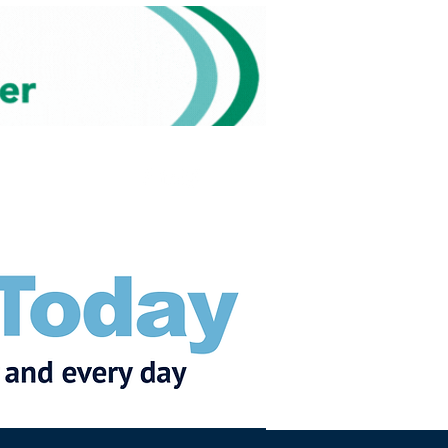
Subscribe