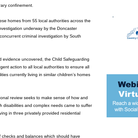
rary confinement.
hese homes from 55 local authorities across the
investigation underway by the Doncaster
concurrent criminal investigation by South
and evidence uncovered, the Child Safeguarding
nt action to all local authorities to ensure all
ties currently living in similar children’s homes
tional review seeks to make sense of how and
th disabilities and complex needs came to suffer
ing in three privately provided residential
Most popular
f checks and balances which should have