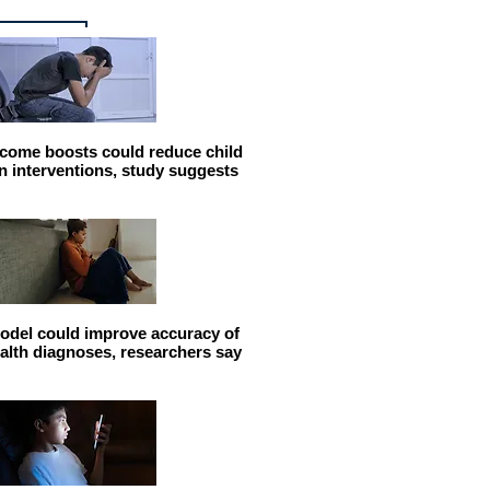
come boosts could reduce child
n interventions, study suggests
odel could improve accuracy of
alth diagnoses, researchers say