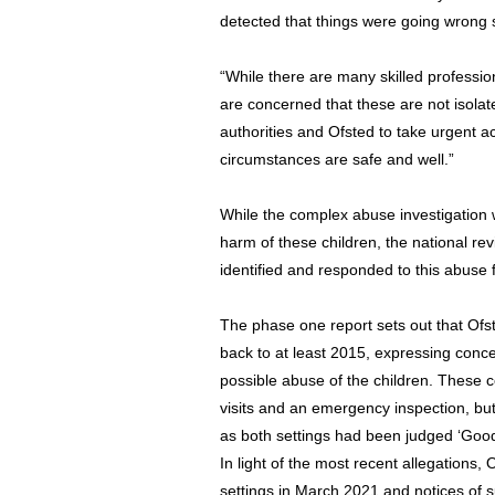
detected that things were going wrong 
“While there are many skilled profession
are concerned that these are not isolat
authorities and Ofsted to take urgent act
circumstances are safe and well.”
While the complex abuse investigation wi
harm of these children, the national re
identified and responded to this abuse 
The phase one report sets out that Ofs
back to at least 2015, expressing concer
possible abuse of the children. These 
visits and an emergency inspection, but
as both settings had been judged ‘Good’
In light of the most recent allegations
settings in March 2021 and notices of 