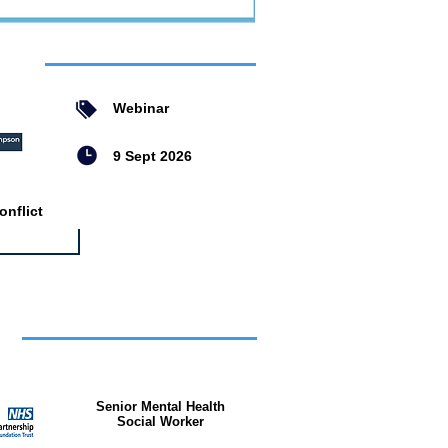
ent
Webinar
9 Sept 2026
nflict
bs
Senior Mental Health
Social Worker