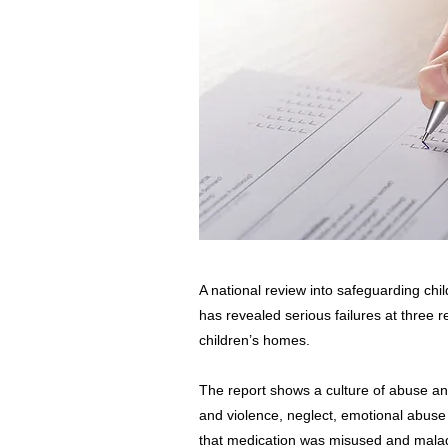
A national review into safeguarding chi
has revealed serious failures at three r
children’s homes.
The report shows a culture of abuse an
and violence, neglect, emotional abus
that medication was misused and maladm