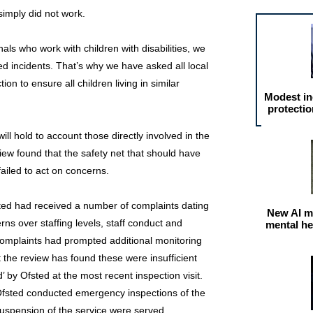
simply did not work.
als who work with children with disabilities, we
ed incidents. That’s why we have asked all local
ion to ensure all children living in similar
Modest in
protectio
ll hold to account those directly involved in the
view found that the safety net that should have
failed to act on concerns.
ted had received a number of complaints dating
New AI m
ns over staffing levels, staff conduct and
mental he
complaints had prompted additional monitoring
 the review has found these were insufficient
 by Ofsted at the most recent inspection visit.
, Ofsted conducted emergency inspections of the
suspension of the service were served.