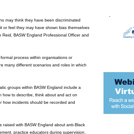
who may think they have been discriminated
 it or feel they may have shown bias themselves
ne Reid, BASW England Professional Officer and
formal process within organisations or
re many different scenarios and roles in which
atic groups within BASW England include a
n how to describe, think about and act on
 for how incidents should be recorded and
ns raised with BASW England about anti-Black
Most popular
cement, practice educators during supervision,