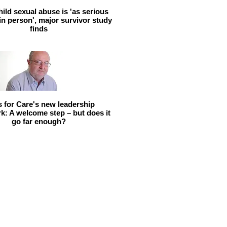
hild sexual abuse is 'as serious
 in person', major survivor study
finds
ls for Care's new leadership
: A welcome step – but does it
go far enough?