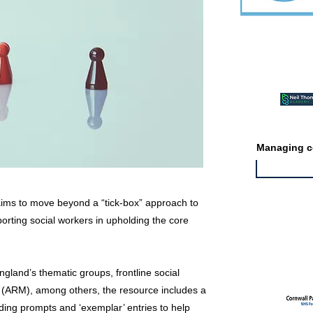
Featured ev
Managing co
aims to move beyond a “tick-box” approach to
pporting social workers in upholding the core
Featured jo
gland’s thematic groups, frontline social
 (ARM), among others, the resource includes a
ding prompts and ‘exemplar’ entries to help