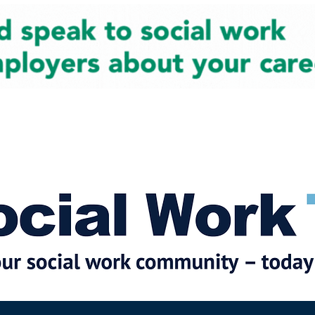
cial Work News
Partners
Jobs
Events