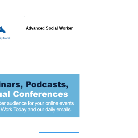
Advanced Social Worker
 articles today