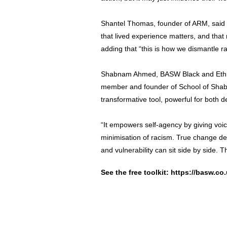
Shantel Thomas, founder of ARM, said it 
that lived experience matters, and that r
adding that “this is how we dismantle ra
Shabnam Ahmed, BASW Black and Ethni
member and founder of School of Shabs
transformative tool, powerful for both d
“It empowers self-agency by giving voi
minimisation of racism. True change d
and vulnerability can sit side by side. T
See the free toolkit:
https://basw.co