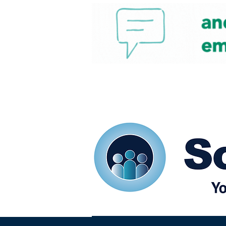
Home
Our eShots
So