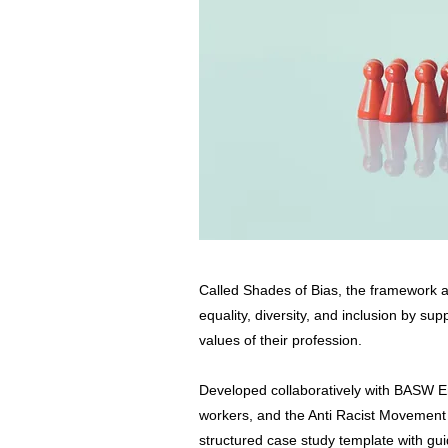
Called Shades of Bias, the framework 
equality, diversity, and inclusion by su
values of their profession.
Developed collaboratively with BASW En
workers, and the Anti Racist Movement
structured case study template with gui