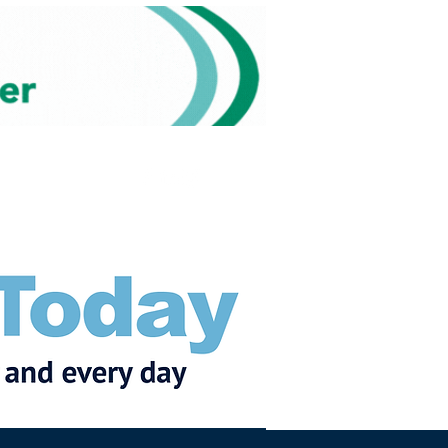
Subscribe