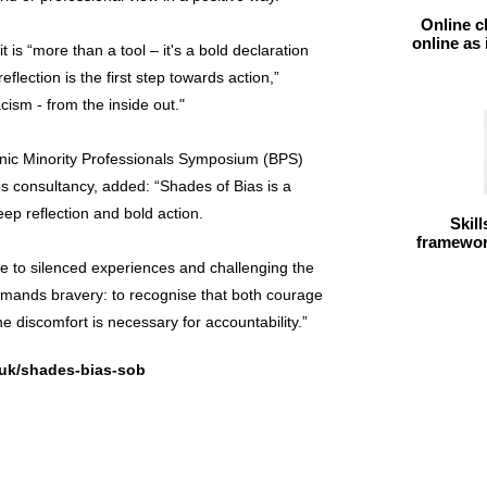
Online c
online as
is “more than a tool – it's a bold declaration
eflection is the first step towards action,”
cism - from the inside out."
c Minority Professionals Symposium (BPS)
 consultancy, added: “Shades of Bias is a
eep reflection and bold action.
Skil
framework
ce to silenced experiences and challenging the
emands bravery: to recognise that both courage
he discomfort is necessary for accountability.”
.uk/shades-bias-sob