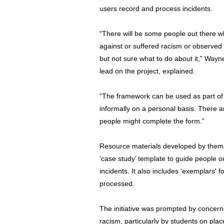
users record and process incidents.
“There will be some people out there 
against or suffered racism or observed
but not sure what to do about it,” Way
lead on the project, explained.
“The framework can be used as part of 
informally on a personal basis. There a
people might complete the form.”
Resource materials developed by them
‘case study’ template to guide people o
incidents. It also includes ‘exemplars'
processed.
The initiative was prompted by concer
racism, particularly by students on pla