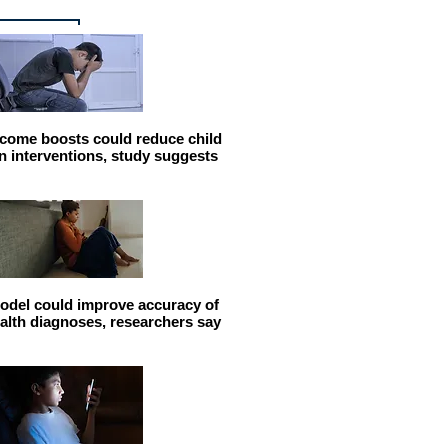
come boosts could reduce child
n interventions, study suggests
odel could improve accuracy of
alth diagnoses, researchers say