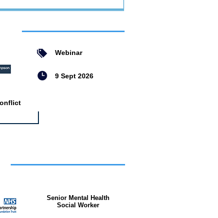
ent
Webinar
9 Sept 2026
nflict
bs
Senior Mental Health
Social Worker