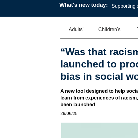
What's new today:
Supporting s
Adults'
Children's
“Was that racis
launched to pro
bias in social w
A new tool designed to help soci
learn from experiences of racism
been launched.
26/06/25