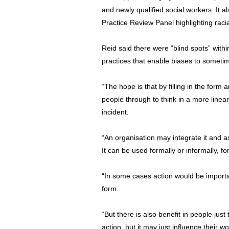
and newly qualified social workers. It a
Practice Review Panel highlighting raci
Reid said there were “blind spots” with
practices that enable biases to somet
“The hope is that by filling in the form 
people through to think in a more linea
incident.
“An organisation may integrate it and 
It can be used formally or informally, fo
“In some cases action would be importan
form.
“But there is also benefit in people just 
action, but it may just influence their w