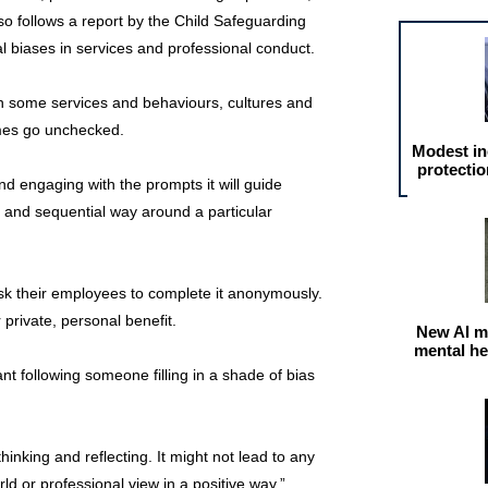
lso follows a report by the Child Safeguarding
al biases in services and professional conduct.
in some services and behaviours, cultures and
imes go unchecked.
Modest in
protectio
and engaging with the prompts it will guide
r and sequential way around a particular
ask their employees to complete it anonymously.
r private, personal benefit.
New AI m
mental he
t following someone filling in a shade of bias
thinking and reflecting. It might not lead to any
orld or professional view in a positive way.”