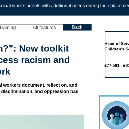
ocial work students with additional needs during their placeme
Back
Training
All features
Job of the 
Head of Serv
m?”: New toolkit
Children's S
cess racism and
£77,581 - £8
ork
al workers document, reflect on, and
, discrimination, and oppression has