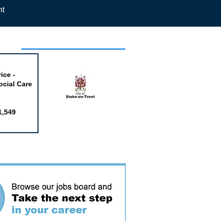
nt
week
ice -
ocial Care
1,549