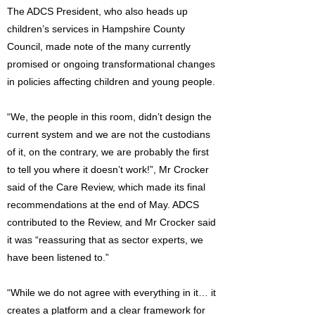
The ADCS President, who also heads up
children’s services in Hampshire County
Council, made note of the many currently
promised or ongoing transformational changes
in policies affecting children and young people.
“We, the people in this room, didn’t design the
current system and we are not the custodians
of it, on the contrary, we are probably the first
to tell you where it doesn’t work!”, Mr Crocker
said of the Care Review, which made its final
recommendations at the end of May. ADCS
contributed to the Review, and Mr Crocker said
it was “reassuring that as sector experts, we
have been listened to.”
“While we do not agree with everything in it… it
creates a platform and a clear framework for