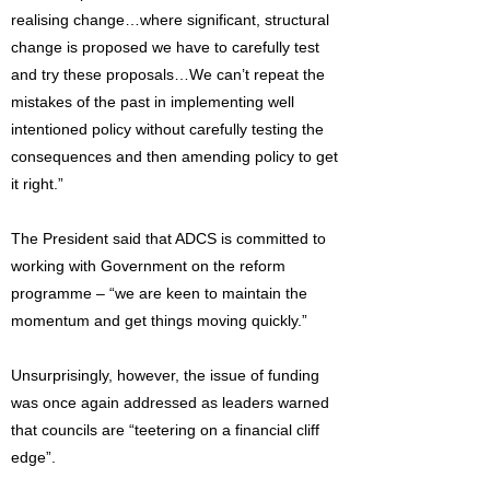
realising change…where significant, structural
change is proposed we have to carefully test
and try these proposals…We can’t repeat the
mistakes of the past in implementing well
intentioned policy without carefully testing the
consequences and then amending policy to get
it right.”
The President said that ADCS is committed to
working with Government on the reform
programme – “we are keen to maintain the
momentum and get things moving quickly.”
Unsurprisingly, however, the issue of funding
was once again addressed as leaders warned
that councils are “teetering on a financial cliff
edge”.