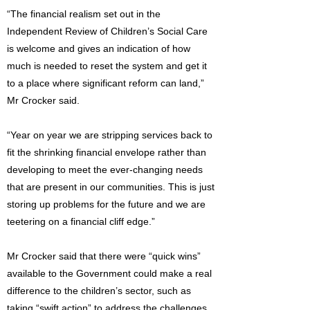
“The financial realism set out in the
Independent Review of Children’s Social Care
is welcome and gives an indication of how
much is needed to reset the system and get it
to a place where significant reform can land,”
Mr Crocker said.
“Year on year we are stripping services back to
fit the shrinking financial envelope rather than
developing to meet the ever-changing needs
that are present in our communities. This is just
storing up problems for the future and we are
teetering on a financial cliff edge.”
Mr Crocker said that there were “quick wins”
available to the Government could make a real
difference to the children’s sector, such as
taking “swift action” to address the challenges