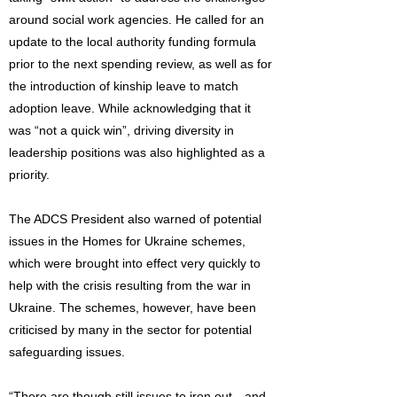
around social work agencies. He called for an
update to the local authority funding formula
prior to the next spending review, as well as for
the introduction of kinship leave to match
adoption leave. While acknowledging that it
was “not a quick win”, driving diversity in
leadership positions was also highlighted as a
priority.
The ADCS President also warned of potential
issues in the Homes for Ukraine schemes,
which were brought into effect very quickly to
help with the crisis resulting from the war in
Ukraine. The schemes, however, have been
criticised by many in the sector for potential
safeguarding issues.
“There are though still issues to iron out…and