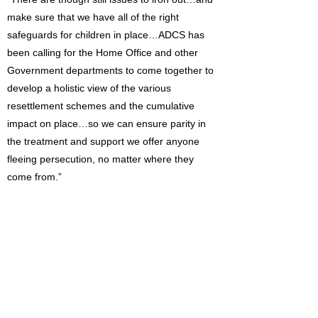
make sure that we have all of the right
safeguards for children in place…ADCS has
been calling for the Home Office and other
Government departments to come together to
develop a holistic view of the various
resettlement schemes and the cumulative
impact on place…so we can ensure parity in
the treatment and support we offer anyone
fleeing persecution, no matter where they
come from.”