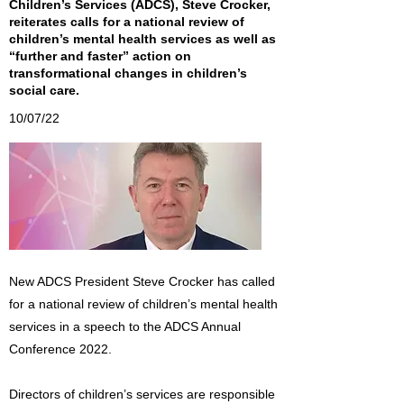
Children’s Services (ADCS), Steve Crocker,
reiterates calls for a national review of
children’s mental health services as well as
“further and faster” action on
transformational changes in children’s
social care.
10/07/22
New ADCS President Steve Crocker has called
for a national review of children’s mental health
services in a speech to the ADCS Annual
Conference 2022.
Directors of children’s services are responsible