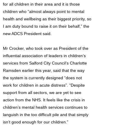
for all children in their area and it is those
children who “almost always point to mental
health and wellbeing as their biggest priority, so
I am duty bound to raise it on their behalf,” the
new ADCS President said.
Mr Crocker, who took over as President of the
influential association of leaders in children’s
services from Salford City Council’s Charlotte
Ramsden earlier this year, said that the way
the system is currently designed “does not
work for children in acute distress”. “Despite
support from all sectors, we are yet to see
action from the NHS. It feels like the crisis in
children’s mental health services continues to
languish in the too difficult pile and that simply
isn’t good enough for our children.”