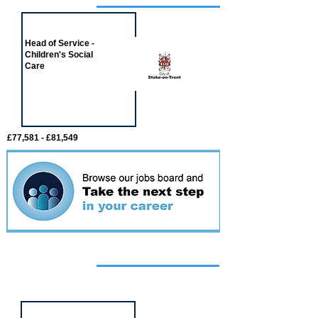
Job of the week
Head of Service -
Children's Social
Care
£77,581 - £81,549
Featured
event