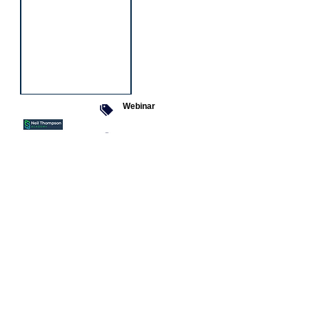
Webinar
9 Sept 2026
Managing conflict
Featured
jobs
Senior
Mental
Health
Social
Worker