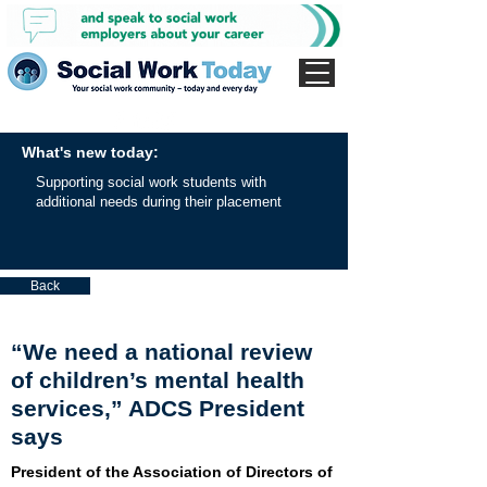
What's new today:
Supporting social work students with
additional needs during their placement
Back
“We need a national review
of children’s mental health
services,” ADCS President
says
President of the Association of Directors of