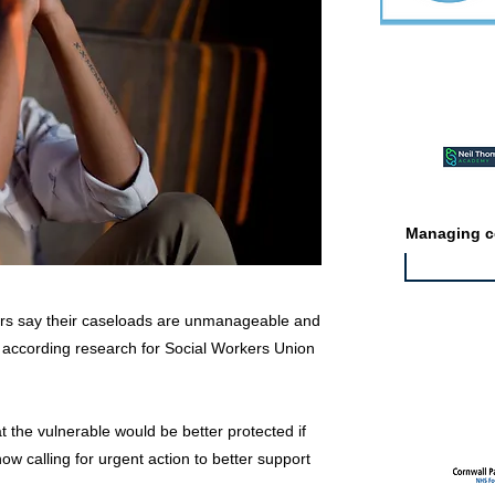
Featured ev
Managing co
kers say their caseloads are unmanageable and
k, according research for Social Workers Union
Featured jo
t the vulnerable would be better protected if
ow calling for urgent action to better support