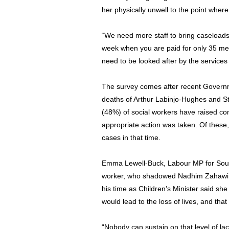
her physically unwell to the point wher
“We need more staff to bring caseloads
week when you are paid for only 35 m
need to be looked after by the services
The survey comes after recent Governme
deaths of Arthur Labinjo-Hughes and St
(48%) of social workers have raised co
appropriate action was taken. Of these
cases in that time.
Emma Lewell-Buck, Labour MP for South
worker, who shadowed Nadhim Zahawi – 
his time as Children’s Minister said sh
would lead to the loss of lives, and tha
“Nobody can sustain on that level of lac