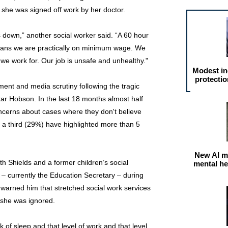
e she was signed off work by her doctor.
 down,” another social worker said. “A 60 hour
eans we are practically on minimum wage. We
 we work for. Our job is unsafe and unhealthy."
Modest in
protectio
nt and media scrutiny following the tragic
ar Hobson. In the last 18 months almost half
ncerns about cases where they don't believe
, a third (29%) have highlighted more than 5
New AI m
 Shields and a former children’s social
mental he
currently the Education Secretary – during
e warned him that stretched social work services
t she was ignored.
k of sleep and that level of work and that level