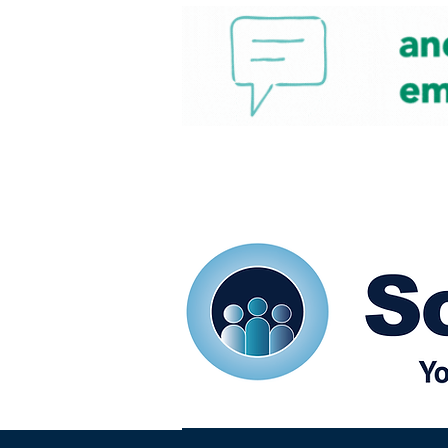
Home
Our eShots
So