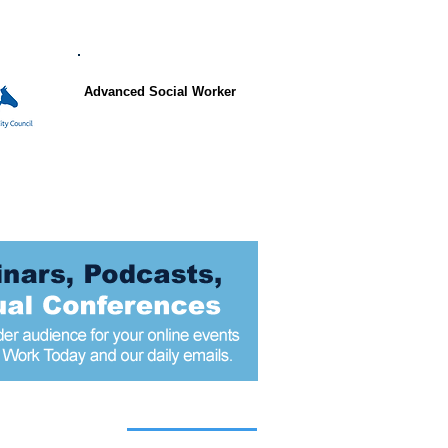
Advanced Social Worker
 articles today