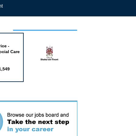
nt
week
ice -
ocial Care
1,549