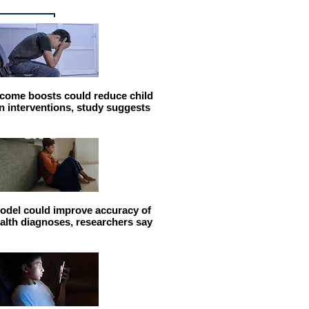
come boosts could reduce child
n interventions, study suggests
odel could improve accuracy of
alth diagnoses, researchers say