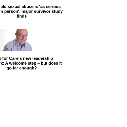
hild sexual abuse is 'as serious
 in person', major survivor study
finds
ls for Care's new leadership
: A welcome step – but does it
go far enough?