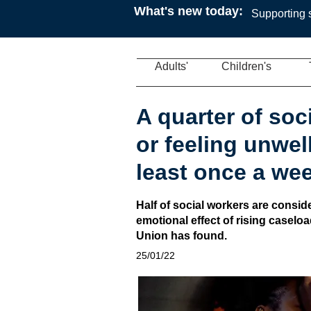
What's new today:
Supporting s
Adults'
Children's
A quarter of soc
or feeling unwel
least once a we
Half of social workers are conside
emotional effect of rising caselo
Union has found.
25/01/22