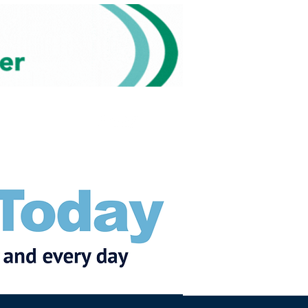
Subscribe