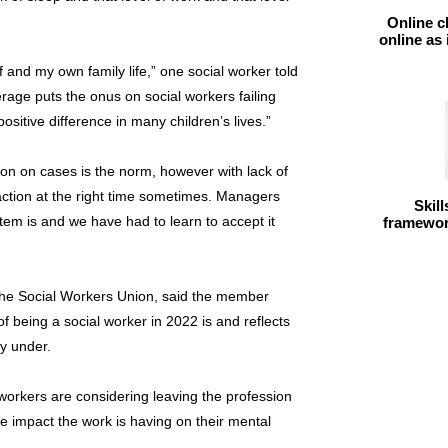
Online c
online as
lf and my own family life,” one social worker told
rage puts the onus on social workers failing
itive difference in many children’s lives.”
ion on cases is the norm, however with lack of
ht action at the right time sometimes. Managers
Skil
ystem is and we have had to learn to accept it
framework
he Social Workers Union, said the member
of being a social worker in 2022 is and reflects
y under.
al workers are considering leaving the profession
e impact the work is having on their mental