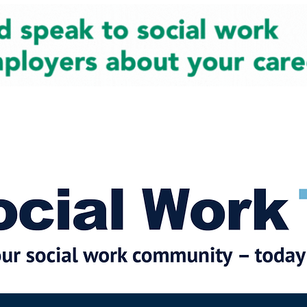
cial Work News
Partners
Jobs
Events