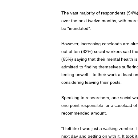
The vast majority of respondents (94%)
over the next twelve months, with more
be “inundated”.
However, increasing caseloads are alrea
out of ten (82%) social workers said the
(65%) saying that their mental health is
admitted to finding themselves sufferin
feeling unwell – to their work at least o
considering leaving their posts.
Speaking to researchers, one social wo
one point responsible for a caseload of 
recommended amount.
“I felt like I was just a walking zombie. I
next day and getting on with it. It took i