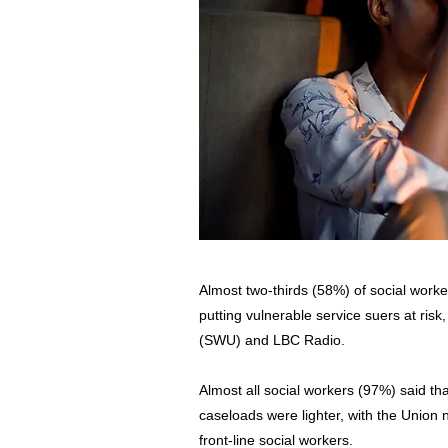
Almost two-thirds (58%) of social wor
putting vulnerable service suers at ris
(SWU) and LBC Radio.
Almost all social workers (97%) said tha
caseloads were lighter, with the Union n
front-line social workers.