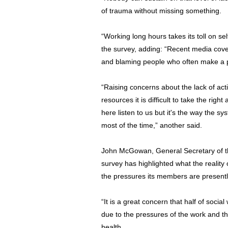
of trauma without missing something.
“Working long hours takes its toll on se
the survey, adding: “Recent media cove
and blaming people who often make a pos
“Raising concerns about the lack of act
resources it is difficult to take the rig
here listen to us but it's the way the s
most of the time,” another said.
John McGowan, General Secretary of t
survey has highlighted what the reality 
the pressures its members are presentl
“It is a great concern that half of soci
due to the pressures of the work and th
health.