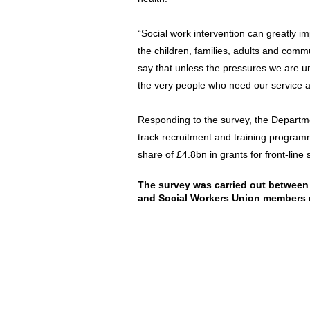
“Social work intervention can greatly imp
the children, families, adults and commu
say that unless the pressures we are u
the very people who need our service a
Responding to the survey, the Departmen
track recruitment and training programm
share of £4.8bn in grants for front-line 
The survey was carried out between 
and Social Workers Union members 