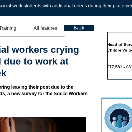
ocial work students with additional needs during their placeme
Back
Training
All features
Job of the 
Head of Serv
ial workers crying
Children's S
l due to work at
£77,581 - £8
ek
ring leaving their post due to the
ads, a new survey for the Social Workers