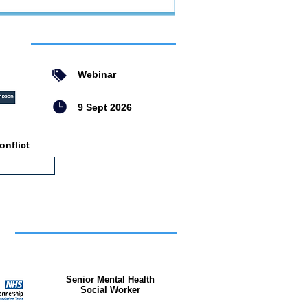
ent
Webinar
9 Sept 2026
nflict
bs
Senior Mental Health
Social Worker