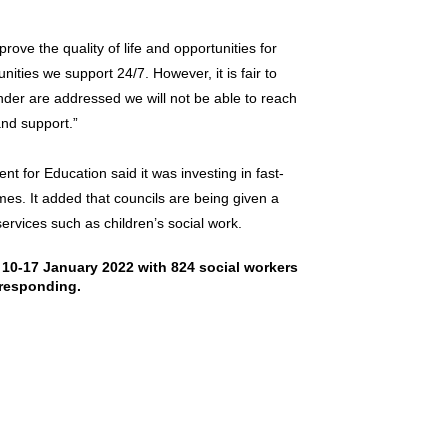
rove the quality of life and opportunities for
nities we support 24/7. However, it is fair to
nder are addressed we will not be able to reach
nd support.”
t for Education said it was investing in fast-
es. It added that councils are being given a
services such as children’s social work.
10-17 January 2022 with 824 social workers
responding.