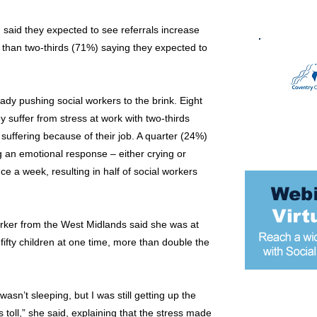
 said they expected to see referrals increase
 than two-thirds (71%) saying they expected to
dy pushing social workers to the brink. Eight
y suffer from stress at work with two-thirds
 suffering because of their job. A quarter (24%)
g an emotional response – either crying or
nce a week, resulting in half of social workers
rker from the West Midlands said she was at
fifty children at one time, more than double the
 wasn’t sleeping, but I was still getting up the
Most popular
ts toll,” she said, explaining that the stress made