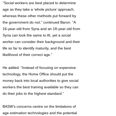
“Social workers are best placed to determine
age as they take a ‘whole picture’ approach,
whereas these other methods put forward by
the government do not,” continued Baron. “A
16-year-old from Syria and an 18-year-old from
Syria can look the same to AI, yet a social
worker can consider their background and their
life so far to identify maturity, and the best
likelihood of their correct age.”
He added: “Instead of focusing on expensive
technology, the Home Office should put the
money back into local authorities to give social
workers the best training available so they can
do their jobs to the highest standard.”
BASW's concerns centre on the limitations of
age estimation technologies and the potential