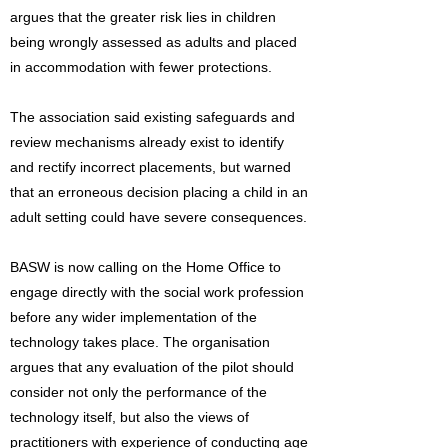
argues that the greater risk lies in children
being wrongly assessed as adults and placed
in accommodation with fewer protections.
The association said existing safeguards and
review mechanisms already exist to identify
and rectify incorrect placements, but warned
that an erroneous decision placing a child in an
adult setting could have severe consequences.
BASW is now calling on the Home Office to
engage directly with the social work profession
before any wider implementation of the
technology takes place. The organisation
argues that any evaluation of the pilot should
consider not only the performance of the
technology itself, but also the views of
practitioners with experience of conducting age