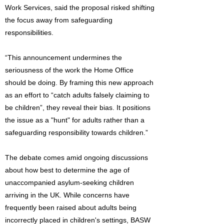
Work Services, said the proposal risked shifting
the focus away from safeguarding
responsibilities.
“This announcement undermines the
seriousness of the work the Home Office
should be doing. By framing this new approach
as an effort to “catch adults falsely claiming to
be children”, they reveal their bias. It positions
the issue as a "hunt" for adults rather than a
safeguarding responsibility towards children.”
The debate comes amid ongoing discussions
about how best to determine the age of
unaccompanied asylum-seeking children
arriving in the UK. While concerns have
frequently been raised about adults being
incorrectly placed in children's settings, BASW