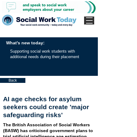
What's new today:
Supporting social work students with
additional needs during their placement
Back
AI age checks for asylum
seekers could create 'major
safeguarding risks'
The British Association of Social Workers
(BASW) has criticised government plans to
trial artificial intelligence age estimation