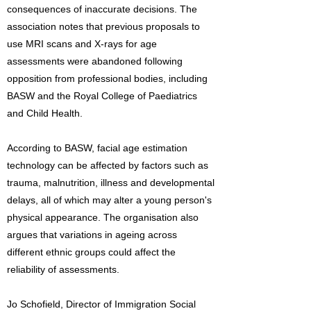
consequences of inaccurate decisions. The
association notes that previous proposals to
use MRI scans and X-rays for age
assessments were abandoned following
opposition from professional bodies, including
BASW and the Royal College of Paediatrics
and Child Health.
According to BASW, facial age estimation
technology can be affected by factors such as
trauma, malnutrition, illness and developmental
delays, all of which may alter a young person's
physical appearance. The organisation also
argues that variations in ageing across
different ethnic groups could affect the
reliability of assessments.
Jo Schofield, Director of Immigration Social