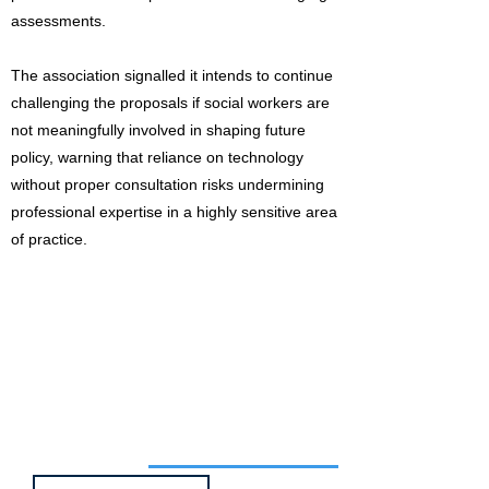
assessments.
The association signalled it intends to continue
challenging the proposals if social workers are
not meaningfully involved in shaping future
policy, warning that reliance on technology
without proper consultation risks undermining
professional expertise in a highly sensitive area
of practice.
Job of the week