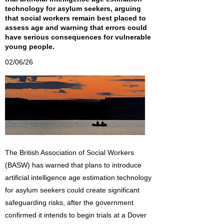
technology for asylum seekers, arguing
that social workers remain best placed to
assess age and warning that errors could
have serious consequences for vulnerable
young people.
02/06/26
The British Association of Social Workers
(BASW) has warned that plans to introduce
artificial intelligence age estimation technology
for asylum seekers could create significant
safeguarding risks, after the government
confirmed it intends to begin trials at a Dover