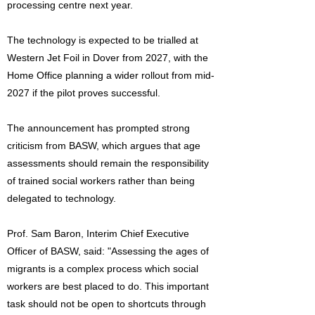
processing centre next year.
The technology is expected to be trialled at
Western Jet Foil in Dover from 2027, with the
Home Office planning a wider rollout from mid-
2027 if the pilot proves successful.
The announcement has prompted strong
criticism from BASW, which argues that age
assessments should remain the responsibility
of trained social workers rather than being
delegated to technology.
Prof. Sam Baron, Interim Chief Executive
Officer of BASW, said: "Assessing the ages of
migrants is a complex process which social
workers are best placed to do. This important
task should not be open to shortcuts through