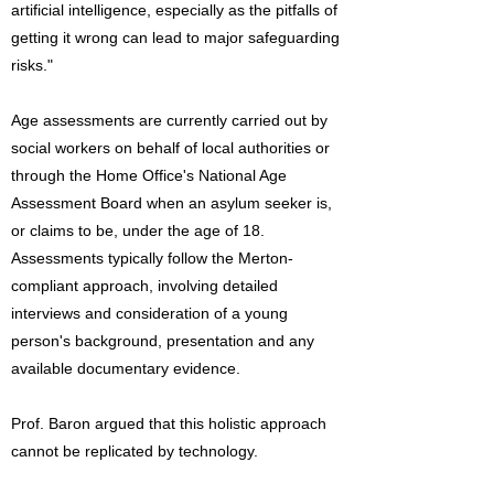
artificial intelligence, especially as the pitfalls of
getting it wrong can lead to major safeguarding
risks."
Age assessments are currently carried out by
social workers on behalf of local authorities or
through the Home Office's National Age
Assessment Board when an asylum seeker is,
or claims to be, under the age of 18.
Assessments typically follow the Merton-
compliant approach, involving detailed
interviews and consideration of a young
person's background, presentation and any
available documentary evidence.
Prof. Baron argued that this holistic approach
cannot be replicated by technology.