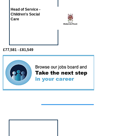
Head of Service -
Children's Social
Care
£77,581 - £81,549
Featured
event