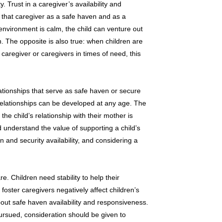
y. Trust in a caregiver’s availability and
t that caregiver as a safe haven and as a
environment is calm, the child can venture out
n. The opposite is also true: when children are
 caregiver or caregivers in times of need, this
lationships that serve as safe haven or secure
 relationships can be developed at any age. The
the child’s relationship with their mother is
d understand the value of supporting a child’s
 and security availability, and considering a
e. Children need stability to help their
oster caregivers negatively affect children’s
out safe haven availability and responsiveness.
pursued, consideration should be given to