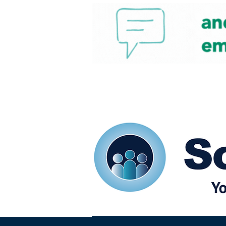
Home
Our eShots
So