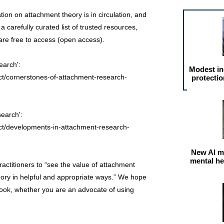
on on attachment theory is in circulation, and
 carefully curated list of trusted resources,
are free to access (open access).
earch':
Modest in
ct/cornerstones-of-attachment-research-
protectio
earch':
ct/developments-in-attachment-research-
New AI m
mental he
 practitioners to “see the value of attachment
heory in helpful and appropriate ways.” We hope
 look, whether you are an advocate of using