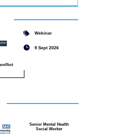
ent
Webinar
9 Sept 2026
nflict
bs
Senior Mental Health
Social Worker