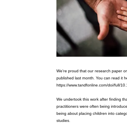
We’re proud that our research paper o
published last month. You can read it h
https://www.tandfonline.com/doi/full/
We undertook this work after finding tha
practitioners were often being introduc
being about placing children into categ
studies.