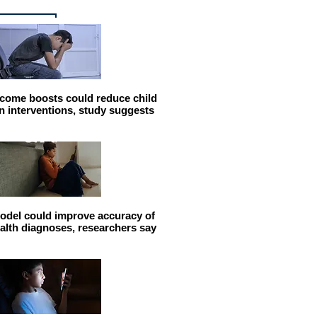
come boosts could reduce child
n interventions, study suggests
odel could improve accuracy of
alth diagnoses, researchers say