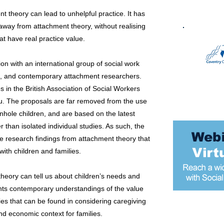
nt theory can lead to unhelpful practice. It has
away from attachment theory, without realising
at have real practice value.
on with an international group of social work
ers, and contemporary attachment researchers.
 in the British Association of Social Workers
u. The proposals are far removed from the use
nhole children, and are based on the latest
 than isolated individual studies. As such, the
e research findings from attachment theory that
 with children and families.
theory can tell us about children’s needs and
ents contemporary understandings of the value
es that can be found in considering caregiving
nd economic context for families.
Most popular