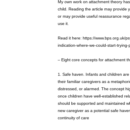
My own work on attachment theory has 
child. Reading the article may provide 
or may provide useful reassurance reg
use it.
Read it here:
https://www.bps.org.uk/p
indication-where-we-could-start-trying-
– Eight core concepts for attachment t
1. Safe haven. Infants and children ar
their familiar caregivers as a metaphori
distressed, or alarmed. The concept hig
once children have well-established rel
should be supported and maintained wh
new caregiver as a potential safe haven
continuity of care