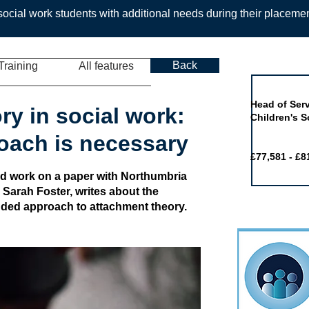
ocial work students with additional needs during their placeme
Back
Training
All features
Job of the 
Head of Serv
ry in social work:
Children's S
oach is necessary
£77,581 - £8
d work on a paper with Northumbria
 Sarah Foster, writes about the
ded approach to attachment theory.