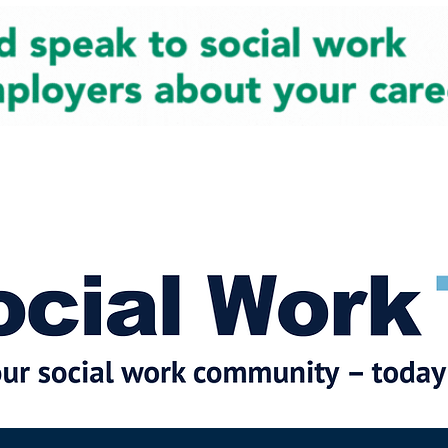
cial Work News
Partners
Jobs
Events