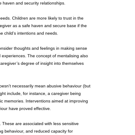
fe haven and security relationships.
needs. Children are more likely to trust in the
regiver as a safe haven and secure base if the
he child’s intentions and needs.
 consider thoughts and feelings in making sense
 experiences. The concept of mentalising also
caregiver’s degree of insight into themselves
doesn’t necessarily mean abusive behaviour (but
ight include, for instance, a caregiver being
tic memories. Interventions aimed at improving
iour have proved effective.
 These are associated with less sensitive
ng behaviour, and reduced capacity for