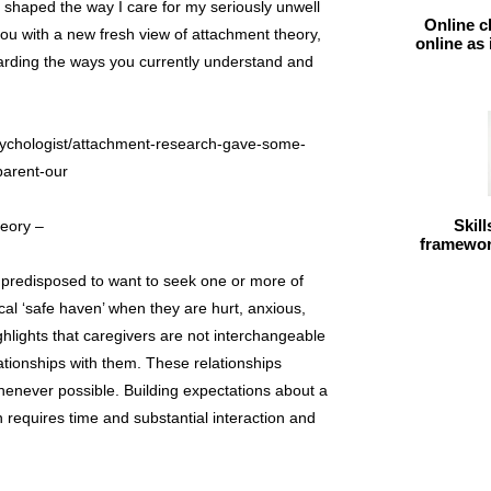
shaped the way I care for my seriously unwell
Online c
you with a new fresh view of attachment theory,
online as
arding the ways you currently understand and
sychologist/attachment-research-gave-some-
parent-our
Skil
heory –
framework
e predisposed to want to seek one or more of
cal ‘safe haven’ when they are hurt, anxious,
hlights that caregivers are not interchangeable
ationships with them. These relationships
enever possible. Building expectations about a
 requires time and substantial interaction and