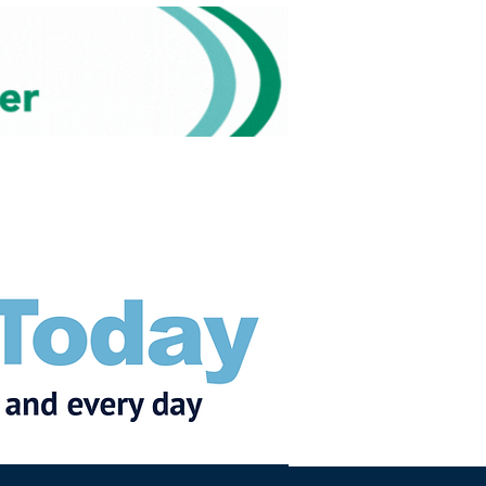
Subscribe