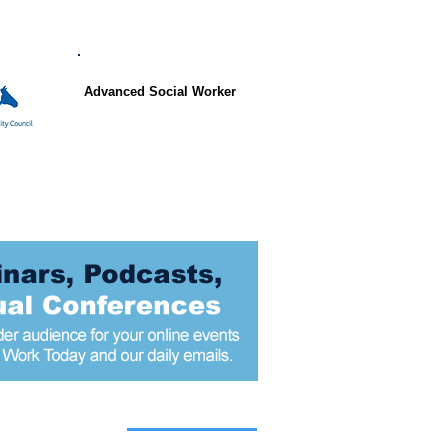
Advanced Social Worker
 articles today