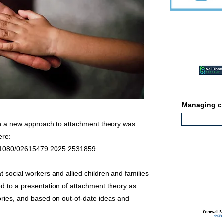
Featured ev
Managing co
n a new approach to attachment theory was
ere:
10.1080/02615479.2025.2531859
Featured jo
t social workers and allied children and families
ed to a presentation of attachment theory as
ories, and based on out-of-date ideas and