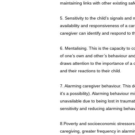
maintaining links with other existing sa
5. Sensitivity to the child’s signals and 
availability and responsiveness of a ca
caregiver can identify and respond to t
6. Mentalising. This is the capacity to
of one’s own and other’s behaviour and
draws attention to the importance of a 
and their reactions to their child.
7. Alarming caregiver behaviour. This 
it’s a possibility). Alarming behaviour m
unavailable due to being lost in trauma
sensitivity and reducing alarming behav
8.Poverty and socioeconomic stressors.
caregiving, greater frequency in alarmi