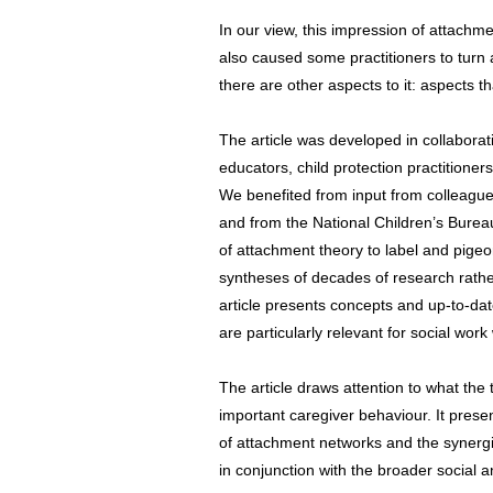
In our view, this impression of attachme
also caused some practitioners to turn 
there are other aspects to it: aspects th
The article was developed in collaborati
educators, child protection practition
We benefited from input from colleagues
and from the National Children’s Burea
of attachment theory to label and pigeo
syntheses of decades of research rather
article presents concepts and up-to-dat
are particularly relevant for social work
The article draws attention to what the 
important caregiver behaviour. It pres
of attachment networks and the synergi
in conjunction with the broader social a