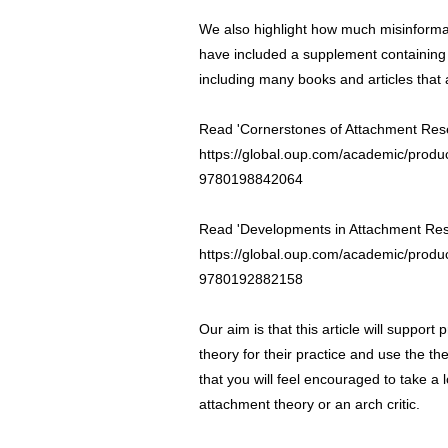
We also highlight how much misinformati
have included a supplement containing a
including many books and articles that 
Read 'Cornerstones of Attachment Res
https://global.oup.com/academic/produ
9780198842064
Read 'Developments in Attachment Res
https://global.oup.com/academic/produ
9780192882158
Our aim is that this article will support
theory for their practice and use the t
that you will feel encouraged to take a
attachment theory or an arch critic.