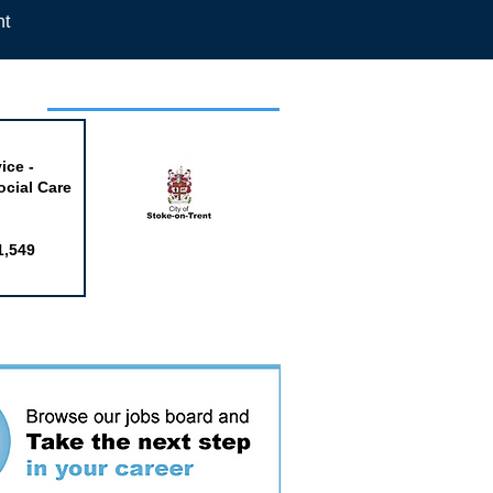
nt
week
ice -
ocial Care
1,549