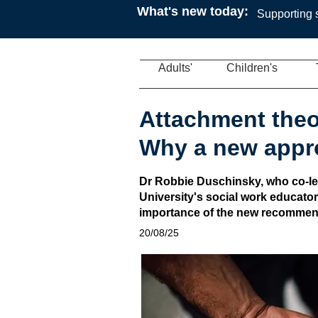
What's new today:
Supporting s
Adults'
Children's
Attachment theo
Why a new appr
Dr Robbie Duschinsky, who co-le
University's social work educator
importance of the new recommen
20/08/25