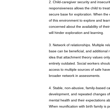
2. Child-caregiver security and insecurit
responsiveness allows the child to trea
secure base for exploration. When the 
of this environment to explore and lear
concerned about the availability of their
will hinder exploration and learning.
3. Network of relationships. Multiple re
base can be beneficial, and additional
idea that attachment theory values only 
entirely outdated. Social workers shoul
access to multiple sources of safe haven
broader network in assessments.
4. Stable, non-abusive, family-based car
development, and repeated changes of f
mental health and their expectations ab
When reunification with birth family is 