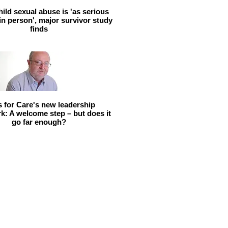
hild sexual abuse is 'as serious
 in person', major survivor study
finds
ls for Care's new leadership
: A welcome step – but does it
go far enough?