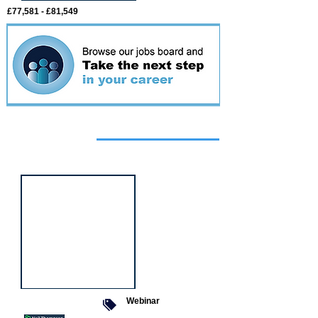
£77,581 - £81,549
Featured
event
Webinar