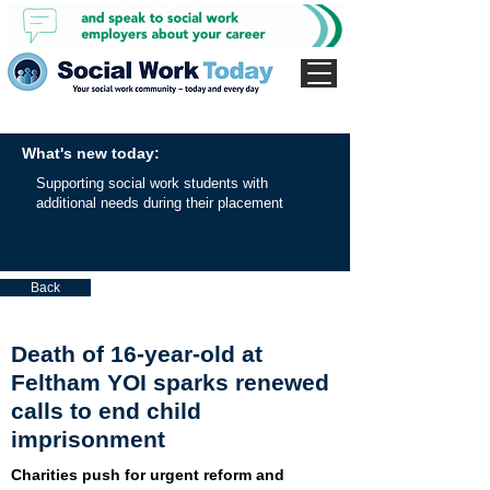
What's new today:
Supporting social work students with
additional needs during their placement
Back
Death of 16-year-old at
Feltham YOI sparks renewed
calls to end child
imprisonment
Charities push for urgent reform and