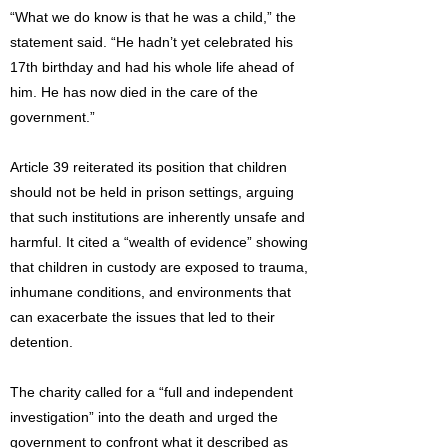
“What we do know is that he was a child,” the
statement said. “He hadn’t yet celebrated his
17th birthday and had his whole life ahead of
him. He has now died in the care of the
government.”
Article 39 reiterated its position that children
should not be held in prison settings, arguing
that such institutions are inherently unsafe and
harmful. It cited a “wealth of evidence” showing
that children in custody are exposed to trauma,
inhumane conditions, and environments that
can exacerbate the issues that led to their
detention.
The charity called for a “full and independent
investigation” into the death and urged the
government to confront what it described as