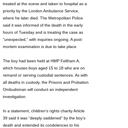
treated at the scene and taken to hospital as a
priority by the London Ambulance Service,
where he later died. The Metropolitan Police
said it was informed of the death in the early
hours of Tuesday and is treating the case as
“unexpected,” with inquiries ongoing. A post-
mortem examination is due to take place.
The boy had been held at HMP Feltham A,
which houses boys aged 15 to 18 who are on
remand or serving custodial sentences. As with
all deaths in custody, the Prisons and Probation
Ombudsman will conduct an independent
investigation.
In a statement, children’s rights charity Article
39 said it was “deeply saddened” by the boy’s
death and extended its condolences to his