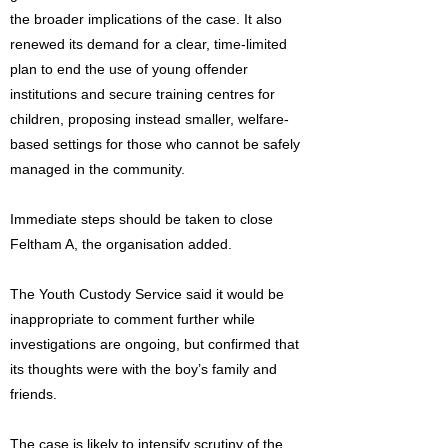
the broader implications of the case. It also
renewed its demand for a clear, time-limited
plan to end the use of young offender
institutions and secure training centres for
children, proposing instead smaller, welfare-
based settings for those who cannot be safely
managed in the community.
Immediate steps should be taken to close
Feltham A, the organisation added.
The Youth Custody Service said it would be
inappropriate to comment further while
investigations are ongoing, but confirmed that
its thoughts were with the boy’s family and
friends.
The case is likely to intensify scrutiny of the