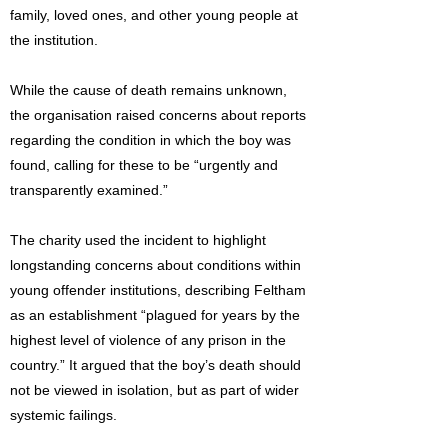
family, loved ones, and other young people at
the institution.
While the cause of death remains unknown,
the organisation raised concerns about reports
regarding the condition in which the boy was
found, calling for these to be “urgently and
transparently examined.”
The charity used the incident to highlight
longstanding concerns about conditions within
young offender institutions, describing Feltham
as an establishment “plagued for years by the
highest level of violence of any prison in the
country.” It argued that the boy’s death should
not be viewed in isolation, but as part of wider
systemic failings.