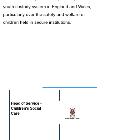
youth custody system in England and Wales,
particularly over the safety and welfare of
children held in secure institutions.
Job of the week
Head of Service -
Children's Social
Care