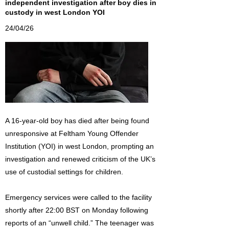
independent investigation after boy dies in
custody in west London YOI
24/04/26
A 16-year-old boy has died after being found
unresponsive at Feltham Young Offender
Institution (YOI) in west London, prompting an
investigation and renewed criticism of the UK’s
use of custodial settings for children.
Emergency services were called to the facility
shortly after 22:00 BST on Monday following
reports of an “unwell child.” The teenager was