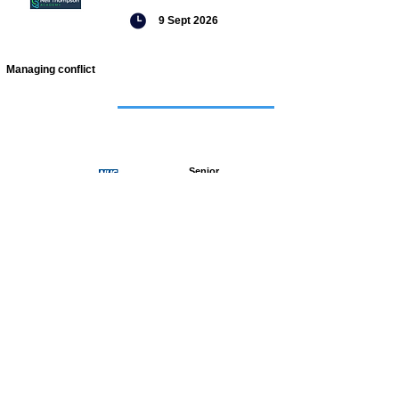
9 Sept 2026
Managing conflict
Featured
jobs
Senior
Mental
Health
Social
Worker
Advanced
Social
Worker