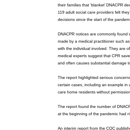
their families that ‘blanket’ DNACPR de
119 adult social care providers felt t
decisions since the start of the pandem
DNACPR notices are commonly found wi
made by a medical practitioner such as
with the individual involved. They are o
medical experts suggest that CPR saves 
and often causes substantial damage t
The report highlighted serious concern
certain cases, including an example i
care home residents without permission f
The report found the number of DNACP
at the beginning of the pandemic had r
An interim report from the CQC publish