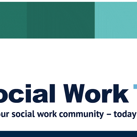
cial Work News
Partners
Jobs
Events