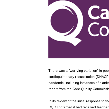
There was a “worrying variation” in peo
cardiopulmonary resuscitation (DNACPR)
pandemic, including instances of blanke
report from the Care Quality Commissi
In its review of the initial response to
CQC confirmed it had received feedbac