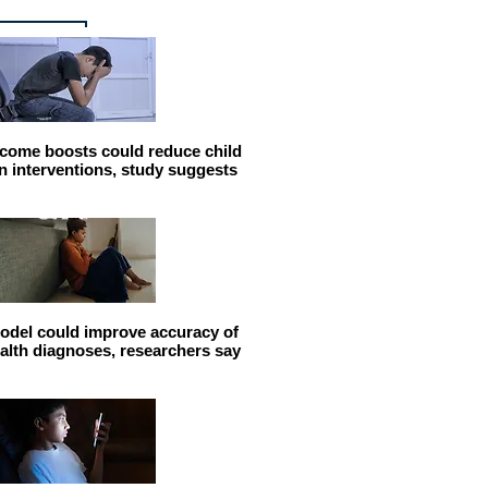
come boosts could reduce child
n interventions, study suggests
odel could improve accuracy of
alth diagnoses, researchers say