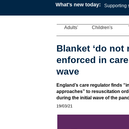
What's new today:
Supporting s
Adults'
Children's
Blanket ‘do not 
enforced in care
wave
England’s care regulator finds “
approaches” to resuscitation ord
during the initial wave of the pa
19/03/21