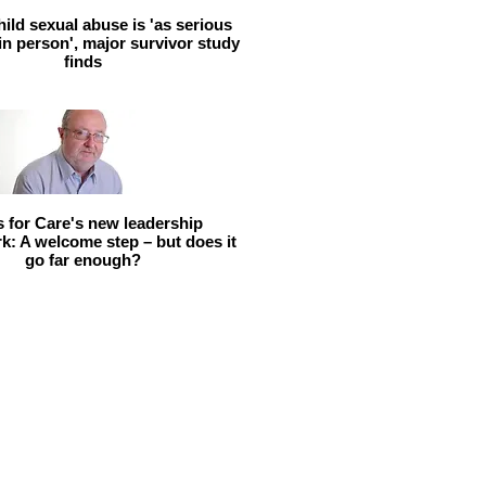
hild sexual abuse is 'as serious
 in person', major survivor study
finds
ls for Care's new leadership
: A welcome step – but does it
go far enough?