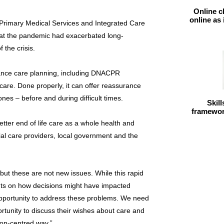
Online c
online as
 Primary Medical Services and Integrated Care
hat the pandemic had exacerbated long-
 the crisis.
nce care planning, including DNACPR
y care. Done properly, it can offer reassurance
nes – before and during difficult times.
Skil
framework
 better end of life care as a whole health and
ial care providers, local government and the
but these are not new issues. While this rapid
ts on how decisions might have impacted
 opportunity to address these problems. We need
rtunity to discuss their wishes about care and
on-centred way.”