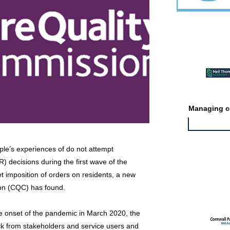
Featured ev
Managing co
ple’s experiences of do not attempt
 decisions during the first wave of the
Featured jo
t imposition of orders on residents, a new
on (CQC) has found.
 the onset of the pandemic in March 2020, the
k from stakeholders and service users and