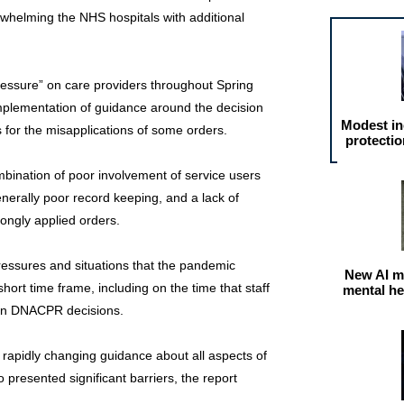
whelming the NHS hospitals with additional
ssure” on care providers throughout Spring
implementation of guidance around the decision
Modest in
for the misapplications of some orders.
protectio
bination of poor involvement of service users
nerally poor record keeping, and a lack of
rongly applied orders.
essures and situations that the pandemic
New AI m
hort time frame, including on the time that staff
mental he
 on DNACPR decisions.
f rapidly changing guidance about all aspects of
 presented significant barriers, the report