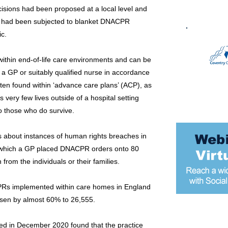
cisions had been proposed at a local level and
hey had been subjected to blanket DNACPR
ic.
thin end-of-life care environments and can be
 a GP or suitably qualified nurse in accordance
ften found within ‘advance care plans’ (ACP), as
very few lives outside of a hospital setting
o those who do survive.
s about instances of human rights breaches in
n which a GP placed DNACPR orders onto 80
rom the individuals or their families.
Rs implemented within care homes in England
isen by almost 60% to 26,555.
Most popular
ed in December 2020 found that the practice