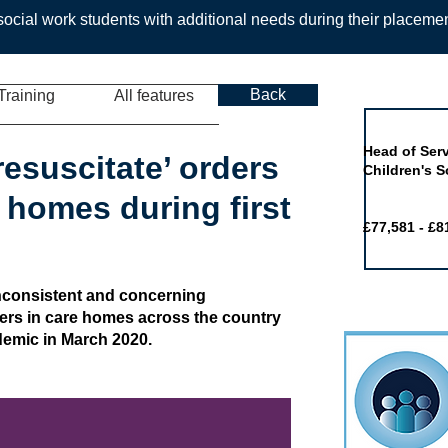
ocial work students with additional needs during their placeme
Back
Training
All features
Job of the 
Head of Serv
resuscitate’ orders
Children's S
 homes during first
£77,581 - £8
inconsistent and concerning
ers in care homes across the country
ndemic in March 2020.