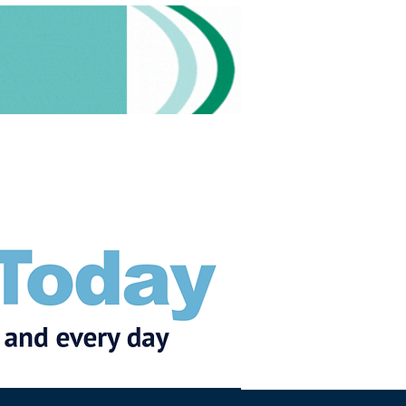
Subscribe