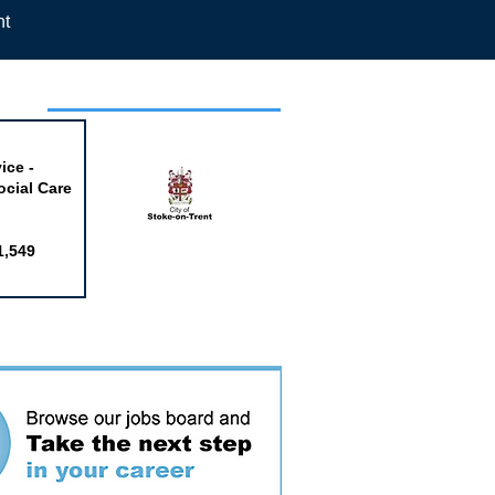
nt
week
ice -
ocial Care
1,549