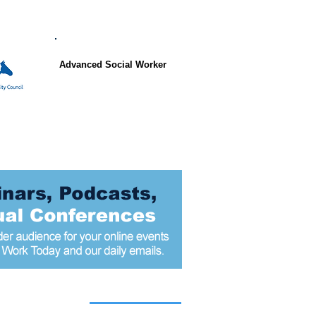
Advanced Social Worker
 articles today