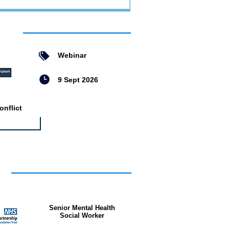
ent
Webinar
9 Sept 2026
nflict
bs
Senior Mental Health
Social Worker