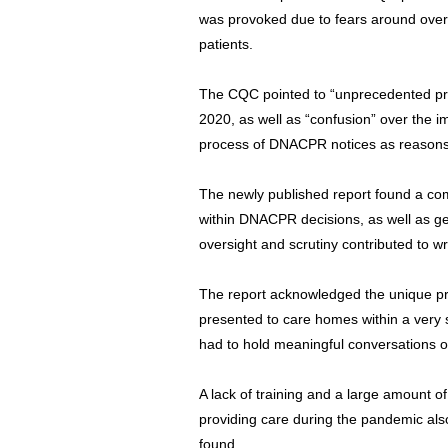
was provoked due to fears around over
patients.
The CQC pointed to “unprecedented pre
2020, as well as “confusion” over the 
process of DNACPR notices as reasons 
The newly published report found a com
within DNACPR decisions, as well as ge
oversight and scrutiny contributed to w
The report acknowledged the unique pr
presented to care homes within a very s
had to hold meaningful conversations
A lack of training and a large amount o
providing care during the pandemic also
found.