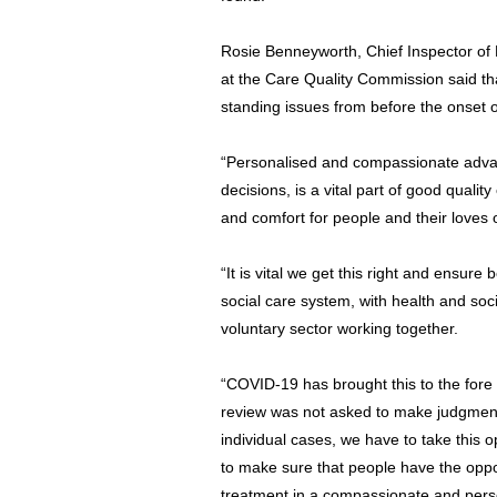
Rosie Benneyworth, Chief Inspector of
at the Care Quality Commission said t
standing issues from before the onset of
“Personalised and compassionate adva
decisions, is a vital part of good qualit
and comfort for people and their loves o
“It is vital we get this right and ensure
social care system, with health and soc
voluntary sector working together.
“COVID-19 has brought this to the fore 
review was not asked to make judgmen
individual cases, we have to take this
to make sure that people have the oppo
treatment in a compassionate and pers