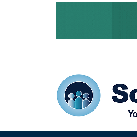
Home
Our eShots
So