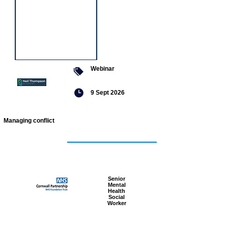
Webinar
9 Sept 2026
Managing conflict
Featured
jobs
Senior
Mental
Health
Social
Worker