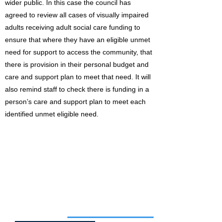
wider public. In this case the council has
agreed to review all cases of visually impaired
adults receiving adult social care funding to
ensure that where they have an eligible unmet
need for support to access the community, that
there is provision in their personal budget and
care and support plan to meet that need. It will
also remind staff to check there is funding in a
person’s care and support plan to meet each
identified unmet eligible need.
Job of the week