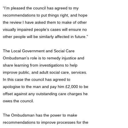
“I’m pleased the council has agreed to my
recommendations to put things right, and hope
the review I have asked them to make of other
visually impaired people’s cases will ensure no
other people will be similarly affected in future.”
The Local Government and Social Care
Ombudsman’s role is to remedy injustice and
share learning from investigations to help
improve public, and adult social care, services.
In this case the council has agreed to
apologise to the man and pay him £2,000 to be
offset against any outstanding care charges he
owes the council.
The Ombudsman has the power to make
recommendations to improve processes for the