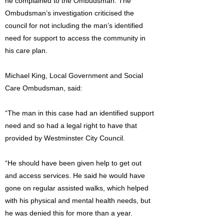
he complained to the Ombudsman. The
Ombudsman’s investigation criticised the
council for not including the man’s identified
need for support to access the community in
his care plan.
Michael King, Local Government and Social
Care Ombudsman, said:
“The man in this case had an identified support
need and so had a legal right to have that
provided by Westminster City Council.
“He should have been given help to get out
and access services. He said he would have
gone on regular assisted walks, which helped
with his physical and mental health needs, but
he was denied this for more than a year.