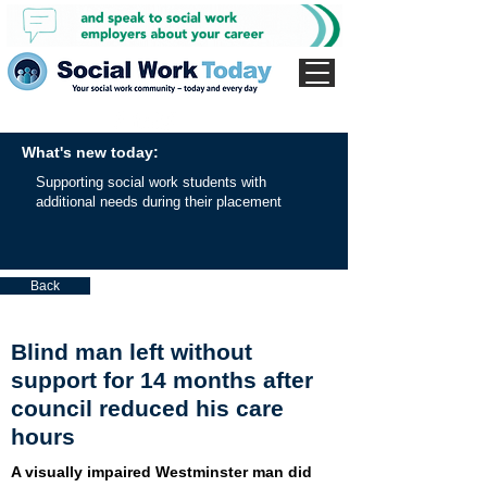
What's new today:
Supporting social work students with
additional needs during their placement
Back
Blind man left without
support for 14 months after
council reduced his care
hours
A visually impaired Westminster man did