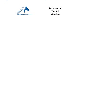
Advanced
Social
Worker
Most popular articles
today