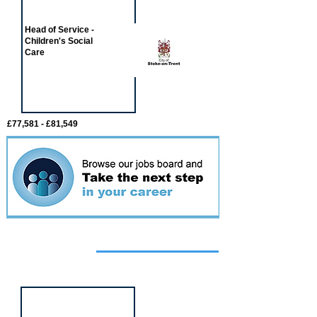
Head of Service -
Children's Social
Care
£77,581 - £81,549
Featured
event