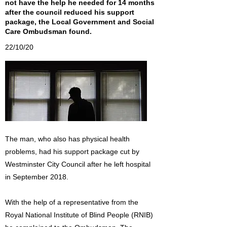
not have the help he needed for 14 months
after the council reduced his support
package, the Local Government and Social
Care Ombudsman found.
22/10/20
The man, who also has physical health
problems, had his support package cut by
Westminster City Council after he left hospital
in September 2018.
With the help of a representative from the
Royal National Institute of Blind People (RNIB)