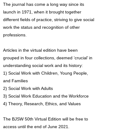
The journal has come a long way since its
launch in 1971, when it brought together
different fields of practice, striving to give social
work the status and recognition of other
professions.
Articles in the virtual edition have been
grouped in four collections, deemed ‘crucial’ in
understanding social work and its history:
1) Social Work with Children, Young People,
and Families
2) Social Work with Adults
3) Social Work Education and the Workforce
4) Theory, Research, Ethics, and Values
The BJSW 50th Virtual Edition will be free to
access until the end of June 2021.