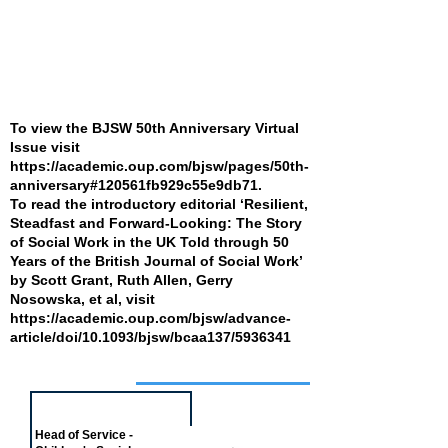
To view the BJSW 50th Anniversary Virtual
Issue visit
https://academic.oup.com/bjsw/pages/50th-
anniversary#120561fb929c55e9db71.
To read the introductory editorial ‘Resilient,
Steadfast and Forward-Looking: The Story
of Social Work in the UK Told through 50
Years of the British Journal of Social Work’
by Scott Grant, Ruth Allen, Gerry
Nosowska, et al, visit
https://academic.oup.com/bjsw/advance-
article/doi/10.1093/bjsw/bcaa137/5936341
Job of the week
Head of Service -