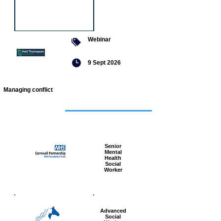
Webinar
9 Sept 2026
Managing conflict
Featured
jobs
Senior
Mental
Health
Social
Worker
Advanced
Social