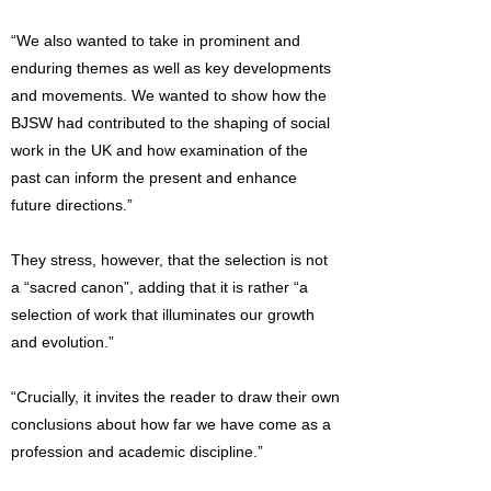
“We also wanted to take in prominent and
enduring themes as well as key developments
and movements. We wanted to show how the
BJSW had contributed to the shaping of social
work in the UK and how examination of the
past can inform the present and enhance
future directions.”
They stress, however, that the selection is not
a “sacred canon”, adding that it is rather “a
selection of work that illuminates our growth
and evolution.”
“Crucially, it invites the reader to draw their own
conclusions about how far we have come as a
profession and academic discipline.”