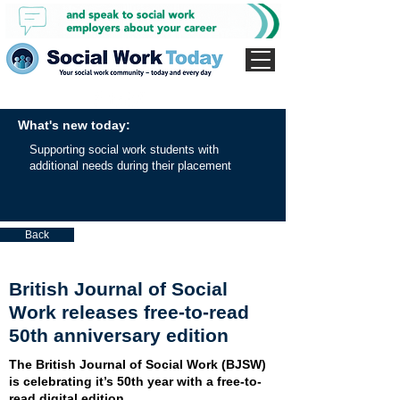
What's new today:
Supporting social work students with
additional needs during their placement
Back
British Journal of Social
Work releases free-to-read
50th anniversary edition
The British Journal of Social Work (BJSW)
is celebrating it’s 50th year with a free-to-
read digital edition.