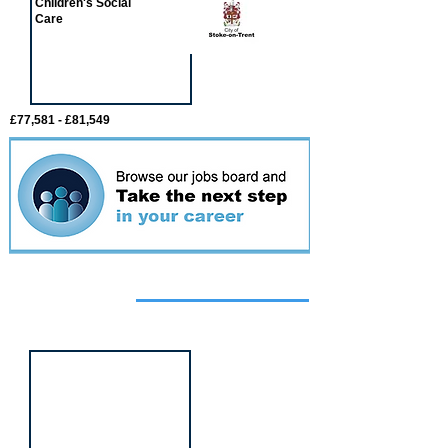
Children's Social
Care
£77,581 - £81,549
Featured
event