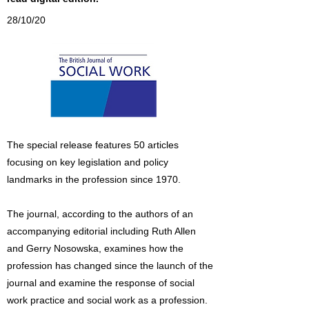
28/10/20
The special release features 50 articles
focusing on key legislation and policy
landmarks in the profession since 1970.
The journal, according to the authors of an
accompanying editorial including Ruth Allen
and Gerry Nosowska, examines how the
profession has changed since the launch of the
journal and examine the response of social
work practice and social work as a profession.