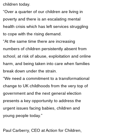
children today.
“Over a quarter of our children are living in
poverty and there is an escalating mental
health crisis which has left services struggling
to cope with the rising demand.
“At the same time there are increasing
numbers of children persistently absent from
school, at risk of abuse, exploitation and online
harm, and being taken into care when families
break down under the strain.
“We need a commitment to a transformational
change to UK childhoods from the very top of
government and the next general election
presents a key opportunity to address the
urgent issues facing babies, children and
young people today.”
Paul Carberry, CEO at Action for Children,