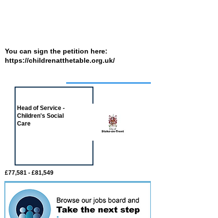
You can sign the petition here:
https://childrenatthetable.org.uk/
Job of the week
Head of Service -
Children's Social
Care
£77,581 - £81,549