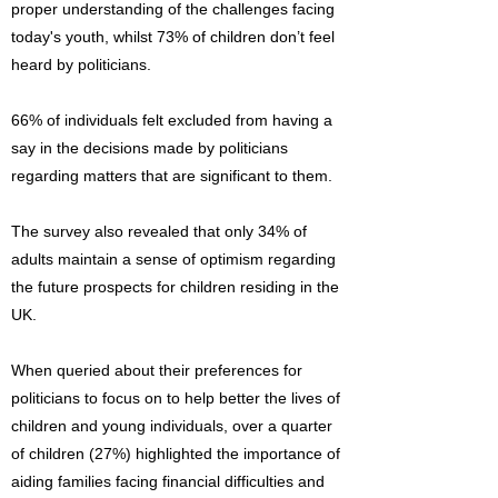
proper understanding of the challenges facing
today's youth, whilst 73% of children don’t feel
heard by politicians.
66% of individuals felt excluded from having a
say in the decisions made by politicians
regarding matters that are significant to them.
The survey also revealed that only 34% of
adults maintain a sense of optimism regarding
the future prospects for children residing in the
UK.
When queried about their preferences for
politicians to focus on to help better the lives of
children and young individuals, over a quarter
of children (27%) highlighted the importance of
aiding families facing financial difficulties and