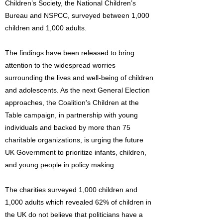
Children’s Society, the National Children’s
Bureau and NSPCC, surveyed between 1,000
children and 1,000 adults.
The findings have been released to bring
attention to the widespread worries
surrounding the lives and well-being of children
and adolescents. As the next General Election
approaches, the Coalition's Children at the
Table campaign, in partnership with young
individuals and backed by more than 75
charitable organizations, is urging the future
UK Government to prioritize infants, children,
and young people in policy making.
The charities surveyed 1,000 children and
1,000 adults which revealed 62% of children in
the UK do not believe that politicians have a