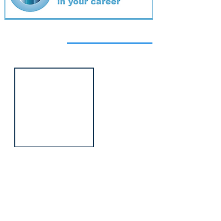
Featured
event
Webinar
9 Sept 2026
Managing conflict