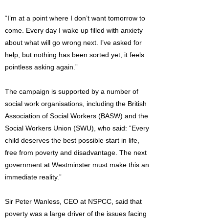
“I’m at a point where I don’t want tomorrow to
come. Every day I wake up filled with anxiety
about what will go wrong next. I’ve asked for
help, but nothing has been sorted yet, it feels
pointless asking again.”
The campaign is supported by a number of
social work organisations, including the British
Association of Social Workers (BASW) and the
Social Workers Union (SWU), who said: “Every
child deserves the best possible start in life,
free from poverty and disadvantage. The next
government at Westminster must make this an
immediate reality.”
Sir Peter Wanless, CEO at NSPCC, said that
poverty was a large driver of the issues facing