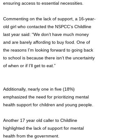
ensuring access to essential necessities.
Commenting on the lack of support, a 16-year-
old girl who contacted the NSPCC’s Childline
last year said: “We don’t have much money
and are barely affording to buy food. One of
the reasons I’m looking forward to going back
to school is because there isn’t the uncertainty
of when or if I’ll get to eat.”
Additionally, nearly one in five (18%)
emphasized the need for prioritizing mental
health support for children and young people.
Another 17 year old caller to Childline
highlighted the lack of support for mental
health from the government.