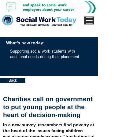
What's new today:
Supporting social work students with
additional needs during their placement
Back
Charities call on government
to put young people at the
heart of decision-making
In a new survey, researchers find poverty at
the heart of the issues facing children
while young people express “frustration” at