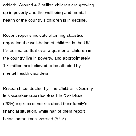
added: “Around 4.2 million children are growing
up in poverty and the wellbeing and mental
health of the country’s children is in decline.”
Recent reports indicate alarming statistics
regarding the well-being of children in the UK.
It's estimated that over a quarter of children in
the country live in poverty, and approximately
1.4 million are believed to be affected by
mental health disorders.
Research conducted by The Children's Society
in November revealed that 1 in 5 children
(20%) express concerns about their family's
financial situation, while half of them report
being 'sometimes' worried (52%).