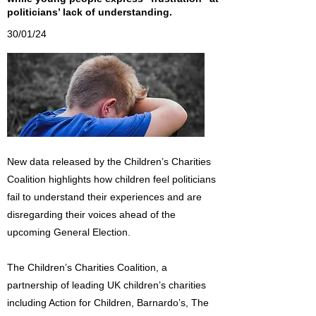
politicians’ lack of understanding.
30/01/24
New data released by the Children’s Charities
Coalition highlights how children feel politicians
fail to understand their experiences and are
disregarding their voices ahead of the
upcoming General Election.
The Children’s Charities Coalition, a
partnership of leading UK children’s charities
including Action for Children, Barnardo’s, The