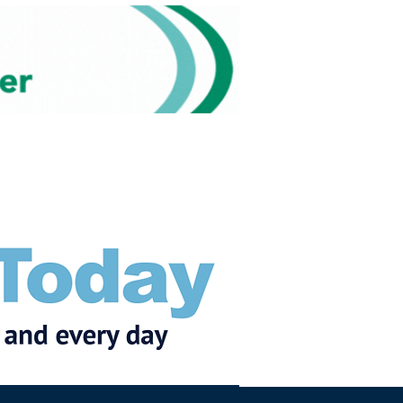
Subscribe