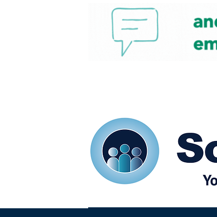
Home
Our eShots
So