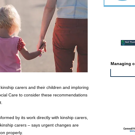
Featured ev
Managing co
or kinship carers and their children and imploring
Social Care to consider these recommendations
Featured jo
t.
nformed by its work directly with kinship carers,
 kinship carers – says urgent changes are
ion properly.