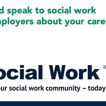
cial Work News
Partners
Jobs
Events