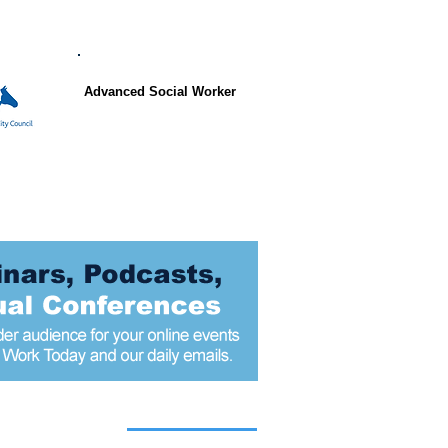
Advanced Social Worker
 articles today