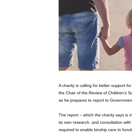
A charity is calling for better support f
the Chair of the Review of Children’s 
as he prepares to report to Governmen
The report – which the charity says is i
its own research, and consultation with
required to enable kinship care to funct