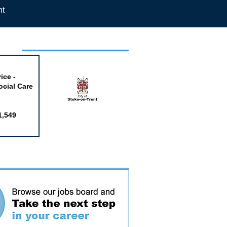
nt
week
ice -
ocial Care
1,549