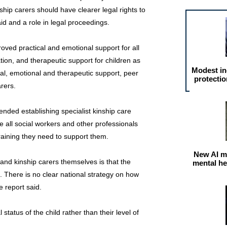
nship carers should have clearer legal rights to
id and a role in legal proceedings.
oved practical and emotional support for all
ation, and therapeutic support for children as
Modest in
cal, emotional and therapeutic support, peer
protectio
rers.
ended establishing specialist kinship care
e all social workers and other professionals
training they need to support them.
New AI m
nd kinship carers themselves is that the
mental he
. There is no clear national strategy on how
e report said.
 status of the child rather than their level of