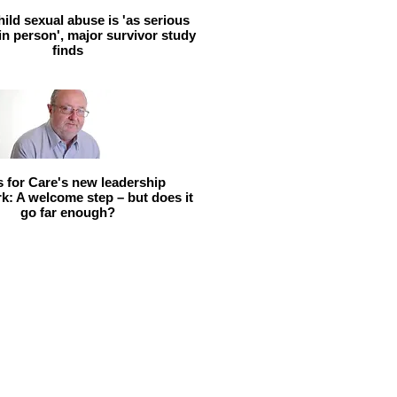
hild sexual abuse is 'as serious
 in person', major survivor study
finds
ls for Care's new leadership
: A welcome step – but does it
go far enough?