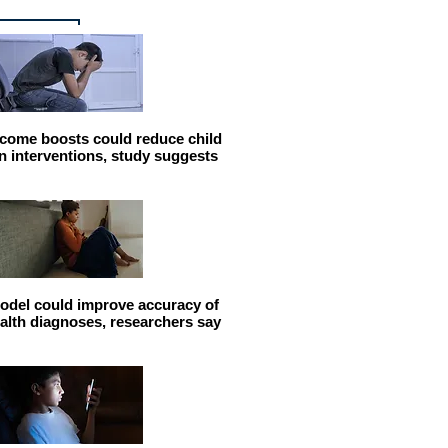
come boosts could reduce child
n interventions, study suggests
odel could improve accuracy of
alth diagnoses, researchers say