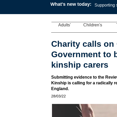
What's new today:
Supporting s
Adults'
Children's
Charity calls o
Government to b
kinship carers
Submitting evidence to the Review
Kinship is calling for a radically
England.
28/03/22