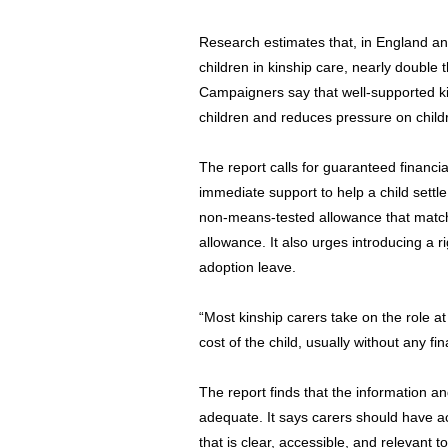
Research estimates that, in England an
children in kinship care, nearly double t
Campaigners say that well-supported ki
children and reduces pressure on childr
The report calls for guaranteed financial
immediate support to help a child settle
non-means-tested allowance that match
allowance. It also urges introducing a r
adoption leave.
“Most kinship carers take on the role at 
cost of the child, usually without any fi
The report finds that the information an
adequate. It says carers should have a
that is clear, accessible, and relevant t