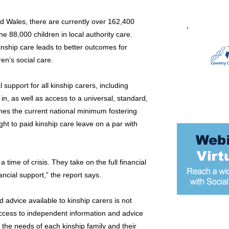
d Wales, there are currently over 162,400
he 88,000 children in local authority care.
nship care leads to better outcomes for
en’s social care.
 support for all kinship carers, including
 in, as well as access to a universal, standard,
es the current national minimum fostering
ight to paid kinship care leave on a par with
a time of crisis. They take on the full financial
nancial support,” the report says.
d advice available to kinship carers is not
ccess to independent information and advice
Most popular
o the needs of each kinship family and their