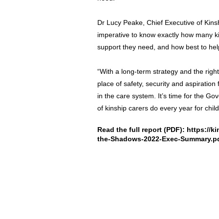
Dr Lucy Peake, Chief Executive of Kinsh
imperative to know exactly how many ki
support they need, and how best to he
“With a long-term strategy and the righ
place of safety, security and aspiratio
in the care system. It’s time for the G
of kinship carers do every year for chil
Read the full report (PDF):
https://k
the-Shadows-2022-Exec-Summary.p