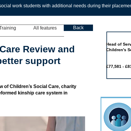
ocial work students with additional needs during their placeme
Back
Training
All features
Job of the 
Head of Serv
n Care Review and
Children's S
etter support
£77,581 - £8
 of Children’s Social Care, charity
 reformed kinship care system in