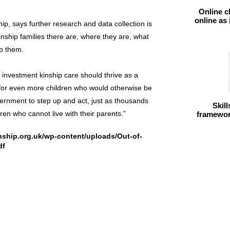
Online c
online as
ip, says further research and data collection is
nship families there are, where they are, what
lp them.
t investment kinship care should thrive as a
n for even more children who would otherwise be
overnment to step up and act, just as thousands
Skil
dren who cannot live with their parents.”
framework
inship.org.uk/wp-content/uploads/Out-of-
df