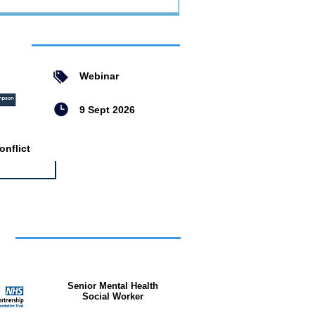
ent
Webinar
9 Sept 2026
nflict
bs
Senior Mental Health
Social Worker