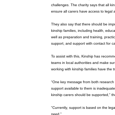
challenges. The charity says that all ki
ensure all carers have access to legal a
They also say that there should be impr
kinship families, including health, educ
well as preparation and training, practi
support, and support with contact for ca
To assist with this, Kinship has recomm
teams in local authorities and make sur
working with kinship families have the 
“One key message from both research a
support available to them is inadequate
kinship carers should be supported,” th
“Currently, support is based on the legal
need.”