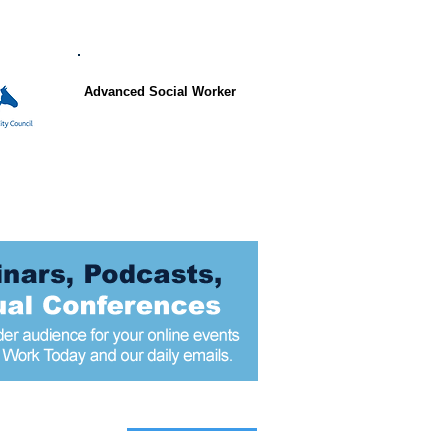
Advanced Social Worker
 articles today