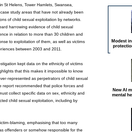
s in St Helens, Tower Hamlets, Swansea,
 case study areas that have not already been
ions of child sexual exploitation by networks.
heard harrowing evidence of child sexual
dence in relation to more than 30 children and
Modest in
nse to exploitation of them, as well as victims
protectio
periences between 2003 and 2011.
tigation kept data on the ethnicity of victims
ghlights that this makes it impossible to know
over‐represented as perpetrators of child sexual
the report recommended that police forces and
New AI m
ust collect specific data on sex, ethnicity and
mental he
cted child sexual exploitation, including by
victim-blaming, emphasising that too many
d as offenders or somehow responsible for the