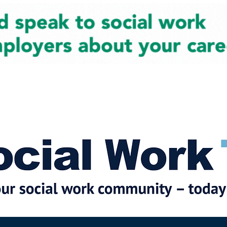
cial Work News
Partners
Jobs
Events