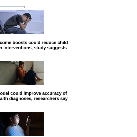
come boosts could reduce child
n interventions, study suggests
odel could improve accuracy of
alth diagnoses, researchers say