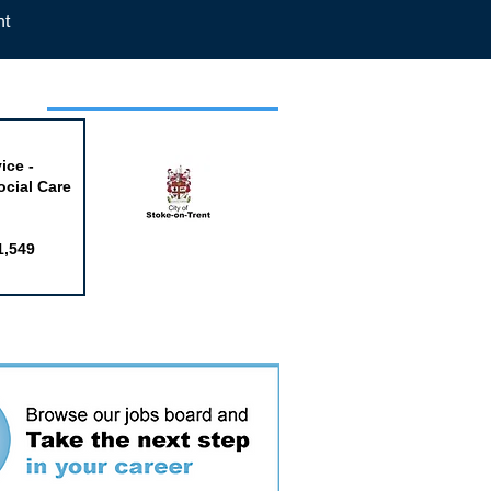
nt
week
ice -
ocial Care
1,549