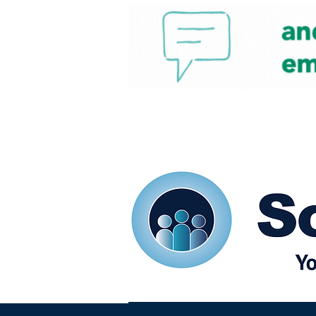
Home
Our eShots
So