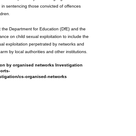
 in sentencing those convicted of offences
ldren.
at the Department for Education (DfE) and the
e on child sexual exploitation to include the
xual exploitation perpetrated by networks and
arm by local authorities and other institutions.
tion by organised networks Investigation
orts-
stigation/cs-organised-networks