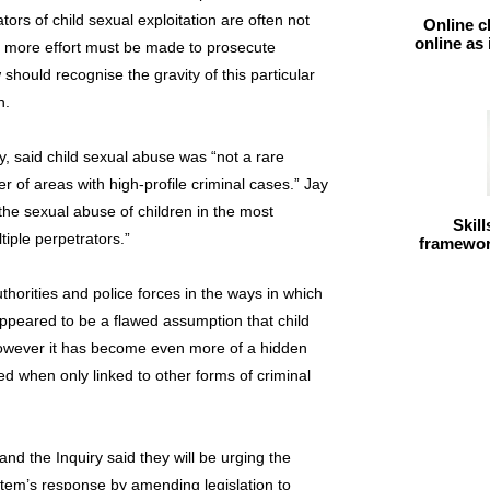
ors of child sexual exploitation are often not
Online c
online as
e more effort must be made to prosecute
 should recognise the gravity of this particular
n.
ay, said child sexual abuse was “not a rare
of areas with high-profile criminal cases.” Jay
 the sexual abuse of children in the most
Skil
iple perpetrators.”
framework
thorities and police forces in the ways in which
appeared to be a flawed assumption that child
however it has become even more of a hidden
d when only linked to other forms of criminal
and the Inquiry said they will be urging the
ystem’s response by amending legislation to