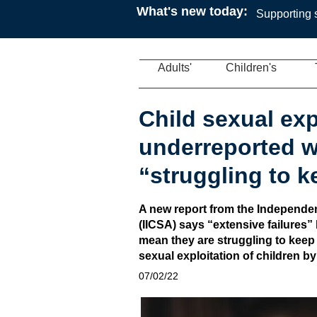
What's new today:
Supporting s
Adults'
Children's
Child sexual exp
underreported wi
“struggling to 
A new report from the Independen
(IICSA) says “extensive failures” 
mean they are struggling to keep
sexual exploitation of children b
07/02/22