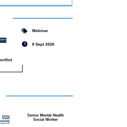
ent
Webinar
9 Sept 2026
nflict
bs
Senior Mental Health
Social Worker