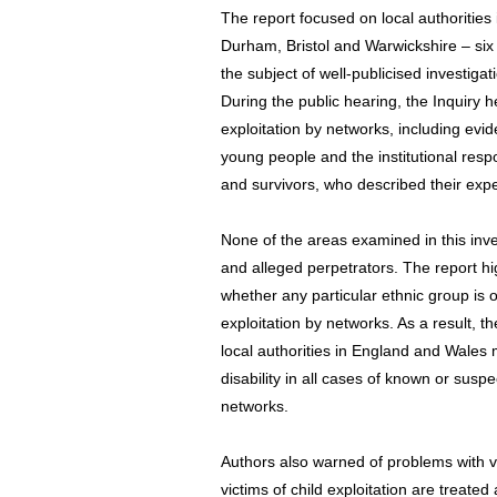
The report focused on local authoritie
Durham, Bristol and Warwickshire – six
the subject of well-publicised investigat
During the public hearing, the Inquiry 
exploitation by networks, including evi
young people and the institutional respo
and survivors, who described their ex
None of the areas examined in this inves
and alleged perpetrators. The report hi
whether any particular ethnic group is 
exploitation by networks. As a result, 
local authorities in England and Wales m
disability in all cases of known or suspe
networks.
Authors also warned of problems with 
victims of child exploitation are treate