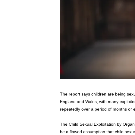
The report says children are being sexua
England and Wales, with many exploited
repeatedly over a period of months or 
The Child Sexual Exploitation by Organ
be a flawed assumption that child sexual