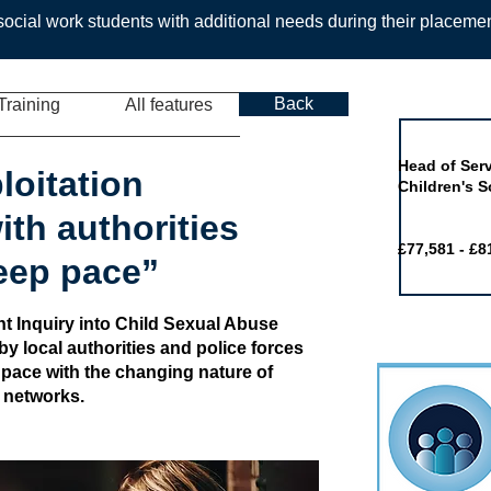
ocial work students with additional needs during their placeme
Back
Training
All features
Job of the 
Head of Serv
loitation
Children's S
th authorities
£77,581 - £8
keep pace”
t Inquiry into Child Sexual Abuse
by local authorities and police forces
 pace with the changing nature of
y networks.