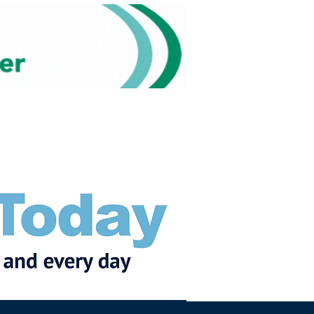
Subscribe