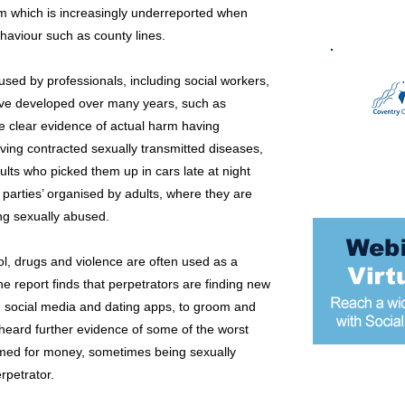
m which is increasingly underreported when
ehaviour such as county lines.
sed by professionals, including social workers,
have developed over many years, such as
ite clear evidence of actual harm having
ving contracted sexually transmitted diseases,
ults who picked them up in cars late at night
 parties’ organised by adults, where they are
ng sexually abused.
hol, drugs and violence are often used as a
 report finds that perpetrators are finding new
, social media and dating apps, to groom and
 heard further evidence of some of the worst
amed for money, sometimes being sexually
rpetrator.
Most popular