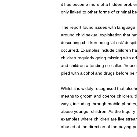
it has become more of a hidden proble
only linked to other forms of criminal b
The report found issues with language u
around child sexual exploitation that 
describing children being ‘at risk’ desp
occurred. Examples include children ha
children regularly going missing with ad
and children attending so-called ‘house
plied with alcohol and drugs before bei
Whilst it is widely recognised that alco
means to groom and coerce children, the
ways, including through mobile phones
abuse younger children. As the Inquiry
examples where children are live stre
abused at the direction of the paying pe