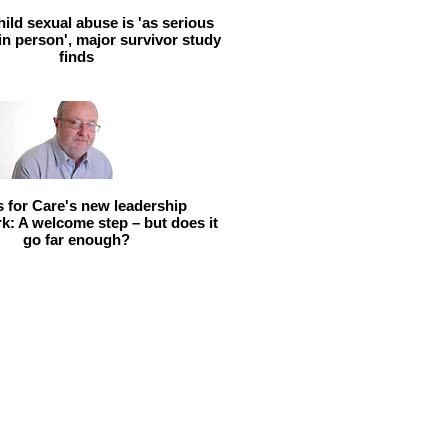
hild sexual abuse is 'as serious
 in person', major survivor study
finds
ls for Care's new leadership
: A welcome step – but does it
go far enough?