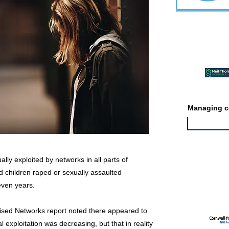
Featured ev
Managing co
lly exploited by networks in all parts of
 children raped or sexually assaulted
Featured jo
even years.
ised Networks report noted there appeared to
 exploitation was decreasing, but that in reality