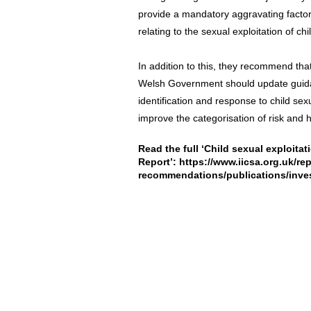
provide a mandatory aggravating factor
relating to the sexual exploitation of chi
In addition to this, they recommend th
Welsh Government should update guidanc
identification and response to child se
improve the categorisation of risk and h
Read the full ‘Child sexual exploita
Report’:
https://www.iicsa.org.uk/rep
recommendations/publications/inve