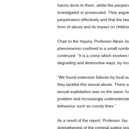
harms done to them, whilst the perpetrat
investigated or prosecuted. They argu
perpetrators effectively and that the law
form of abuse and its impact on childre
Chair to the Inquiry, Professor Alexis J
phenomenon confined to a small number 
continued: “It is a crime which involves
degrading and destructive ways, by mult
“We found extensive failures by local au
they tackled this sexual abuse. There 
sexual exploitation was on the wane, 
problem and increasingly underestimate
behaviour such as county lines.”
As a result of the report, Professor Jay 
strengthening of the criminal justice s