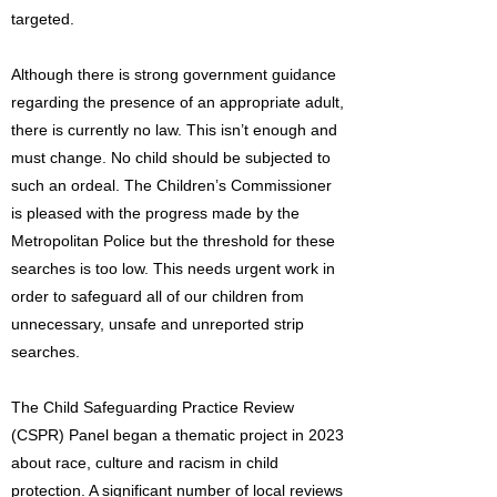
targeted.
Although there is strong government guidance
regarding the presence of an appropriate adult,
there is currently no law. This isn’t enough and
must change. No child should be subjected to
such an ordeal. The Children’s Commissioner
is pleased with the progress made by the
Metropolitan Police but the threshold for these
searches is too low. This needs urgent work in
order to safeguard all of our children from
unnecessary, unsafe and unreported strip
searches.
The Child Safeguarding Practice Review
(CSPR) Panel began a thematic project in 2023
about race, culture and racism in child
protection. A significant number of local reviews