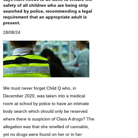
safety of all children who are being strip
searched by police, recommending a legal
requirement that an appropriate adult is
present.
28/08/24
We must never forget Child Q who, in
December 2020, was taken into a medical
room at school by police to have an intimate
body search which should only be reserved
where there is suspicion of Class A drugs? The
allegation was that she smelled of cannabis,
yet no drugs were found on her or in her