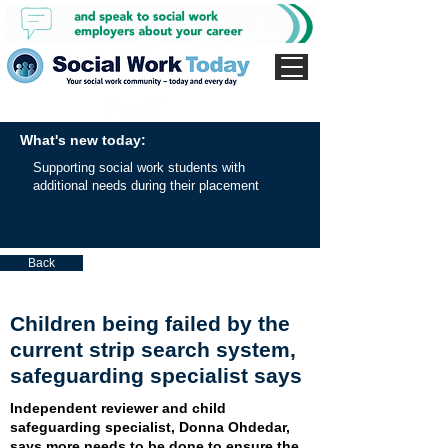
What's new today:
Supporting social work students with
additional needs during their placement
Back
Children being failed by the
current strip search system,
safeguarding specialist says
Independent reviewer and child
safeguarding specialist, Donna Ohdedar,
says more needs to be done to ensure the