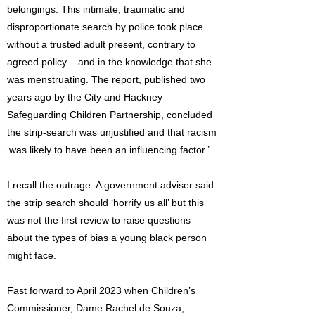
belongings. This intimate, traumatic and
disproportionate search by police took place
without a trusted adult present, contrary to
agreed policy – and in the knowledge that she
was menstruating. The report, published two
years ago by the City and Hackney
Safeguarding Children Partnership, concluded
the strip-search was unjustified and that racism
‘was likely to have been an influencing factor.’
I recall the outrage. A government adviser said
the strip search should ‘horrify us all’ but this
was not the first review to raise questions
about the types of bias a young black person
might face.
Fast forward to April 2023 when Children’s
Commissioner, Dame Rachel de Souza,