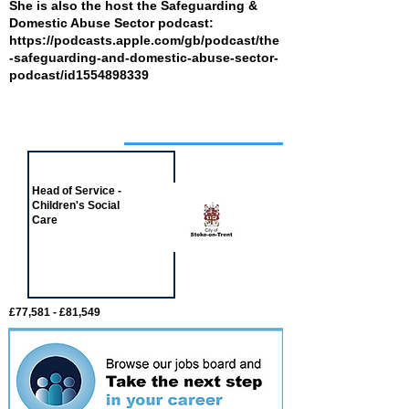
She is also the host the Safeguarding &
Domestic Abuse Sector podcast:
https://podcasts.apple.com/gb/podcast/the
-safeguarding-and-domestic-abuse-sector-
podcast/id1554898339
Job of the week
Head of Service -
Children's Social
Care
£77,581 - £81,549