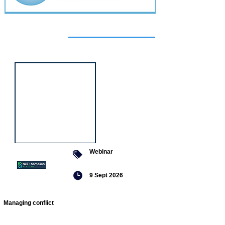
Featured
event
Webinar
9 Sept 2026
Managing conflict
Featured