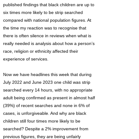
published findings that black children are up to
six times more likely to be strip searched
compared with national population figures. At
the time my reaction was to recognise that
there is often silence in reviews when what is
really needed is analysis about how a person’s
race, religion or ethnicity affected their
experience of services.
Now we have headlines this week that during
July 2022 and June 2023 one child was strip
searched every 14 hours, with no appropriate
adult being confirmed as present in almost half
(39%) of recent searches and none in 6% of
cases, is unforgiveable. And why are black
children still four times more likely to be
searched? Despite a 2% improvement from
previous figures, they are being unfairly