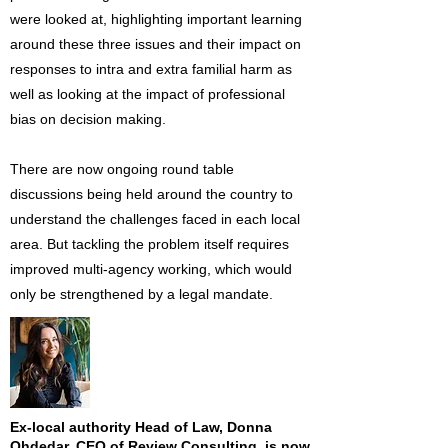
were looked at, highlighting important learning
around these three issues and their impact on
responses to intra and extra familial harm as
well as looking at the impact of professional
bias on decision making.
There are now ongoing round table
discussions being held around the country to
understand the challenges faced in each local
area. But tackling the problem itself requires
improved multi-agency working, which would
only be strengthened by a legal mandate.
Ex-local authority Head of Law, Donna
Ohdedar, CEO of Review Consulting, is now