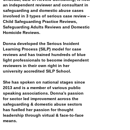
an independent reviewer and consultant in
safeguarding and domestic abuse cases
involved in 3 types of serious case review –
Child Safeguarding Practice Reviews,
Safeguarding Adults Reviews and Domestic
Homicide Reviews.
Donna developed the Serious Incident
Learning Process (SILP) model for case
reviews and has trained hundreds of blue
light professionals to become independent
reviewers in their own right in her
university accredited SILP School.
She has spoken on national stages since
2013 and is a member of various public
speaking associations. Donna’s passion
for sector led improvement across the
safeguarding & domestic abuse sectors
has fuelled her passion for thought
leadership through virtual & face-to-face
means.