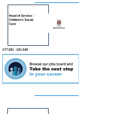
Job of the week
Head of Service -
Children's Social
Care
£77,581 - £81,549
Featured
event