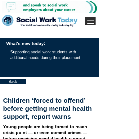
What's new today:
Supporting social work students with
additional needs during their placement
Back
Children ‘forced to offend’
before getting mental health
support, report warns
Young people are being forced to reach
crisis point — or even commit crimes —
before receiving mental health support,