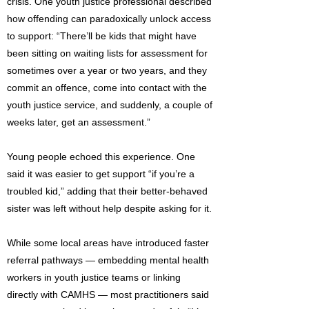
crisis. One youth justice professional described
how offending can paradoxically unlock access
to support: “There’ll be kids that might have
been sitting on waiting lists for assessment for
sometimes over a year or two years, and they
commit an offence, come into contact with the
youth justice service, and suddenly, a couple of
weeks later, get an assessment.”
Young people echoed this experience. One
said it was easier to get support “if you’re a
troubled kid,” adding that their better-behaved
sister was left without help despite asking for it.
While some local areas have introduced faster
referral pathways — embedding mental health
workers in youth justice teams or linking
directly with CAMHS — most practitioners said