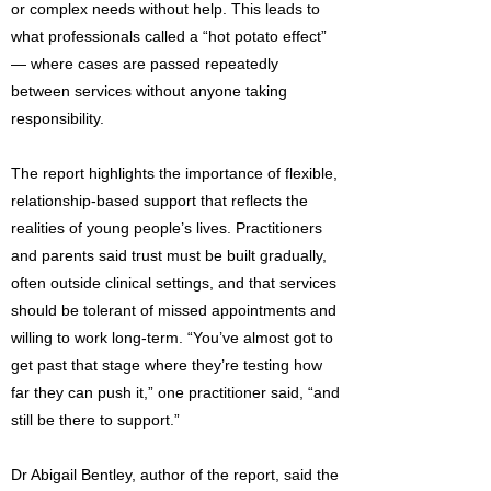
or complex needs without help. This leads to
what professionals called a “hot potato effect”
— where cases are passed repeatedly
between services without anyone taking
responsibility.
The report highlights the importance of flexible,
relationship-based support that reflects the
realities of young people’s lives. Practitioners
and parents said trust must be built gradually,
often outside clinical settings, and that services
should be tolerant of missed appointments and
willing to work long-term. “You’ve almost got to
get past that stage where they’re testing how
far they can push it,” one practitioner said, “and
still be there to support.”
Dr Abigail Bentley, author of the report, said the