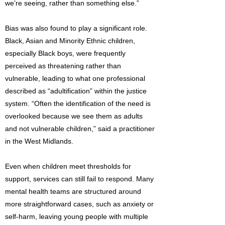
we’re seeing, rather than something else.”
Bias was also found to play a significant role.
Black, Asian and Minority Ethnic children,
especially Black boys, were frequently
perceived as threatening rather than
vulnerable, leading to what one professional
described as “adultification” within the justice
system. “Often the identification of the need is
overlooked because we see them as adults
and not vulnerable children,” said a practitioner
in the West Midlands.
Even when children meet thresholds for
support, services can still fail to respond. Many
mental health teams are structured around
more straightforward cases, such as anxiety or
self-harm, leaving young people with multiple