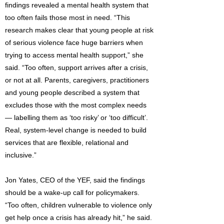
findings revealed a mental health system that
too often fails those most in need. “This
research makes clear that young people at risk
of serious violence face huge barriers when
trying to access mental health support,” she
said. “Too often, support arrives after a crisis,
or not at all. Parents, caregivers, practitioners
and young people described a system that
excludes those with the most complex needs
— labelling them as ‘too risky’ or ‘too difficult’.
Real, system-level change is needed to build
services that are flexible, relational and
inclusive.”
Jon Yates, CEO of the YEF, said the findings
should be a wake-up call for policymakers.
“Too often, children vulnerable to violence only
get help once a crisis has already hit,” he said.