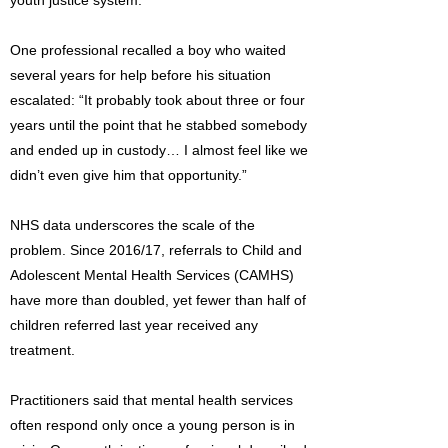
youth justice system.
One professional recalled a boy who waited
several years for help before his situation
escalated: “It probably took about three or four
years until the point that he stabbed somebody
and ended up in custody… I almost feel like we
didn’t even give him that opportunity.”
NHS data underscores the scale of the
problem. Since 2016/17, referrals to Child and
Adolescent Mental Health Services (CAMHS)
have more than doubled, yet fewer than half of
children referred last year received any
treatment.
Practitioners said that mental health services
often respond only once a young person is in