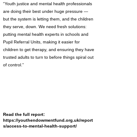
“Youth justice and mental health professionals
are doing their best under huge pressure —
but the system is letting them, and the children
they serve, down. We need fresh solutions:
putting mental health experts in schools and
Pupil Referral Units, making it easier for
children to get therapy, and ensuring they have
trusted adults to turn to before things spiral out
of control.”
Read the full report:
https://youthendowmentfund.org.uk/report
s/access-to-mental-health-support/