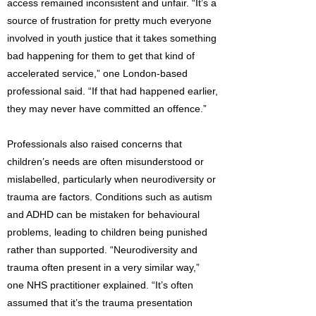
access remained inconsistent and unfair. “It’s a
source of frustration for pretty much everyone
involved in youth justice that it takes something
bad happening for them to get that kind of
accelerated service,” one London-based
professional said. “If that had happened earlier,
they may never have committed an offence.”
Professionals also raised concerns that
children’s needs are often misunderstood or
mislabelled, particularly when neurodiversity or
trauma are factors. Conditions such as autism
and ADHD can be mistaken for behavioural
problems, leading to children being punished
rather than supported. “Neurodiversity and
trauma often present in a very similar way,”
one NHS practitioner explained. “It’s often
assumed that it’s the trauma presentation