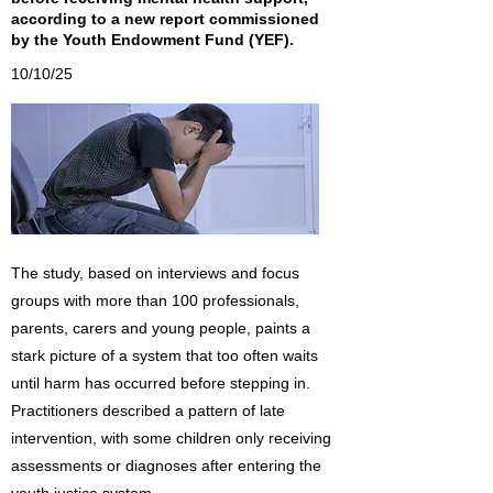
according to a new report commissioned
by the Youth Endowment Fund (YEF).
10/10/25
The study, based on interviews and focus
groups with more than 100 professionals,
parents, carers and young people, paints a
stark picture of a system that too often waits
until harm has occurred before stepping in.
Practitioners described a pattern of late
intervention, with some children only receiving
assessments or diagnoses after entering the