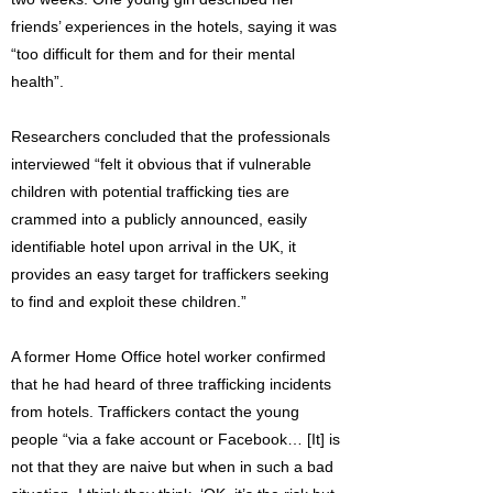
friends’ experiences in the hotels, saying it was
“too difficult for them and for their mental
health”.
Researchers concluded that the professionals
interviewed “felt it obvious that if vulnerable
children with potential trafficking ties are
crammed into a publicly announced, easily
identifiable hotel upon arrival in the UK, it
provides an easy target for traffickers seeking
to find and exploit these children.”
A former Home Office hotel worker confirmed
that he had heard of three trafficking incidents
from hotels. Traffickers contact the young
people “via a fake account or Facebook… [It] is
not that they are naive but when in such a bad