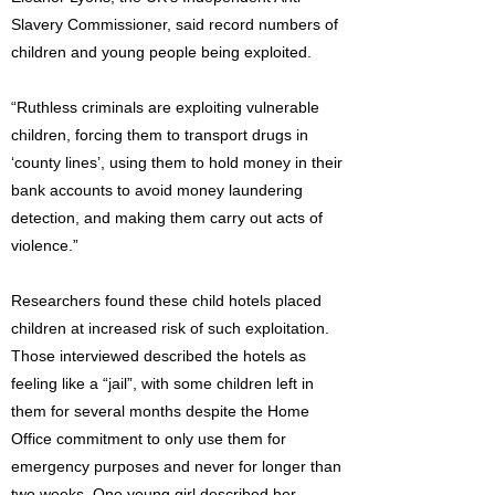
Slavery Commissioner, said record numbers of
children and young people being exploited.
“Ruthless criminals are exploiting vulnerable
children, forcing them to transport drugs in
‘county lines’, using them to hold money in their
bank accounts to avoid money laundering
detection, and making them carry out acts of
violence.”
Researchers found these child hotels placed
children at increased risk of such exploitation.
Those interviewed described the hotels as
feeling like a “jail”, with some children left in
them for several months despite the Home
Office commitment to only use them for
emergency purposes and never for longer than
two weeks. One young girl described her