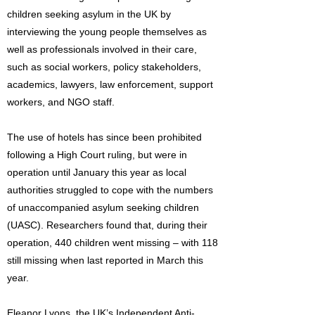
children seeking asylum in the UK by
interviewing the young people themselves as
well as professionals involved in their care,
such as social workers, policy stakeholders,
academics, lawyers, law enforcement, support
workers, and NGO staff.
The use of hotels has since been prohibited
following a High Court ruling, but were in
operation until January this year as local
authorities struggled to cope with the numbers
of unaccompanied asylum seeking children
(UASC). Researchers found that, during their
operation, 440 children went missing – with 118
still missing when last reported in March this
year.
Eleanor Lyons, the UK’s Independent Anti-