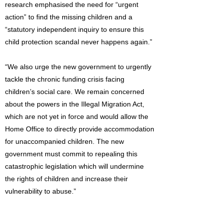
research emphasised the need for “urgent
action” to find the missing children and a
“statutory independent inquiry to ensure this
child protection scandal never happens again.”
“We also urge the new government to urgently
tackle the chronic funding crisis facing
children’s social care. We remain concerned
about the powers in the Illegal Migration Act,
which are not yet in force and would allow the
Home Office to directly provide accommodation
for unaccompanied children. The new
government must commit to repealing this
catastrophic legislation which will undermine
the rights of children and increase their
vulnerability to abuse.”