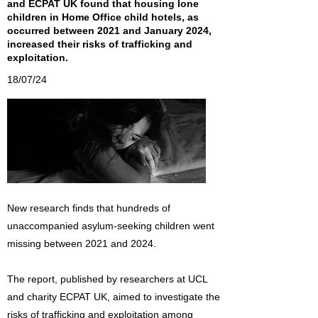
and ECPAT UK found that housing lone
children in Home Office child hotels, as
occurred between 2021 and January 2024,
increased their risks of trafficking and
exploitation.
18/07/24
New research finds that hundreds of
unaccompanied asylum-seeking children went
missing between 2021 and 2024.
The report, published by researchers at UCL
and charity ECPAT UK, aimed to investigate the
risks of trafficking and exploitation among