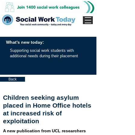
What's new today:
Supporting social work students with
additional needs during their placement
Back
Children seeking asylum
placed in Home Office hotels
at increased risk of
exploitation
A new publication from UCL researchers