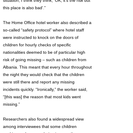
situation, I think they think, ‘OK, it’s the risk but
this place is also bad’.”
The Home Office hotel worker also described a
so-called “safety protocol” where hotel staff
were instructed to knock on the doors of
children for hourly checks of specific
nationalities deemed to be of particular high
risk of going missing – such as children from
Albania. This meant that every hour throughout
the night they would check that the children
were still there and report any missing
incidents quickly. “Ironically,” the worker said,
“[this was] the reason that most kids went
missing.”
Researchers also found a widespread view
among interviewees that some children