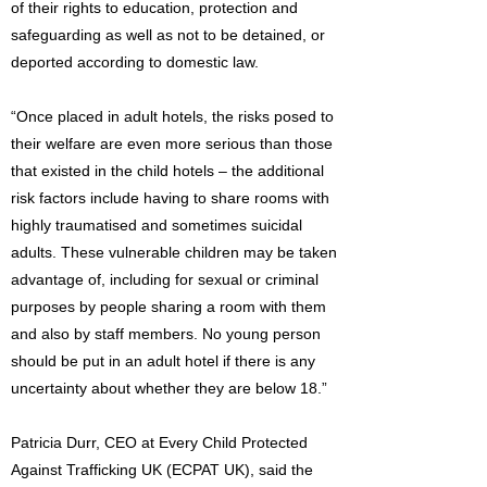
of their rights to education, protection and
safeguarding as well as not to be detained, or
deported according to domestic law.
“Once placed in adult hotels, the risks posed to
their welfare are even more serious than those
that existed in the child hotels – the additional
risk factors include having to share rooms with
highly traumatised and sometimes suicidal
adults. These vulnerable children may be taken
advantage of, including for sexual or criminal
purposes by people sharing a room with them
and also by staff members. No young person
should be put in an adult hotel if there is any
uncertainty about whether they are below 18.”
Patricia Durr, CEO at Every Child Protected
Against Trafficking UK (ECPAT UK), said the