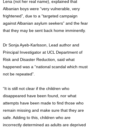
Lena (not her real name), explained that
Albanian boys were “very vulnerable, very
frightened”, due to a “targeted campaign
against Albanian asylum seekers” and the fear
that they may be sent back home imminently.
Dr Sonja Ayeb-Karlsson, Lead author and
Principal Investigator at UCL Department of
Risk and Disaster Reduction, said what
happened was a “national scandal which must
not be repeated”.
“It is still not clear if the children who
disappeared have been found, nor what
attempts have been made to find those who
remain missing and make sure that they are
safe. Adding to this, children who are
incorrectly determined as adults are deprived