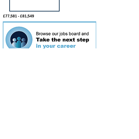
£77,581 - £81,549
Featured
event