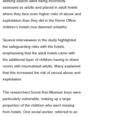
seeking asylum were being incorrectly
assessed as adults and placed in adult hotels
where they face even higher risks of abuse and
exploitation than they did in the Home Office
children’s hotels now deemed unlawful.
Several interviewees in the study highlighted
the safeguarding risks with the hotels,
emphasising that the adult hotels came with
the additional layer of children having to share
rooms with traumatised adults. Many explained
that this increased the risk of sexual abuse and
exploitation.
The researchers found that Albanian boys were
particularly vulnerable, making up a large
proportion of the children who went missing
from hotels. One social worker, referred to as