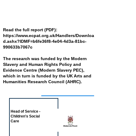
Read the full report (PDF):
https://www.ecpat.org.uk/Handlers/Downloa
d.ashx?IDMF=b6fe36f8-4e04-4d3a-81bc-
990633b7067c
The research was funded by the Modern
Slavery and Human Rights Policy and
Evidence Centre (Modern Slavery PEC),
which in turn is funded by the UK Arts and
Humanities Research Council (AHRC).
Job of the week
Head of Service -
Children's Social
Care