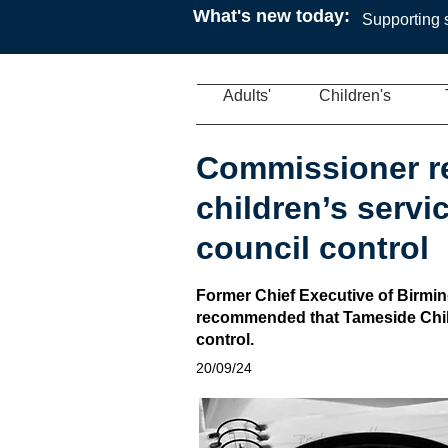
What's new today:
Supporting s
Adults'
Children's
Commissioner 
children’s servi
council control
Former Chief Executive of Birmi
recommended that Tameside Chil
control.
20/09/24