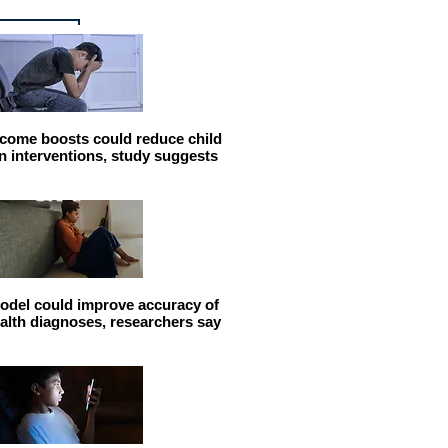
come boosts could reduce child
n interventions, study suggests
odel could improve accuracy of
alth diagnoses, researchers say