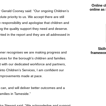
Online c
online as
r Gerald Cooney said: “Our ongoing Children’s
te priority to us. We accept there are still
responsibility and apologise that children and
ing the quality support they need and deserve.
hted in the report and they are all addressed in
Skil
oner recognises we are making progress and
framework
ices for the borough’s children and families.
 with our dedicated workforce and partners,
 into Children’s Services, I am confident our
 improvements made at pace.
e can, and will deliver better outcomes and a
families in Tameside.”
dra Stewart said: “We acknowledge and support