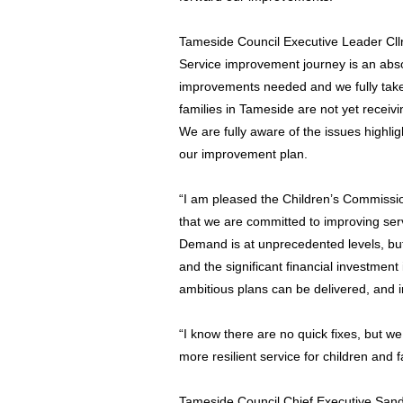
Tameside Council Executive Leader Cll
Service improvement journey is an absolu
improvements needed and we fully take 
families in Tameside are not yet receiv
We are fully aware of the issues highlig
our improvement plan.
“I am pleased the Children’s Commissi
that we are committed to improving serv
Demand is at unprecedented levels, but
and the significant financial investment
ambitious plans can be delivered, and
“I know there are no quick fixes, but w
more resilient service for children and 
Tameside Council Chief Executive San