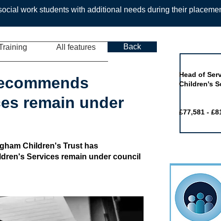
ocial work students with additional needs during their placeme
Back
Training
All features
Job of the 
Head of Serv
recommends
Children's S
ces remain under
£77,581 - £8
ngham Children's Trust has
dren's Services remain under council