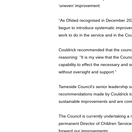
‘uneven’ improvement.
“As Ofsted recognised in December 202
begun to introduce systematic improveme
work to do in the service and in the Cou
Couldrick recommended that the counci
reasoning: “It is my view that the Coun
capability to effect the necessary and 
without oversight and support.”
Tameside Council’s senior leadership s
recommendations made by Couldrick to 
sustainable improvements and are comm
The Council is currently undertaking a 
permanent Director of Children Services 
forward our improvements.