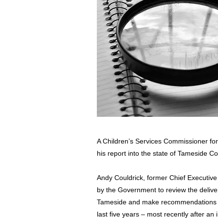
A Children’s Services Commissioner fo
his report into the state of Tameside Co
Andy Couldrick, former Chief Executive
by the Government to review the deliver
Tameside and make recommendations fol
last five years – most recently after a