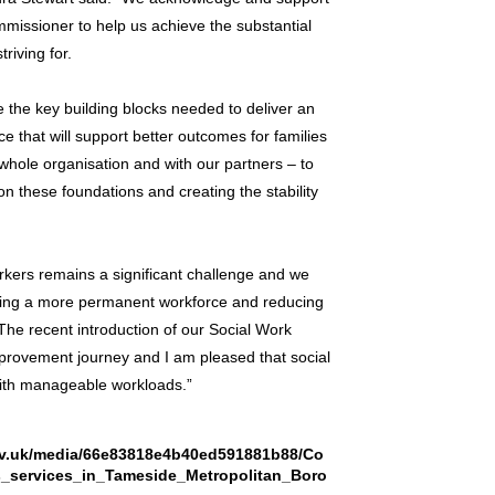
ssioner to help us achieve the substantial
riving for.
e the key building blocks needed to deliver an
e that will support better outcomes for families
hole organisation and with our partners – to
 on these foundations and creating the stability
rkers remains a significant challenge and we
aving a more permanent workforce and reducing
The recent introduction of our Social Work
provement journey and I am pleased that social
with manageable workloads.”
.gov.uk/media/66e83818e4b40ed591881b88/Co
s_services_in_Tameside_Metropolitan_Boro