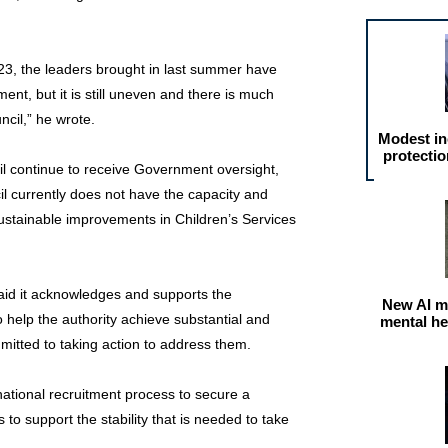
3, the leaders brought in last summer have
nt, but it is still uneven and there is much
ncil,” he wrote.
Modest in
protectio
l continue to receive Government oversight,
cil currently does not have the capacity and
sustainable improvements in Children’s Services
aid it acknowledges and supports the
New AI m
help the authority achieve substantial and
mental he
itted to taking action to address them.
national recruitment process to secure a
to support the stability that is needed to take