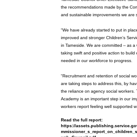
the recommendations made by the Commi
and sustainable improvements we are st
“We have already started to put in plac
improved and stronger Children’s Servic
in Tameside. We are committed – as a w
taking swift and positive action to build
needed in our workforce to progress.
“Recruitment and retention of social wo
are taking steps to address this, by h
the reliance on agency social workers. 
Academy is an important step in our im
workers report feeling well supported 
Read the full report:
https://assets.publishing.service
mmissioner_s_report_on_children_