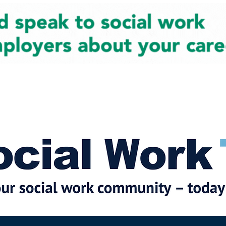
cial Work News
Partners
Jobs
Events