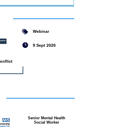
ent
Webinar
9 Sept 2026
nflict
bs
Senior Mental Health
Social Worker