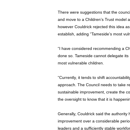
There were suggestions that the council
and move to a Children’s Trust model at
however Couldrick rejected this idea a
establish, adding “Tameside’s most vuln
“I have considered recommending a Child
done so. Tameside cannot delegate its r
most vulnerable children.
“Currently, it tends to shift accountabil
approach. The Council needs to take resp
sustainable improvement, create the co
the oversight to know that it is happeni
Generally, Couldrick said the authority
improvement over a considerable period 
leaders and a sufficiently stable workf