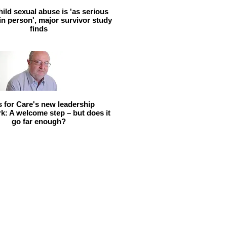
hild sexual abuse is 'as serious
 in person', major survivor study
finds
ls for Care's new leadership
: A welcome step – but does it
go far enough?