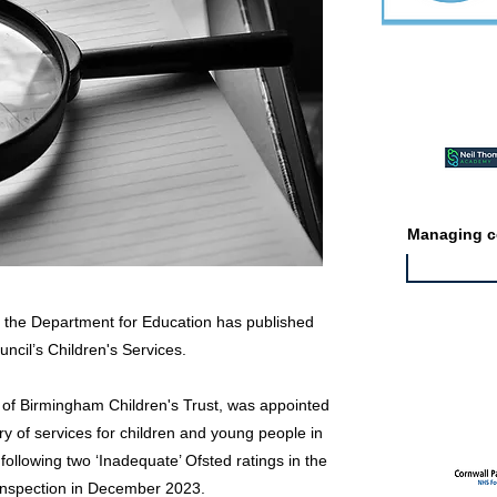
Featured ev
Managing co
r the Department for Education has published
uncil’s Children's Services.
Featured jo
 of Birmingham Children's Trust, was appointed
y of services for children and young people in
lowing two ‘Inadequate’ Ofsted ratings in the
n inspection in December 2023.