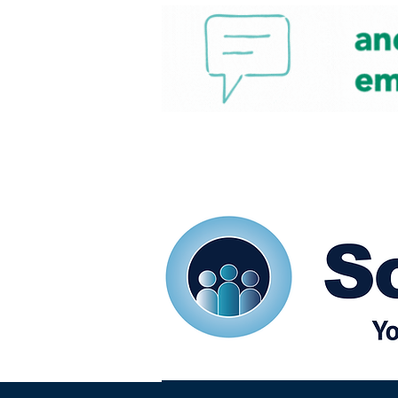
Home
Our eShots
So