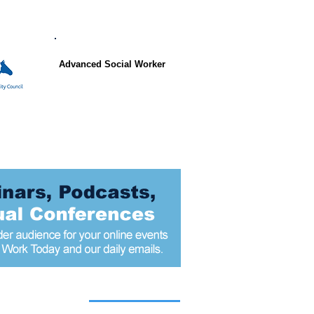
Advanced Social Worker
 articles today