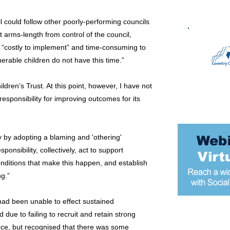
 could follow other poorly-performing councils
 arms-length from control of the council,
s “costly to implement” and time-consuming to
erable children do not have this time.”
ren’s Trust. At this point, however, I have not
esponsibility for improving outcomes for its
ity by adopting a blaming and 'othering'
onsibility, collectively, act to support
nditions that make this happen, and establish
ng.”
 had been unable to effect sustained
due to failing to recruit and retain strong
Most popular
orce, but recognised that there was some