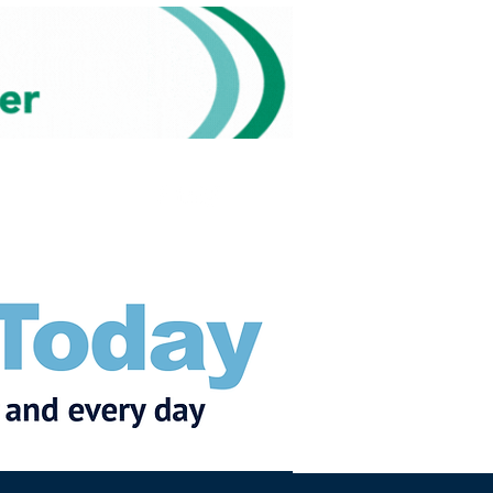
Subscribe