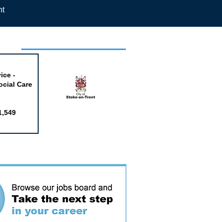
nt
week
ice -
ocial Care
1,549