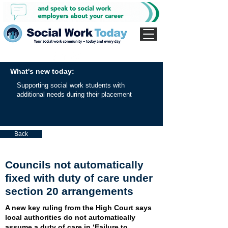
What's new today:
Supporting social work students with
additional needs during their placement
Back
Councils not automatically
fixed with duty of care under
section 20 arrangements
A new key ruling from the High Court says
local authorities do not automatically
assume a duty of care in ‘Failure to