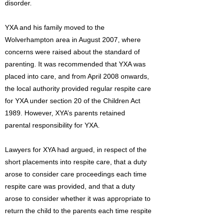
disorder.
YXA and his family moved to the
Wolverhampton area in August 2007, where
concerns were raised about the standard of
parenting. It was recommended that YXA was
placed into care, and from April 2008 onwards,
the local authority provided regular respite care
for YXA under section 20 of the Children Act
1989. However, XYA’s parents retained
parental responsibility for YXA.
Lawyers for XYA had argued, in respect of the
short placements into respite care, that a duty
arose to consider care proceedings each time
respite care was provided, and that a duty
arose to consider whether it was appropriate to
return the child to the parents each time respite