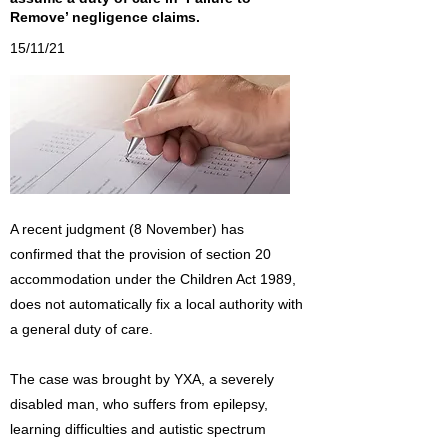
Remove’ negligence claims.
15/11/21
A recent judgment (8 November) has
confirmed that the provision of section 20
accommodation under the Children Act 1989,
does not automatically fix a local authority with
a general duty of care.
The case was brought by YXA, a severely
disabled man, who suffers from epilepsy,
learning difficulties and autistic spectrum