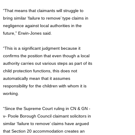
“That means that claimants will struggle to
bring similar ‘failure to remove’ type claims in
negligence against local authorities in the
future,” Erwin-Jones said.
“This is a significant judgment because it
confirms the position that even though a local
authority carries out various steps as part of its
child protection functions, this does not
automatically mean that it assumes
responsibility for the children with whom it is
working.
“Since the Supreme Court ruling in CN & GN -
v- Poole Borough Council claimant solicitors in
similar ‘failure to remove’ claims have argued
that Section 20 accommodation creates an