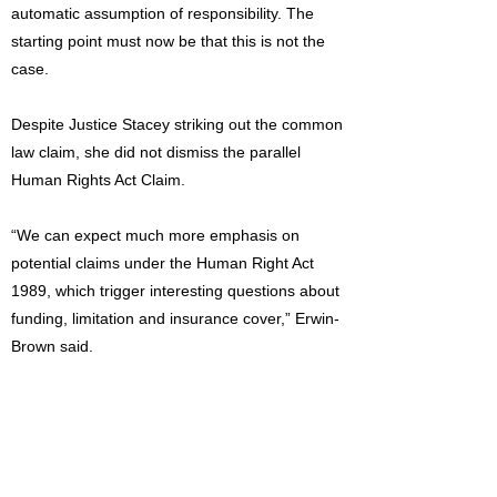
automatic assumption of responsibility. The
starting point must now be that this is not the
case.
Despite Justice Stacey striking out the common
law claim, she did not dismiss the parallel
Human Rights Act Claim.
“We can expect much more emphasis on
potential claims under the Human Right Act
1989, which trigger interesting questions about
funding, limitation and insurance cover,” Erwin-
Brown said.