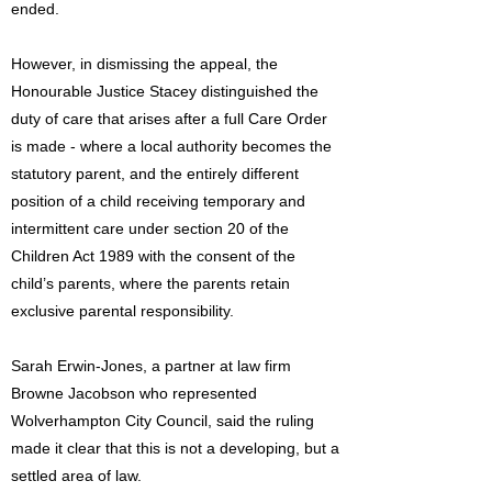
ended.
However, in dismissing the appeal, the
Honourable Justice Stacey distinguished the
duty of care that arises after a full Care Order
is made - where a local authority becomes the
statutory parent, and the entirely different
position of a child receiving temporary and
intermittent care under section 20 of the
Children Act 1989 with the consent of the
child’s parents, where the parents retain
exclusive parental responsibility.
Sarah Erwin-Jones, a partner at law firm
Browne Jacobson who represented
Wolverhampton City Council, said the ruling
made it clear that this is not a developing, but a
settled area of law.