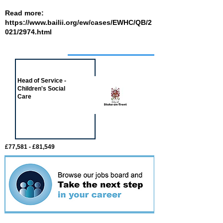
Read more:
https://www.bailii.org/ew/cases/EWHC/QB/2
021/2974.html
Job of the week
Head of Service -
Children's Social
Care
£77,581 - £81,549