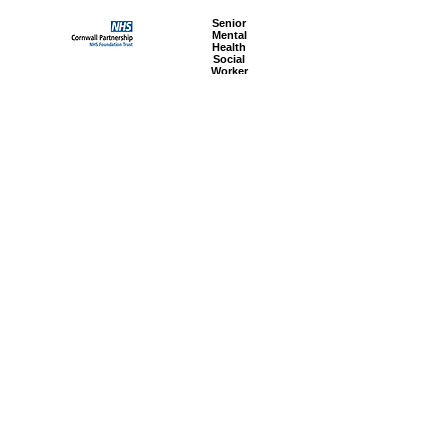
Senior
Mental
Health
Social
Worker
Advanced
Social
Worker
Most popular articles
today