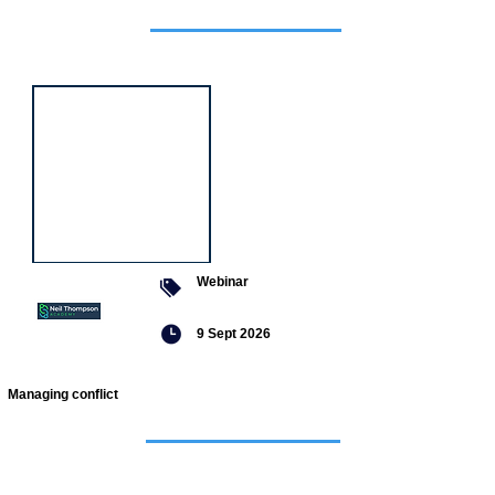
Featured
event
Webinar
9 Sept 2026
Managing conflict
Featured
jobs