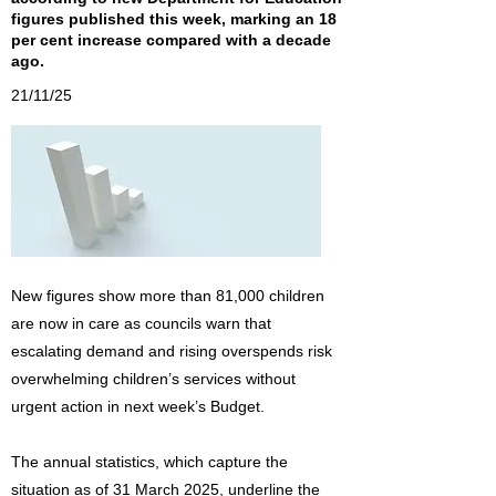
figures published this week, marking an 18
per cent increase compared with a decade
ago.
21/11/25
New figures show more than 81,000 children
are now in care as councils warn that
escalating demand and rising overspends risk
overwhelming children’s services without
urgent action in next week’s Budget.
The annual statistics, which capture the
situation as of 31 March 2025, underline the