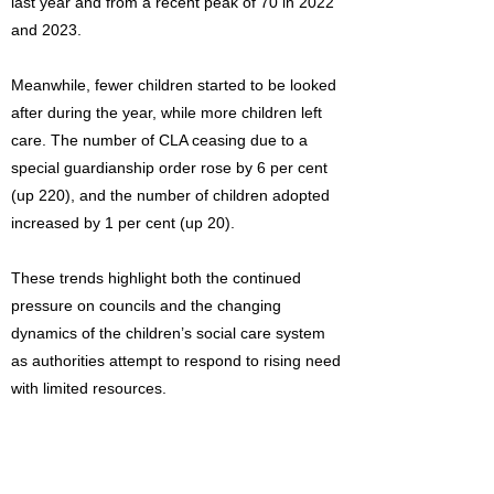
last year and from a recent peak of 70 in 2022
and 2023.
Meanwhile, fewer children started to be looked
after during the year, while more children left
care. The number of CLA ceasing due to a
special guardianship order rose by 6 per cent
(up 220), and the number of children adopted
increased by 1 per cent (up 20).
These trends highlight both the continued
pressure on councils and the changing
dynamics of the children’s social care system
as authorities attempt to respond to rising need
with limited resources.