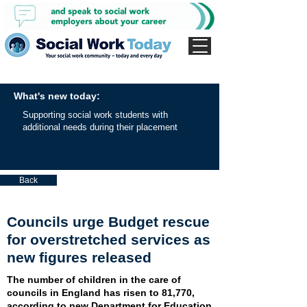
What's new today:
Supporting social work students with
additional needs during their placement
Back
Councils urge Budget rescue
for overstretched services as
new figures released
The number of children in the care of
councils in England has risen to 81,770,
according to new Department for Education