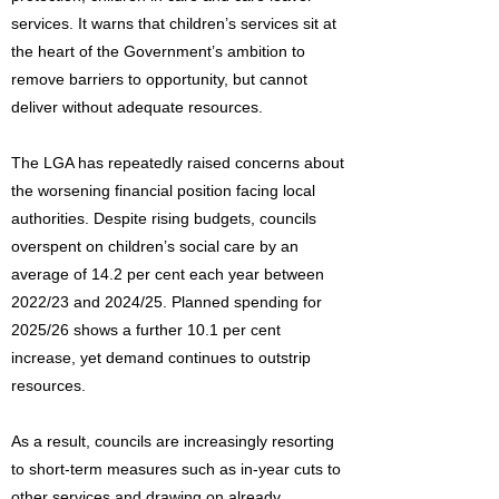
services. It warns that children’s services sit at
the heart of the Government’s ambition to
remove barriers to opportunity, but cannot
deliver without adequate resources.
The LGA has repeatedly raised concerns about
the worsening financial position facing local
authorities. Despite rising budgets, councils
overspent on children’s social care by an
average of 14.2 per cent each year between
2022/23 and 2024/25. Planned spending for
2025/26 shows a further 10.1 per cent
increase, yet demand continues to outstrip
resources.
As a result, councils are increasingly resorting
to short-term measures such as in-year cuts to
other services and drawing on already