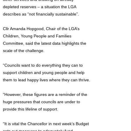
depleted reserves – a situation the LGA
describes as “not financially sustainable”.
Cllr Amanda Hopgood, Chair of the LGA’s
Children, Young People and Families
Committee, said the latest data highlights the
scale of the challenge.
“Councils want to do everything they can to
support children and young people and help
them to lead happy lives where they can thrive.
“However, these figures are a reminder of the
huge pressures that councils are under to
provide this lifeline of support.
“It is vital the Chancellor in next week’s Budget