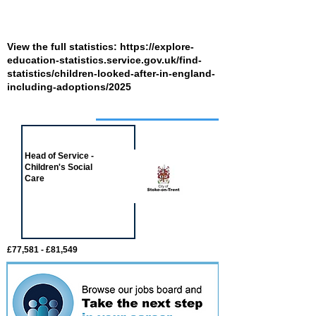
View the full statistics:
https://explore-
education-statistics.service.gov.uk/find-
statistics/children-looked-after-in-england-
including-adoptions/2025
Job of the week
Head of Service -
Children's Social
Care
£77,581 - £81,549