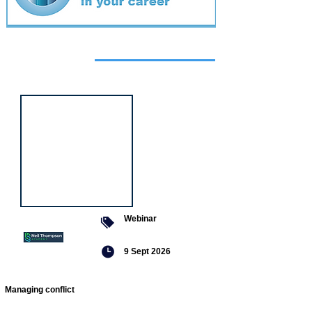
Featured
event
Webinar
9 Sept 2026
Managing conflict