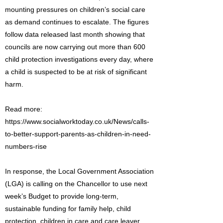
mounting pressures on children’s social care
as demand continues to escalate. The figures
follow data released last month showing that
councils are now carrying out more than 600
child protection investigations every day, where
a child is suspected to be at risk of significant
harm.
Read more:
https://www.socialworktoday.co.uk/News/calls-
to-better-support-parents-as-children-in-need-
numbers-rise
In response, the Local Government Association
(LGA) is calling on the Chancellor to use next
week’s Budget to provide long-term,
sustainable funding for family help, child
protection, children in care and care leaver