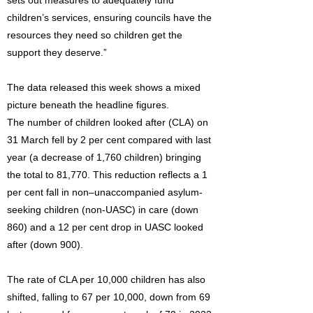
sets out measures to adequately fund
children’s services, ensuring councils have the
resources they need so children get the
support they deserve.”
The data released this week shows a mixed
picture beneath the headline figures.
The number of children looked after (CLA) on
31 March fell by 2 per cent compared with last
year (a decrease of 1,760 children) bringing
the total to 81,770. This reduction reflects a 1
per cent fall in non–unaccompanied asylum-
seeking children (non-UASC) in care (down
860) and a 12 per cent drop in UASC looked
after (down 900).
The rate of CLA per 10,000 children has also
shifted, falling to 67 per 10,000, down from 69