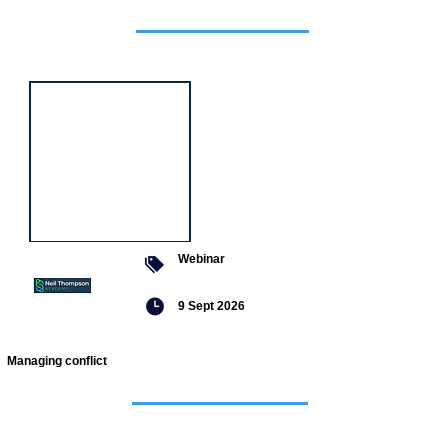
Featured
event
Webinar
9 Sept 2026
Managing conflict
Featured
jobs