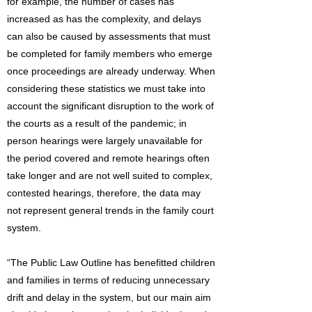
for example, the number of cases has
increased as has the complexity, and delays
can also be caused by assessments that must
be completed for family members who emerge
once proceedings are already underway. When
considering these statistics we must take into
account the significant disruption to the work of
the courts as a result of the pandemic; in
person hearings were largely unavailable for
the period covered and remote hearings often
take longer and are not well suited to complex,
contested hearings, therefore, the data may
not represent general trends in the family court
system.
“The Public Law Outline has benefitted children
and families in terms of reducing unnecessary
drift and delay in the system, but our main aim