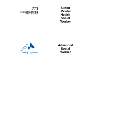
Senior
Mental
Health
Social
Worker
Advanced
Social
Worker
Most popular articles
today