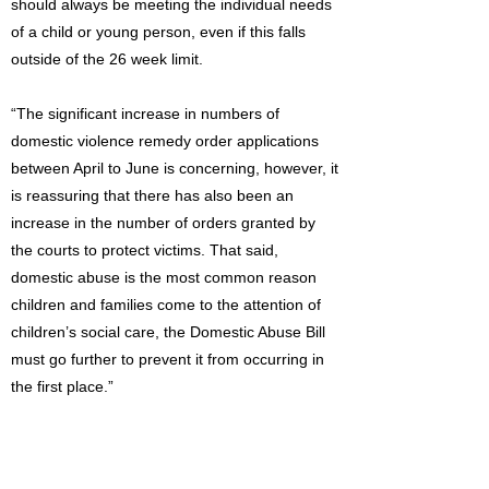
should always be meeting the individual needs
of a child or young person, even if this falls
outside of the 26 week limit.
“The significant increase in numbers of
domestic violence remedy order applications
between April to June is concerning, however, it
is reassuring that there has also been an
increase in the number of orders granted by
the courts to protect victims. That said,
domestic abuse is the most common reason
children and families come to the attention of
children’s social care, the Domestic Abuse Bill
must go further to prevent it from occurring in
the first place.”