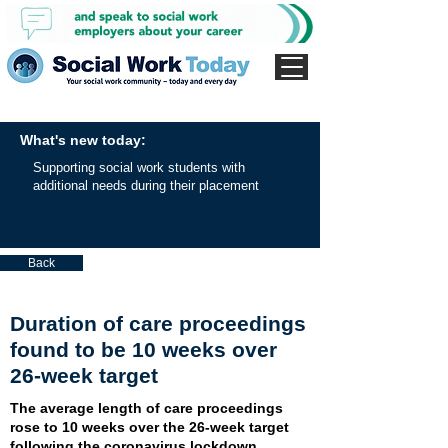
What's new today:
Supporting social work students with
additional needs during their placement
Back
Duration of care proceedings
found to be 10 weeks over
26-week target
The average length of care proceedings
rose to 10 weeks over the 26-week target
following the coronavirus lockdown,