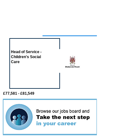
Job of the week
Head of Service -
Children's Social
Care
£77,581 - £81,549