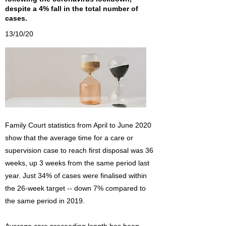
despite a 4% fall in the total number of
cases.
13/10/20
Family Court statistics from April to June 2020
show that the average time for a care or
supervision case to reach first disposal was 36
weeks, up 3 weeks from the same period last
year. Just 34% of cases were finalised within
the 26-week target -- down 7% compared to
the same period in 2019.