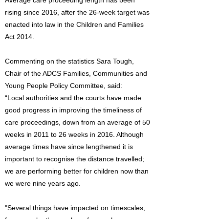
Average care proceeding length has been
rising since 2016, after the 26-week target was
enacted into law in the Children and Families
Act 2014.
Commenting on the statistics Sara Tough,
Chair of the ADCS Families, Communities and
Young People Policy Committee, said:
“Local authorities and the courts have made
good progress in improving the timeliness of
care proceedings, down from an average of 50
weeks in 2011 to 26 weeks in 2016. Although
average times have since lengthened it is
important to recognise the distance travelled;
we are performing better for children now than
we were nine years ago.
"Several things have impacted on timescales,