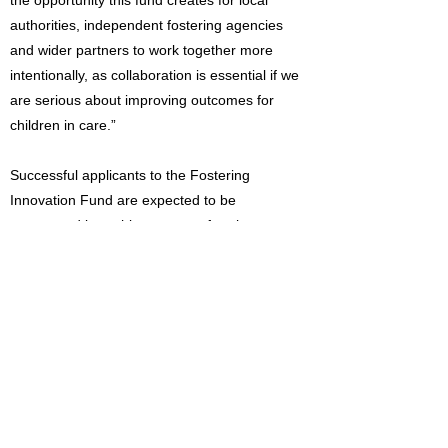
the opportunity this fund creates for local
authorities, independent fostering agencies
and wider partners to work together more
intentionally, as collaboration is essential if we
are serious about improving outcomes for
children in care.”
Successful applicants to the Fostering
Innovation Fund are expected to be
announced later this summer after the
application process closes.
Read the Foster Care Practice Guide:
https://foundations.org.uk/toolkit/practice-