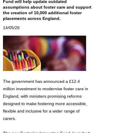
Fund will help update outdated
assumptions about foster care and support
the creation of 10,000 additional foster
placements across England.
14/05/26
The government has announced a £12.4
million investment to modernise foster care in
England, with ministers promising reforms
designed to make fostering more accessible,
flexible and inclusive for a wider range of
carers.