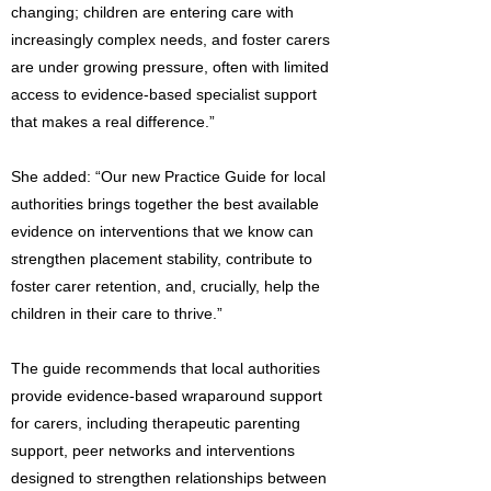
changing; children are entering care with
increasingly complex needs, and foster carers
are under growing pressure, often with limited
access to evidence-based specialist support
that makes a real difference.”
She added: “Our new Practice Guide for local
authorities brings together the best available
evidence on interventions that we know can
strengthen placement stability, contribute to
foster carer retention, and, crucially, help the
children in their care to thrive.”
The guide recommends that local authorities
provide evidence-based wraparound support
for carers, including therapeutic parenting
support, peer networks and interventions
designed to strengthen relationships between