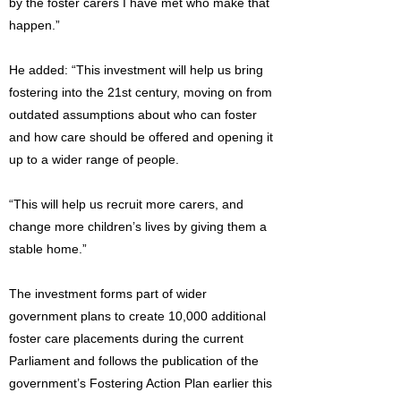
by the foster carers I have met who make that
happen.”
He added: “This investment will help us bring
fostering into the 21st century, moving on from
outdated assumptions about who can foster
and how care should be offered and opening it
up to a wider range of people.
“This will help us recruit more carers, and
change more children’s lives by giving them a
stable home.”
The investment forms part of wider
government plans to create 10,000 additional
foster care placements during the current
Parliament and follows the publication of the
government’s Fostering Action Plan earlier this