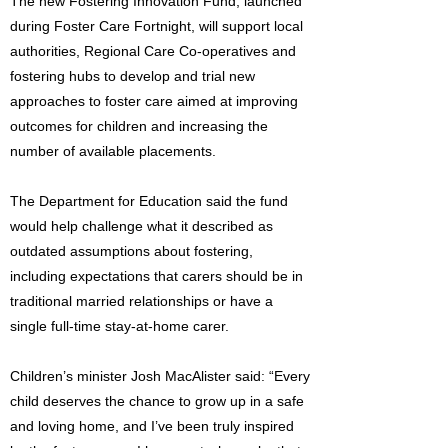
The new Fostering Innovation Fund, launched
during Foster Care Fortnight, will support local
authorities, Regional Care Co-operatives and
fostering hubs to develop and trial new
approaches to foster care aimed at improving
outcomes for children and increasing the
number of available placements.
The Department for Education said the fund
would help challenge what it described as
outdated assumptions about fostering,
including expectations that carers should be in
traditional married relationships or have a
single full-time stay-at-home carer.
Children’s minister Josh MacAlister said: “Every
child deserves the chance to grow up in a safe
and loving home, and I’ve been truly inspired