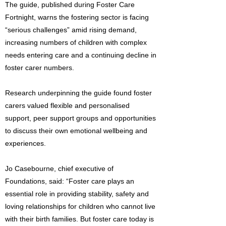
The guide, published during Foster Care
Fortnight, warns the fostering sector is facing
“serious challenges” amid rising demand,
increasing numbers of children with complex
needs entering care and a continuing decline in
foster carer numbers.
Research underpinning the guide found foster
carers valued flexible and personalised
support, peer support groups and opportunities
to discuss their own emotional wellbeing and
experiences.
Jo Casebourne, chief executive of
Foundations, said: “Foster care plays an
essential role in providing stability, safety and
loving relationships for children who cannot live
with their birth families. But foster care today is