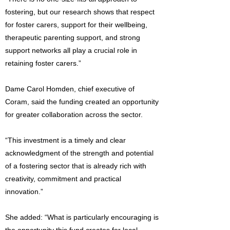
fostering, but our research shows that respect
for foster carers, support for their wellbeing,
therapeutic parenting support, and strong
support networks all play a crucial role in
retaining foster carers.”
Dame Carol Homden, chief executive of
Coram, said the funding created an opportunity
for greater collaboration across the sector.
“This investment is a timely and clear
acknowledgment of the strength and potential
of a fostering sector that is already rich with
creativity, commitment and practical
innovation.”
She added: “What is particularly encouraging is