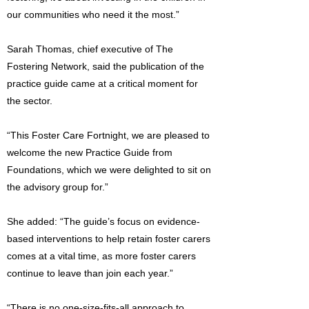
our communities who need it the most.”
Sarah Thomas, chief executive of The
Fostering Network, said the publication of the
practice guide came at a critical moment for
the sector.
“This Foster Care Fortnight, we are pleased to
welcome the new Practice Guide from
Foundations, which we were delighted to sit on
the advisory group for.”
She added: “The guide’s focus on evidence-
based interventions to help retain foster carers
comes at a vital time, as more foster carers
continue to leave than join each year.”
“There is no one-size-fits-all approach to