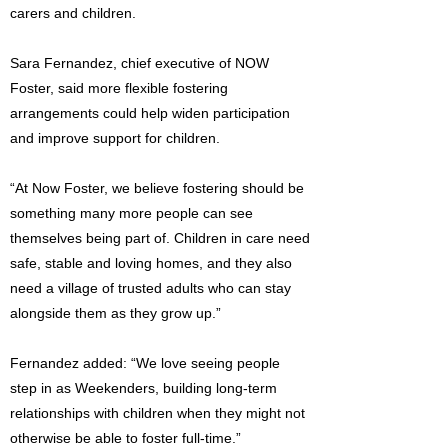
carers and children.
Sara Fernandez, chief executive of NOW
Foster, said more flexible fostering
arrangements could help widen participation
and improve support for children.
“At Now Foster, we believe fostering should be
something many more people can see
themselves being part of. Children in care need
safe, stable and loving homes, and they also
need a village of trusted adults who can stay
alongside them as they grow up.”
Fernandez added: “We love seeing people
step in as Weekenders, building long-term
relationships with children when they might not
otherwise be able to foster full-time.”