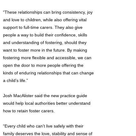
“These relationships can bring consistency, joy
and love to children, while also offering vital
support to full-time carers. They also give
people a way to build their confidence, skills
and understanding of fostering, should they
want to foster more in the future. By making
fostering more flexible and accessible, we can
open the door to more people offering the
kinds of enduring relationships that can change
a child’s life.”
Josh MacAlister said the new practice guide
would help local authorities better understand
how to retain foster carers.
“Every child who can’t live safely with their
family deserves the love, stability and sense of