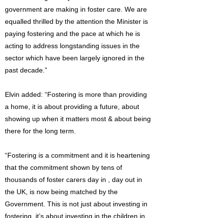
government are making in foster care. We are
equalled thrilled by the attention the Minister is
paying fostering and the pace at which he is
acting to address longstanding issues in the
sector which have been largely ignored in the
past decade.”
Elvin added: “Fostering is more than providing
a home, it is about providing a future, about
showing up when it matters most & about being
there for the long term.
“Fostering is a commitment and it is heartening
that the commitment shown by tens of
thousands of foster carers day in , day out in
the UK, is now being matched by the
Government. This is not just about investing in
fostering, it’s about investing in the children in