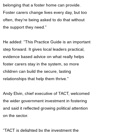
belonging that a foster home can provide.
Foster carers change lives every day, but too
often, they’re being asked to do that without
the support they need.”
He added: “This Practice Guide is an important
step forward. It gives local leaders practical,
evidence based advice on what really helps
foster carers stay in the system, so more
children can build the secure, lasting
relationships that help them thrive.”
Andy Elvin, chief executive of TACT, welcomed
the wider government investment in fostering
and said it reflected growing political attention
on the sector.
“TACT is delighted by the investment the