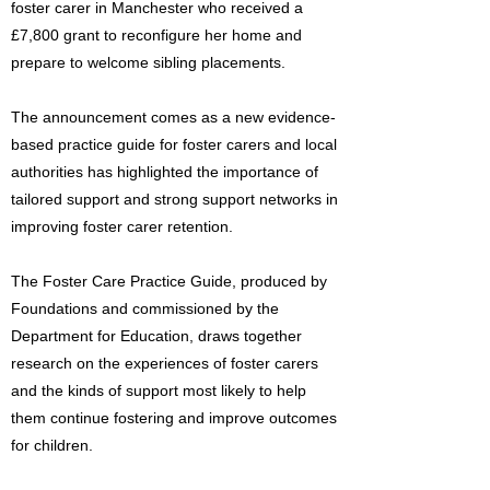
foster carer in Manchester who received a
£7,800 grant to reconfigure her home and
prepare to welcome sibling placements.
The announcement comes as a new evidence-
based practice guide for foster carers and local
authorities has highlighted the importance of
tailored support and strong support networks in
improving foster carer retention.
The Foster Care Practice Guide, produced by
Foundations and commissioned by the
Department for Education, draws together
research on the experiences of foster carers
and the kinds of support most likely to help
them continue fostering and improve outcomes
for children.