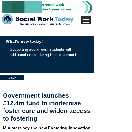
What's new today:
Supporting social work students with
additional needs during their placement
Back
Government launches
£12.4m fund to modernise
foster care and widen access
to fostering
Ministers say the new Fostering Innovation