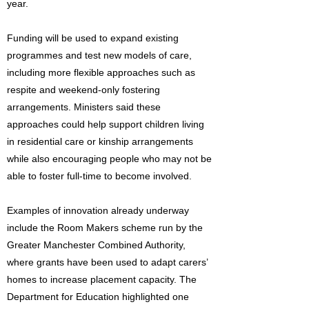
year.
Funding will be used to expand existing
programmes and test new models of care,
including more flexible approaches such as
respite and weekend-only fostering
arrangements. Ministers said these
approaches could help support children living
in residential care or kinship arrangements
while also encouraging people who may not be
able to foster full-time to become involved.
Examples of innovation already underway
include the Room Makers scheme run by the
Greater Manchester Combined Authority,
where grants have been used to adapt carers’
homes to increase placement capacity. The
Department for Education highlighted one