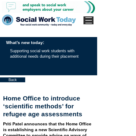
What's new today:
Supporting social work students with
additional needs during their placement
Back
Home Office to introduce
‘scientific methods’ for
refugee age assessments
Priti Patel announces that the Home Office
is establishing a new Scientific Advisory
Committee to provide advice on ways of