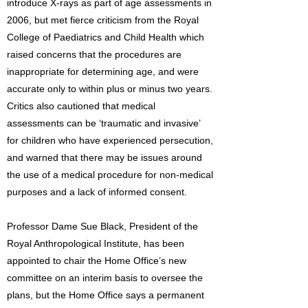
introduce X-rays as part of age assessments in
2006, but met fierce criticism from the Royal
College of Paediatrics and Child Health which
raised concerns that the procedures are
inappropriate for determining age, and were
accurate only to within plus or minus two years.
Critics also cautioned that medical
assessments can be ‘traumatic and invasive’
for children who have experienced persecution,
and warned that there may be issues around
the use of a medical procedure for non-medical
purposes and a lack of informed consent.
Professor Dame Sue Black, President of the
Royal Anthropological Institute, has been
appointed to chair the Home Office’s new
committee on an interim basis to oversee the
plans, but the Home Office says a permanent