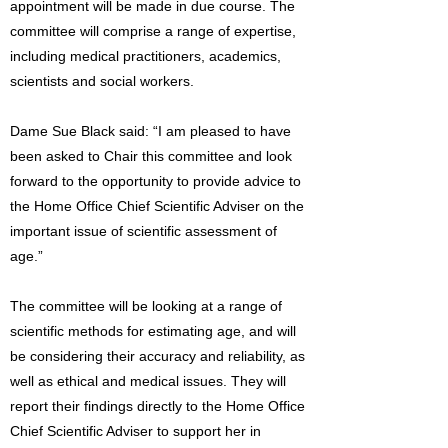
appointment will be made in due course. The
committee will comprise a range of expertise,
including medical practitioners, academics,
scientists and social workers.
Dame Sue Black said: “I am pleased to have
been asked to Chair this committee and look
forward to the opportunity to provide advice to
the Home Office Chief Scientific Adviser on the
important issue of scientific assessment of
age.”
The committee will be looking at a range of
scientific methods for estimating age, and will
be considering their accuracy and reliability, as
well as ethical and medical issues. They will
report their findings directly to the Home Office
Chief Scientific Adviser to support her in