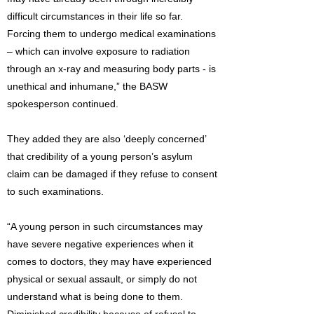
difficult circumstances in their life so far.
Forcing them to undergo medical examinations
– which can involve exposure to radiation
through an x-ray and measuring body parts - is
unethical and inhumane,” the BASW
spokesperson continued.
They added they are also ‘deeply concerned’
that credibility of a young person’s asylum
claim can be damaged if they refuse to consent
to such examinations.
“A young person in such circumstances may
have severe negative experiences when it
comes to doctors, they may have experienced
physical or sexual assault, or simply do not
understand what is being done to them.