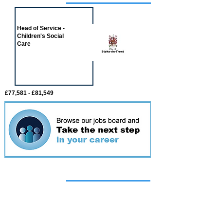
Job of the week
Head of Service -
Children's Social
Care
£77,581 - £81,549
Featured
event