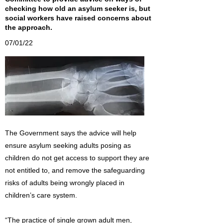
checking how old an asylum seeker is, but
social workers have raised concerns about
the approach.
07/01/22
The Government says the advice will help
ensure asylum seeking adults posing as
children do not get access to support they are
not entitled to, and remove the safeguarding
risks of adults being wrongly placed in
children’s care system.
“The practice of single grown adult men,