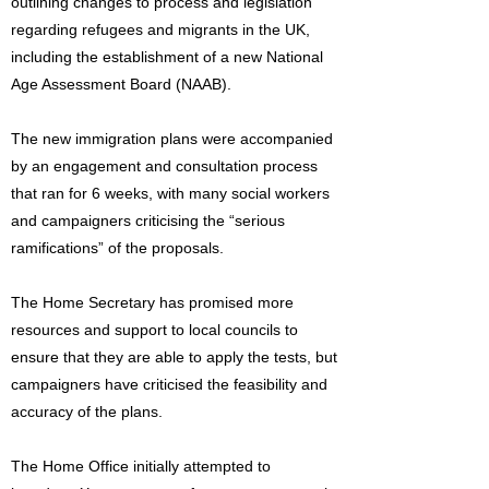
outlining changes to process and legislation
regarding refugees and migrants in the UK,
including the establishment of a new National
Age Assessment Board (NAAB).
The new immigration plans were accompanied
by an engagement and consultation process
that ran for 6 weeks, with many social workers
and campaigners criticising the “serious
ramifications” of the proposals.
The Home Secretary has promised more
resources and support to local councils to
ensure that they are able to apply the tests, but
campaigners have criticised the feasibility and
accuracy of the plans.
The Home Office initially attempted to