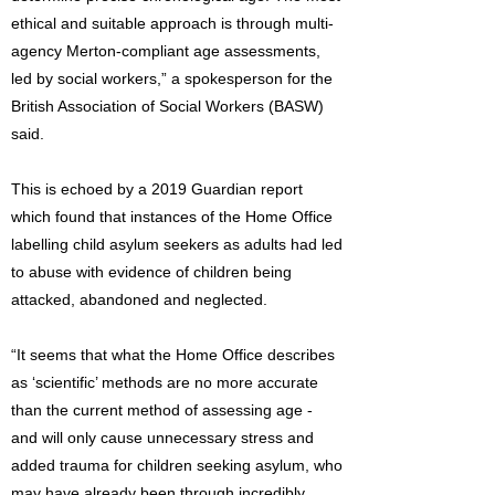
ethical and suitable approach is through multi-
agency Merton-compliant age assessments,
led by social workers,” a spokesperson for the
British Association of Social Workers (BASW)
said.
This is echoed by a 2019 Guardian report
which found that instances of the Home Office
labelling child asylum seekers as adults had led
to abuse with evidence of children being
attacked, abandoned and neglected.
“It seems that what the Home Office describes
as ‘scientific’ methods are no more accurate
than the current method of assessing age -
and will only cause unnecessary stress and
added trauma for children seeking asylum, who
may have already been through incredibly