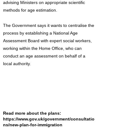
advising Ministers on appropriate scientific
methods for age estimation.
The Government says it wants to centralise the
process by establishing a National Age
Assessment Board with expert social workers,
working within the Home Office, who can
conduct an age assessment on behalf of a
local authority.
Read more about the plans:
https://www.gov.uk/government/consultatio
ns/new-plan-for-immigration