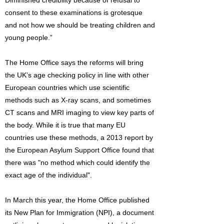
Diminished credibility because of refusal to
consent to these examinations is grotesque
and not how we should be treating children and
young people.”
The Home Office says the reforms will bring
the UK’s age checking policy in line with other
European countries which use scientific
methods such as X-ray scans, and sometimes
CT scans and MRI imaging to view key parts of
the body. While it is true that many EU
countries use these methods, a 2013 report by
the European Asylum Support Office found that
there was "no method which could identify the
exact age of the individual".
In March this year, the Home Office published
its New Plan for Immigration (NPI), a document