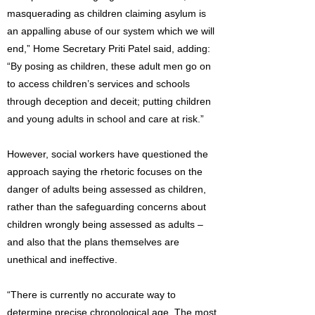
masquerading as children claiming asylum is
an appalling abuse of our system which we will
end,” Home Secretary Priti Patel said, adding:
“By posing as children, these adult men go on
to access children’s services and schools
through deception and deceit; putting children
and young adults in school and care at risk.”
However, social workers have questioned the
approach saying the rhetoric focuses on the
danger of adults being assessed as children,
rather than the safeguarding concerns about
children wrongly being assessed as adults –
and also that the plans themselves are
unethical and ineffective.
“There is currently no accurate way to
determine precise chronological age. The most