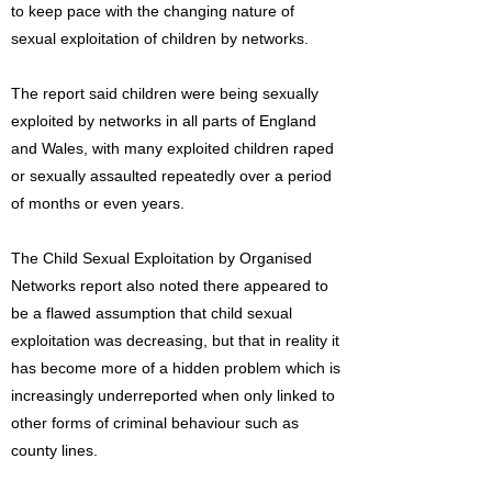
to keep pace with the changing nature of
sexual exploitation of children by networks.
The report said children were being sexually
exploited by networks in all parts of England
and Wales, with many exploited children raped
or sexually assaulted repeatedly over a period
of months or even years.
The Child Sexual Exploitation by Organised
Networks report also noted there appeared to
be a flawed assumption that child sexual
exploitation was decreasing, but that in reality it
has become more of a hidden problem which is
increasingly underreported when only linked to
other forms of criminal behaviour such as
county lines.