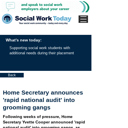
What's new today:
Supporting social work students with
additional needs during their placement
Back
Home Secretary announces
'rapid national audit' into
grooming gangs
Following weeks of pressure, Home
Secretary Yvette Cooper announced 'rapid
national audit' into grooming gangs, as