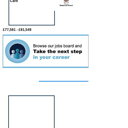
Care
£77,581 - £81,549
Featured
event