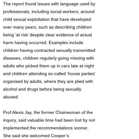
The report found issues with language used by
professionals, including social workers, around
child sexual exploitation that have developed
over many years, such as describing children
being ‘at risk’ despite clear evidence of actual
harm having occurred. Examples include
children having contracted sexually transmitted
diseases, children regularly going missing with
adults who picked them up in cars late at night
and children attending so-called ‘house parties’
organised by adults, where they are plied with
alcohol and drugs before being sexually
abused.
Prof Alexis Jay, the former Chairwoman of the
inquiry, said valuable time had been lost by not
implemented the recommendations sooner.
She said she welcomed Cooper’s