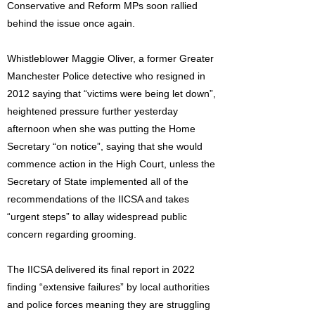
Conservative and Reform MPs soon rallied
behind the issue once again.
Whistleblower Maggie Oliver, a former Greater
Manchester Police detective who resigned in
2012 saying that “victims were being let down”,
heightened pressure further yesterday
afternoon when she was putting the Home
Secretary “on notice”, saying that she would
commence action in the High Court, unless the
Secretary of State implemented all of the
recommendations of the IICSA and takes
“urgent steps” to allay widespread public
concern regarding grooming.
The IICSA delivered its final report in 2022
finding “extensive failures” by local authorities
and police forces meaning they are struggling