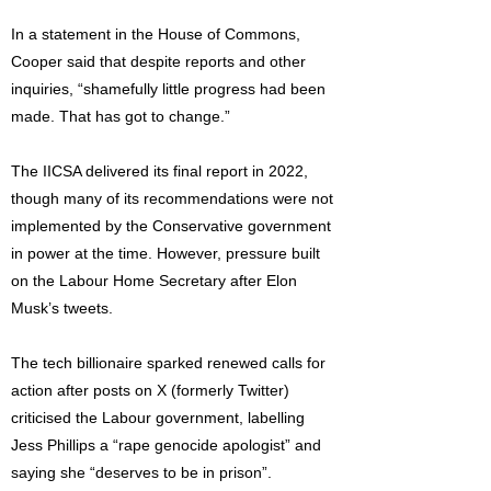
In a statement in the House of Commons,
Cooper said that despite reports and other
inquiries, “shamefully little progress had been
made. That has got to change.”
The IICSA delivered its final report in 2022,
though many of its recommendations were not
implemented by the Conservative government
in power at the time. However, pressure built
on the Labour Home Secretary after Elon
Musk’s tweets.
The tech billionaire sparked renewed calls for
action after posts on X (formerly Twitter)
criticised the Labour government, labelling
Jess Phillips a “rape genocide apologist” and
saying she “deserves to be in prison”.