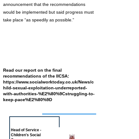
announcement that the recommendations
would be implemented but said progress must
take place “as speedily as possible.”
Read our report on the final
recommendations of the IICSA:
https://www.socialworktoday.co.uk/News/c
hild-sexual-exploitation-underreported-
with-authorities-%E2%80%9Cstruggling-to-
keep-pace%E2%80%9D
Job of the week
Head of Service -
Children's Social