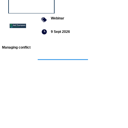
Webinar
9 Sept 2026
Managing conflict
Featured
jobs
Senior
Mental
Health
Social
Worker
Advanced
Social
Worker