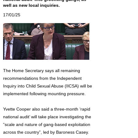
well as new local inquiries.
17/01/25
The Home Secretary says all remaining
recommendations from the Independent
Inquiry into Child Sexual Abuse (IICSA) will be
implemented following mounting pressure.
Yvette Cooper also said a three-month ‘rapid
national audit’ will take place investigating the
“scale and nature of gang-based exploitation
across the country”, led by Baroness Casey.