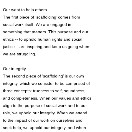
Our want to help others
The first piece of ‘scaffolding’ comes from
social work itself. We are engaged in
something that matters. This purpose and our
ethics -- to uphold human rights and social
justice – are inspiring and keep us going when
we are struggling.
Our integrity
The second piece of ‘scaffolding’ is our own
integrity, which we consider to be comprised of
three concepts: trueness to self; soundness;
and completeness. When our values and ethics
align to the purpose of social work and to our
role, we uphold our integrity. When we attend
to the impact of our work on ourselves and
seek help, we uphold our integrity, and when