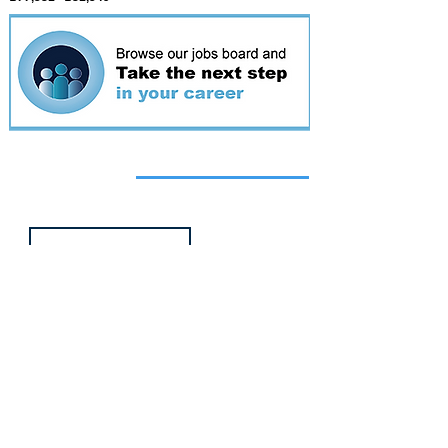
Featured
event
Webinar