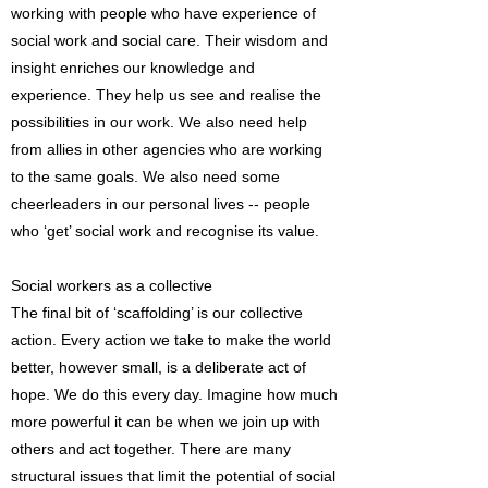
working with people who have experience of
social work and social care. Their wisdom and
insight enriches our knowledge and
experience. They help us see and realise the
possibilities in our work. We also need help
from allies in other agencies who are working
to the same goals. We also need some
cheerleaders in our personal lives -- people
who ‘get’ social work and recognise its value.
Social workers as a collective
The final bit of ‘scaffolding’ is our collective
action. Every action we take to make the world
better, however small, is a deliberate act of
hope. We do this every day. Imagine how much
more powerful it can be when we join up with
others and act together. There are many
structural issues that limit the potential of social