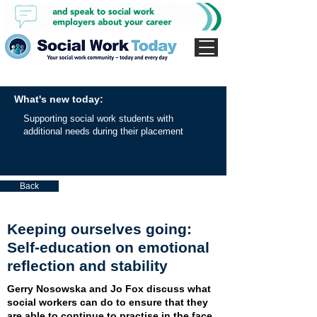
What's new today:
Supporting social work students with
additional needs during their placement
Back
Keeping ourselves going:
Self-education on emotional
reflection and stability
Gerry Nosowska and Jo Fox discuss what
social workers can do to ensure that they
are able to continue to practise in the face