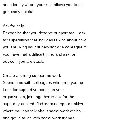
and identify where your role allows you to be
genuinely helpful.
Ask for help
Recognise that you deserve support too – ask
for supervision that includes talking about how
you are. Ring your supervisor or a colleague if
you have had a difficult time, and ask for
advice if you are stuck.
Create a strong support network
Spend time with colleagues who prop you up.
Look for supportive people in your
organisation, join together to ask for the
support you need, find learning opportunities
where you can talk about social work ethics,
and get in touch with social work friends.