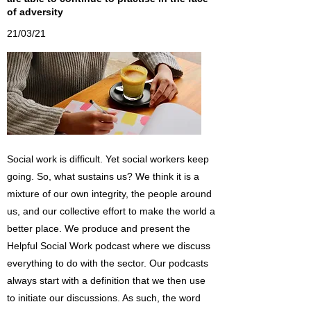
of adversity
21/03/21
Social work is difficult. Yet social workers keep
going. So, what sustains us? We think it is a
mixture of our own integrity, the people around
us, and our collective effort to make the world a
better place. We produce and present the
Helpful Social Work podcast where we discuss
everything to do with the sector. Our podcasts
always start with a definition that we then use
to initiate our discussions. As such, the word