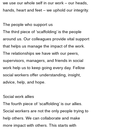
we use our whole self in our work – our heads,
hands, heart and feet – we uphold our integrity.
The people who support us
The third piece of ‘scaffolding’ is the people
around us. Our colleagues provide vital support
that helps us manage the impact of the work.
The relationships we have with our peers,
supervisors, managers, and friends in social
work help us to keep going every day. Fellow
social workers offer understanding, insight,
advice, help, and hope.
Social work allies
The fourth piece of ‘scaffolding’ is our allies.
Social workers are not the only people trying to
help others. We can collaborate and make
more impact with others. This starts with