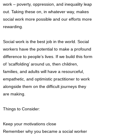
work – poverty, oppression, and inequality leap
out. Taking these on, in whatever way, makes
social work more possible and our efforts more
rewarding.
Social work is the best job in the world. Social
workers have the potential to make a profound
difference to people’s lives. If we build this form
of ‘scaffolding’ around us, then children,
families, and adults will have a resourceful,
empathetic, and optimistic practitioner to work
alongside them on the difficult journeys they
are making.
Things to Consider:
Keep your motivations close
Remember why you became a social worker