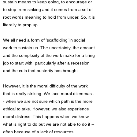
sustain means to keep going, to encourage or
to stop from sinking and it comes from a set of
root words meaning to hold from under. So, it is
literally to prop up.
We all need a form of ‘scaffolding’ in social
work to sustain us. The uncertainty, the amount
and the complexity of the work make for a tiring
job to start with, particularly after a recession
and the cuts that austerity has brought.
However, it is the moral difficulty of the work
that is really striking. We face moral dilemmas -
- when we are not sure which path is the more
ethical to take. However, we also experience
moral distress. This happens when we know
what is right to do but we are not able to do it --
often because of a lack of resources.