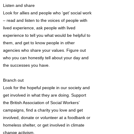
Listen and share
Look for allies and people who ‘get’ social work
– read and listen to the voices of people with
lived experience, ask people with lived
experience to tell you what would be helpful to
them, and get to know people in other
agencies who share your values. Figure out
who you can honestly tell about your day and
the successes you have.
Branch out
Look for the hopeful people in our society and
get involved in what they are doing. Support
the British Association of Social Workers’
campaigns, find a charity you love and get
involved, donate or volunteer at a foodbank or
homeless shelter, or get involved in climate
change activism.