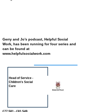
Gerry and Jo’s podcast, Helpful Social
Work, has been running for four series and
can be found at
www.helpfulsocialwork.com
Job of the week
Head of Service -
Children's Social
Care
£77,581 - £81,549