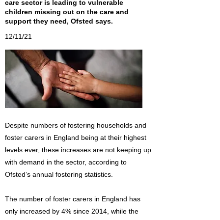
care sector is leading to vulnerable
children missing out on the care and
support they need, Ofsted says.
12/11/21
Despite numbers of fostering households and
foster carers in England being at their highest
levels ever, these increases are not keeping up
with demand in the sector, according to
Ofsted’s annual fostering statistics.
The number of foster carers in England has
only increased by 4% since 2014, while the