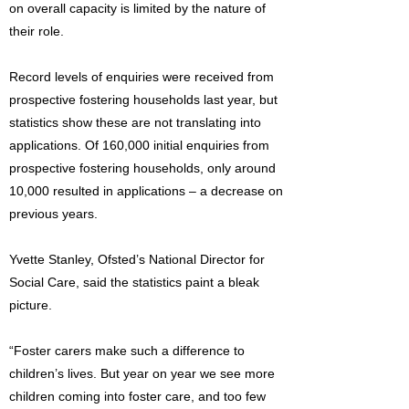
on overall capacity is limited by the nature of
their role.
Record levels of enquiries were received from
prospective fostering households last year, but
statistics show these are not translating into
applications. Of 160,000 initial enquiries from
prospective fostering households, only around
10,000 resulted in applications – a decrease on
previous years.
Yvette Stanley, Ofsted’s National Director for
Social Care, said the statistics paint a bleak
picture.
“Foster carers make such a difference to
children’s lives. But year on year we see more
children coming into foster care, and too few