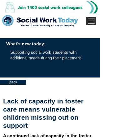
What's new today:
Supporting social work students with
additional needs during their placement
Back
Lack of capacity in foster
care means vulnerable
children missing out on
support
A continued lack of capacity in the foster