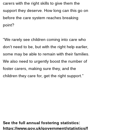
carers with the right skills to give them the
support they deserve. How long can this go on
before the care system reaches breaking
point?
“We rarely see children coming into care who
don’t need to be, but with the right help earlier,
some may be able to remain with their families.
We also need to urgently boost the number of
foster carers, making sure they, and the
children they care for, get the right support.”
See the full annual fostering statistics:
https://www.gov.uk/government/statistics/f