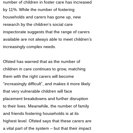
number of children in foster care has increased
by 11%. While the number of fostering
households and carers has gone up, new
research by the children’s social care
inspectorate suggests that the range of carers
available are not always able to meet children’s
increasingly complex needs.
Ofsted has warned that as the number of
children in care continues to grow, matching
them with the right carers will become
“increasingly difficult”, and makes it more likely
that very vulnerable children will face
placement breakdowns and further disruption
to their lives. Meanwhile, the number of family
and friends fostering households is at its
highest level. Ofsted says that these carers are
a vital part of the system – but that their impact