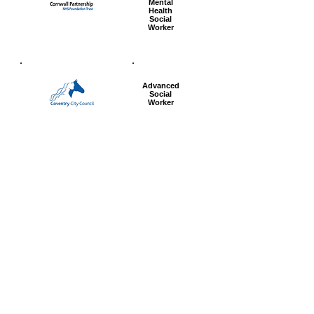
Mental
Health
Social
Worker
Advanced
Social
Worker
Most popular articles
today