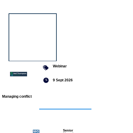
event
Webinar
9 Sept 2026
Managing conflict
Featured
jobs
Senior