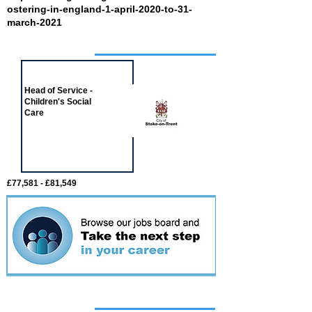
ostering-in-england-1-april-2020-to-31-
march-2021
Job of the week
Head of Service -
Children's Social
Care
£77,581 - £81,549
Featured