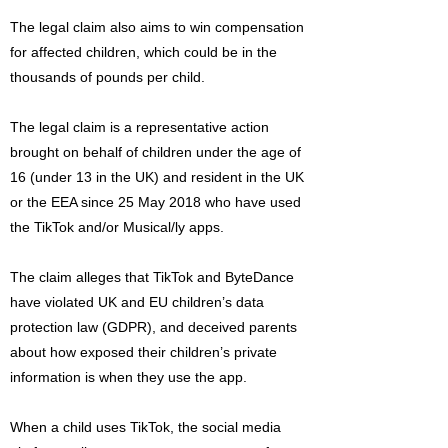
The legal claim also aims to win compensation
for affected children, which could be in the
thousands of pounds per child.
The legal claim is a representative action
brought on behalf of children under the age of
16 (under 13 in the UK) and resident in the UK
or the EEA since 25 May 2018 who have used
the TikTok and/or Musical/ly apps.
The claim alleges that TikTok and ByteDance
have violated UK and EU children’s data
protection law (GDPR), and deceived parents
about how exposed their children’s private
information is when they use the app.
When a child uses TikTok, the social media