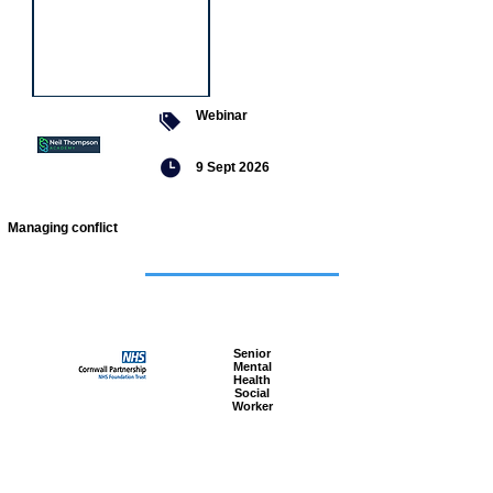
Webinar
9 Sept 2026
Managing conflict
Featured
jobs
Senior
Mental
Health
Social
Worker