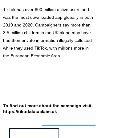
TikTok has over 800 million active users and
was the most downloaded app globally in both
2019 and 2020. Campaigners say more than
3.5 million children in the UK alone may have
had their private information illegally collected
while they used TikTok, with millions more in
the European Economic Area.
To find out more about the campaign visit:
https://tiktokdataclaim.uk
Job of the week