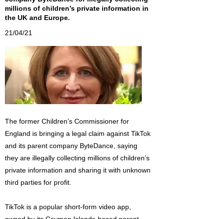
millions of children’s private information in
the UK and Europe.
21/04/21
The former Children’s Commissioner for
England is bringing a legal claim against TikTok
and its parent company ByteDance, saying
they are illegally collecting millions of children’s
private information and sharing it with unknown
third parties for profit.
TikTok is a popular short-form video app,