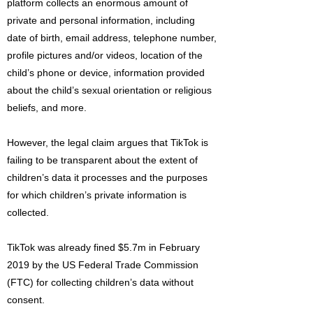
platform collects an enormous amount of
private and personal information, including
date of birth, email address, telephone number,
profile pictures and/or videos, location of the
child’s phone or device, information provided
about the child’s sexual orientation or religious
beliefs, and more.
However, the legal claim argues that TikTok is
failing to be transparent about the extent of
children’s data it processes and the purposes
for which children’s private information is
collected.
TikTok was already fined $5.7m in February
2019 by the US Federal Trade Commission
(FTC) for collecting children’s data without
consent.