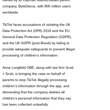
owned by its Cayman Islands-based parent
company, ByteDance, with 800 million users
worldwide.
TikTok faces accusations of violating the UK
Data Protection Act (DPA) 2018 and the EU
General Data Protection Regulation (GDPR),
and the UK GDPR (post-Brexit) by failing to
provide adequate safeguards to prevent illegal
processing of children’s information.
Anne Longfield OBE, along with law firm Scott
+ Scott, is bringing the case on behalf of
parents to stop TikTok illegally processing
children’s information through the app, and
demanding that the company deletes all
children’s personal information that they say
has been collected unlawfully.