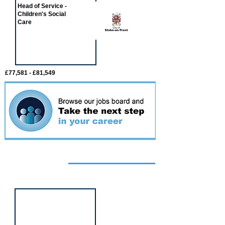
Head of Service -
Children's Social
Care
£77,581 - £81,549
Featured
event