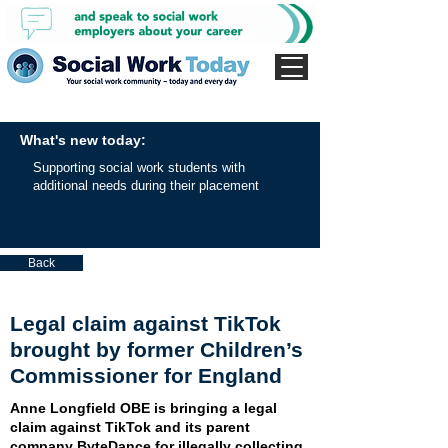
What's new today:
Supporting social work students with
additional needs during their placement
Back
Legal claim against TikTok
brought by former Children’s
Commissioner for England
Anne Longfield OBE is bringing a legal
claim against TikTok and its parent
company ByteDance for illegally collecting