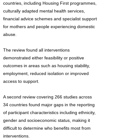
countries, including Housing First programmes,
culturally adapted mental health services,
financial advice schemes and specialist support
for mothers and people experiencing domestic
abuse.
The review found all interventions
demonstrated either feasibility or positive
outcomes in areas such as housing stability,
employment, reduced isolation or improved
access to support.
A second review covering 266 studies across
34 countries found major gaps in the reporting
of participant characteristics including ethnicity,
gender and socioeconomic status, making it
difficult to determine who benefits most from
interventions.