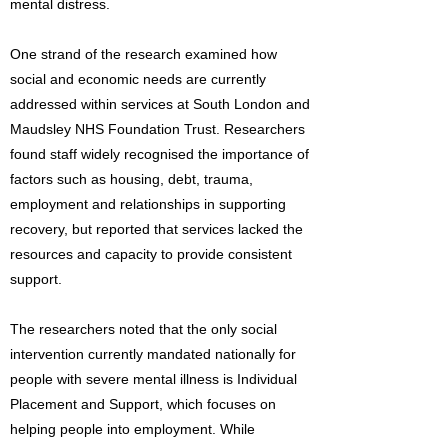
mental distress.
One strand of the research examined how
social and economic needs are currently
addressed within services at South London and
Maudsley NHS Foundation Trust. Researchers
found staff widely recognised the importance of
factors such as housing, debt, trauma,
employment and relationships in supporting
recovery, but reported that services lacked the
resources and capacity to provide consistent
support.
The researchers noted that the only social
intervention currently mandated nationally for
people with severe mental illness is Individual
Placement and Support, which focuses on
helping people into employment. While