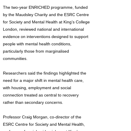
The two-year ENRICHED programme, funded
by the Maudsley Charity and the ESRC Centre
for Society and Mental Health at King’s College
London, reviewed national and international
evidence on interventions designed to support
people with mental health conditions,
particularly those from marginalised
communities.
Researchers said the findings highlighted the
need for a major shift in mental health care,
with housing, employment and social
connection treated as central to recovery
rather than secondary concerns.
Professor Craig Morgan, co-director of the
ESRC Centre for Society and Mental Health,