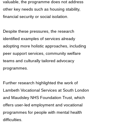
valuable, the programme does not address
other key needs such as housing stability,
financial security or social isolation.
Despite these pressures, the research
identified examples of services already
adopting more holistic approaches, including
peer support services, community welfare
teams and culturally tailored advocacy
programmes.
Further research highlighted the work of
Lambeth Vocational Services at South London
and Maudsley NHS Foundation Trust, which
offers user-led employment and vocational
programmes for people with mental health
difficulties.