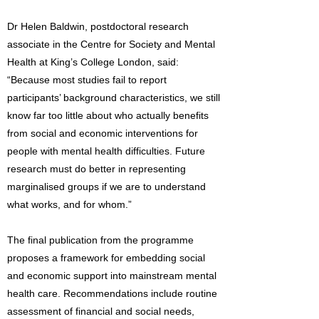
Dr Helen Baldwin, postdoctoral research
associate in the Centre for Society and Mental
Health at King’s College London, said:
“Because most studies fail to report
participants’ background characteristics, we still
know far too little about who actually benefits
from social and economic interventions for
people with mental health difficulties. Future
research must do better in representing
marginalised groups if we are to understand
what works, and for whom.”
The final publication from the programme
proposes a framework for embedding social
and economic support into mainstream mental
health care. Recommendations include routine
assessment of financial and social needs,