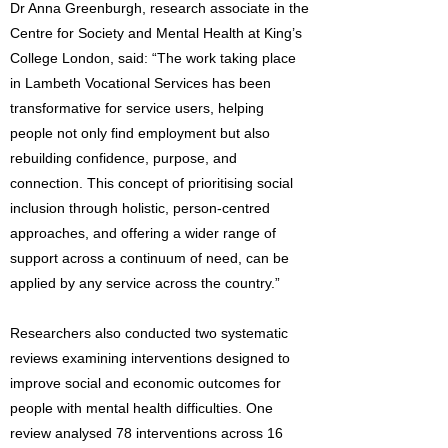
Dr Anna Greenburgh, research associate in the
Centre for Society and Mental Health at King’s
College London, said: “The work taking place
in Lambeth Vocational Services has been
transformative for service users, helping
people not only find employment but also
rebuilding confidence, purpose, and
connection. This concept of prioritising social
inclusion through holistic, person-centred
approaches, and offering a wider range of
support across a continuum of need, can be
applied by any service across the country.”
Researchers also conducted two systematic
reviews examining interventions designed to
improve social and economic outcomes for
people with mental health difficulties. One
review analysed 78 interventions across 16