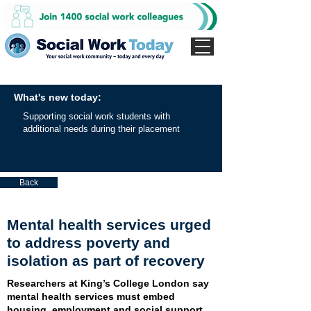
What's new today:
Supporting social work students with
additional needs during their placement
Back
Mental health services urged
to address poverty and
isolation as part of recovery
Researchers at King’s College London say
mental health services must embed
housing, employment and social support