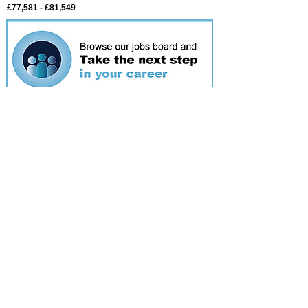
£77,581 - £81,549
Featured
event
Webinar