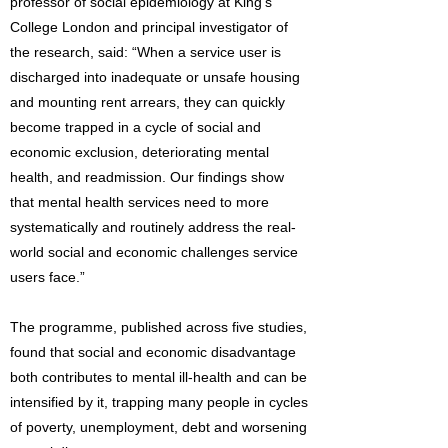
professor of social epidemiology at King’s
College London and principal investigator of
the research, said: “When a service user is
discharged into inadequate or unsafe housing
and mounting rent arrears, they can quickly
become trapped in a cycle of social and
economic exclusion, deteriorating mental
health, and readmission. Our findings show
that mental health services need to more
systematically and routinely address the real-
world social and economic challenges service
users face.”
The programme, published across five studies,
found that social and economic disadvantage
both contributes to mental ill-health and can be
intensified by it, trapping many people in cycles
of poverty, unemployment, debt and worsening