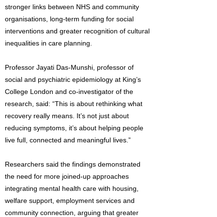
stronger links between NHS and community
organisations, long-term funding for social
interventions and greater recognition of cultural
inequalities in care planning.
Professor Jayati Das-Munshi, professor of
social and psychiatric epidemiology at King’s
College London and co-investigator of the
research, said: “This is about rethinking what
recovery really means. It’s not just about
reducing symptoms, it’s about helping people
live full, connected and meaningful lives.”
Researchers said the findings demonstrated
the need for more joined-up approaches
integrating mental health care with housing,
welfare support, employment services and
community connection, arguing that greater