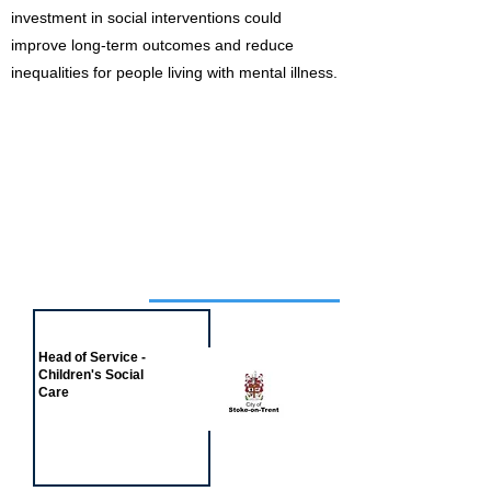
investment in social interventions could
improve long-term outcomes and reduce
inequalities for people living with mental illness.
Job of the week
Head of Service -
Children's Social
Care