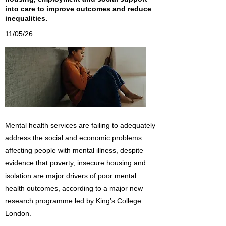
into care to improve outcomes and reduce
inequalities.
11/05/26
Mental health services are failing to adequately
address the social and economic problems
affecting people with mental illness, despite
evidence that poverty, insecure housing and
isolation are major drivers of poor mental
health outcomes, according to a major new
research programme led by King’s College
London.