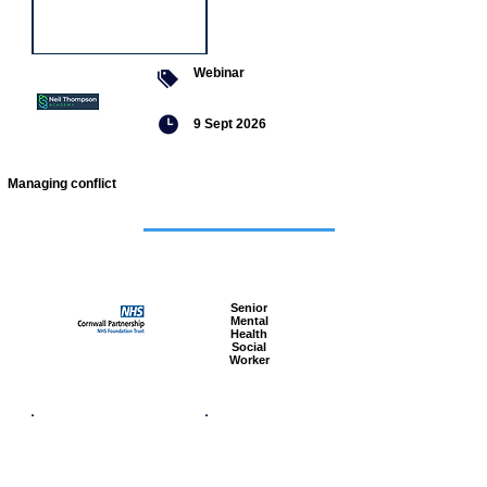
Webinar
9 Sept 2026
Managing conflict
Featured
jobs
Senior
Mental
Health
Social
Worker
Advanced
Social
Worker