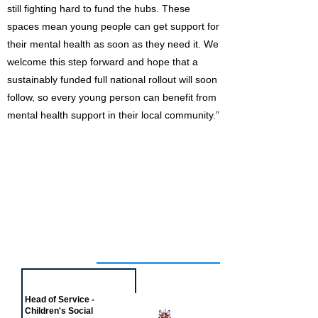
still fighting hard to fund the hubs. These
spaces mean young people can get support for
their mental health as soon as they need it. We
welcome this step forward and hope that a
sustainably funded full national rollout will soon
follow, so every young person can benefit from
mental health support in their local community.”
Job of the week
Head of Service -
Children's Social