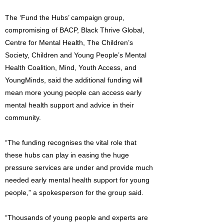
The ‘Fund the Hubs’ campaign group,
compromising of BACP, Black Thrive Global,
Centre for Mental Health, The Children’s
Society, Children and Young People’s Mental
Health Coalition, Mind, Youth Access, and
YoungMinds, said the additional funding will
mean more young people can access early
mental health support and advice in their
community.
“The funding recognises the vital role that
these hubs can play in easing the huge
pressure services are under and provide much
needed early mental health support for young
people,” a spokesperson for the group said.
“Thousands of young people and experts are