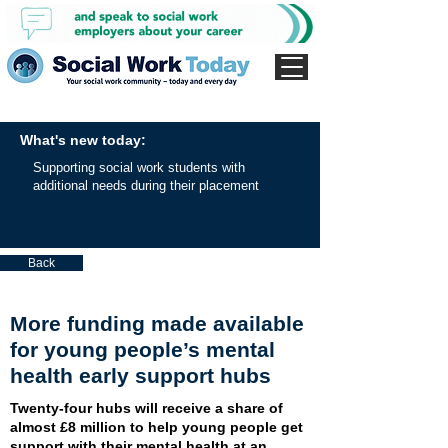
What's new today:
Supporting social work students with
additional needs during their placement
Back
More funding made available
for young people’s mental
health early support hubs
Twenty-four hubs will receive a share of
almost £8 million to help young people get
support with their mental health at an