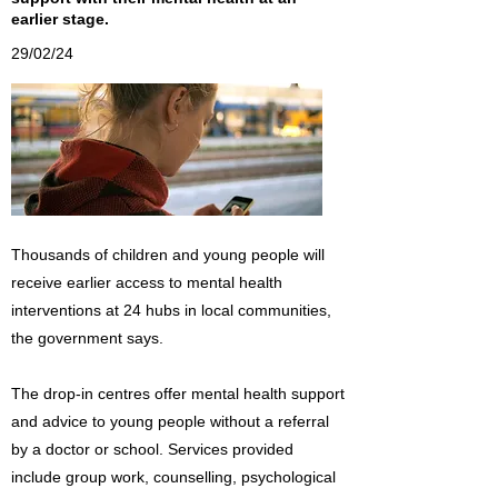
earlier stage.
29/02/24
Thousands of children and young people will
receive earlier access to mental health
interventions at 24 hubs in local communities,
the government says.
The drop-in centres offer mental health support
and advice to young people without a referral
by a doctor or school. Services provided
include group work, counselling, psychological