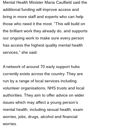
Mental Health Minister Maria Caulfield said the
additional funding will improve access and
bring in more staff and experts who can help
those who need it the most. “This will build on
the brilliant work they already do, and supports
our ongoing work to make sure every person
has access the highest quality mental health
services,” she said.
A network of around 70 early support hubs
currently exists across the country. They are
run by a range of local services including
volunteer organisations, NHS trusts and local
authorities. They aim to offer advice on wider
issues which may affect a young person’s
mental health, including sexual health, exam
worries, jobs, drugs, alcohol and financial
worries.