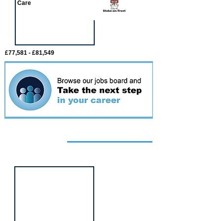
Care
£77,581 - £81,549
Featured
event