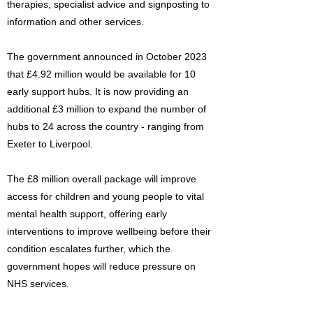
therapies, specialist advice and signposting to
information and other services.
The government announced in October 2023
that £4.92 million would be available for 10
early support hubs. It is now providing an
additional £3 million to expand the number of
hubs to 24 across the country - ranging from
Exeter to Liverpool.
The £8 million overall package will improve
access for children and young people to vital
mental health support, offering early
interventions to improve wellbeing before their
condition escalates further, which the
government hopes will reduce pressure on
NHS services.