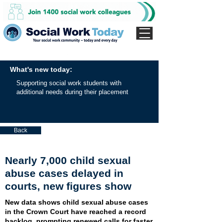
What's new today:
Supporting social work students with
additional needs during their placement
Back
Nearly 7,000 child sexual
abuse cases delayed in
courts, new figures show
New data shows child sexual abuse cases
in the Crown Court have reached a record
backlog, prompting renewed calls for faster