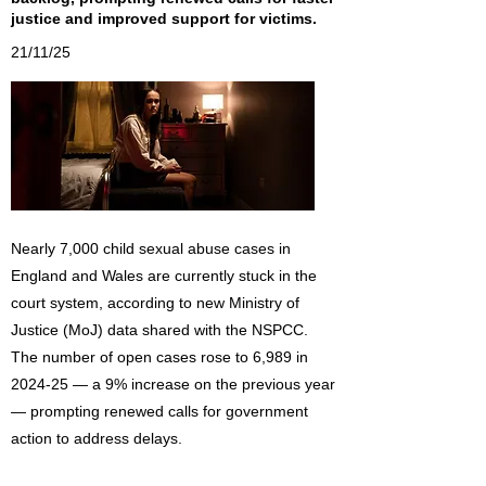
justice and improved support for victims.
21/11/25
Nearly 7,000 child sexual abuse cases in
England and Wales are currently stuck in the
court system, according to new Ministry of
Justice (MoJ) data shared with the NSPCC.
The number of open cases rose to 6,989 in
2024-25 — a 9% increase on the previous year
— prompting renewed calls for government
action to address delays.