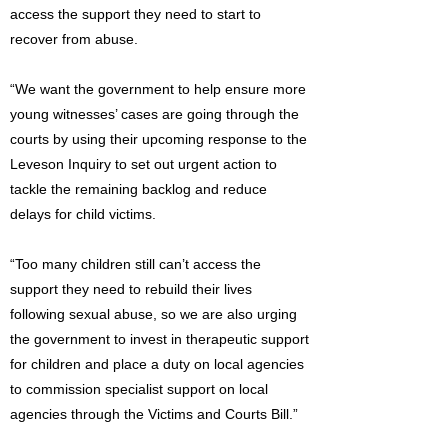
access the support they need to start to
recover from abuse.
“We want the government to help ensure more
young witnesses’ cases are going through the
courts by using their upcoming response to the
Leveson Inquiry to set out urgent action to
tackle the remaining backlog and reduce
delays for child victims.
“Too many children still can’t access the
support they need to rebuild their lives
following sexual abuse, so we are also urging
the government to invest in therapeutic support
for children and place a duty on local agencies
to commission specialist support on local
agencies through the Victims and Courts Bill.”