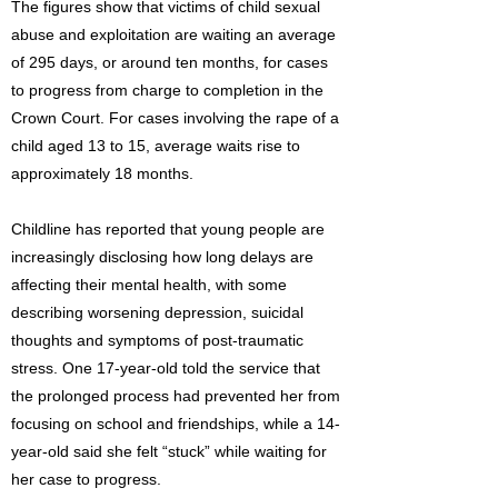
The figures show that victims of child sexual
abuse and exploitation are waiting an average
of 295 days, or around ten months, for cases
to progress from charge to completion in the
Crown Court. For cases involving the rape of a
child aged 13 to 15, average waits rise to
approximately 18 months.
Childline has reported that young people are
increasingly disclosing how long delays are
affecting their mental health, with some
describing worsening depression, suicidal
thoughts and symptoms of post-traumatic
stress. One 17-year-old told the service that
the prolonged process had prevented her from
focusing on school and friendships, while a 14-
year-old said she felt “stuck” while waiting for
her case to progress.