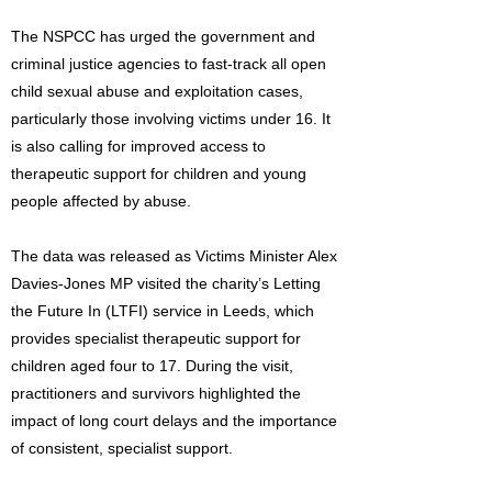
The NSPCC has urged the government and
criminal justice agencies to fast-track all open
child sexual abuse and exploitation cases,
particularly those involving victims under 16. It
is also calling for improved access to
therapeutic support for children and young
people affected by abuse.
The data was released as Victims Minister Alex
Davies-Jones MP visited the charity’s Letting
the Future In (LTFI) service in Leeds, which
provides specialist therapeutic support for
children aged four to 17. During the visit,
practitioners and survivors highlighted the
impact of long court delays and the importance
of consistent, specialist support.