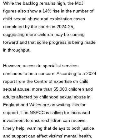
While the backlog remains high, the MoJ
figures also show a 14% rise in the number of
child sexual abuse and exploitation cases
completed by the courts in 2024-25,
suggesting more children may be coming
forward and that some progress is being made
in throughput.
However, access to specialist services
continues to be a concern. According to a 2024
report from the Centre of expertise on child
sexual abuse, more than 55,000 children and
adults affected by childhood sexual abuse in
England and Wales are on waiting lists for
support. The NSPCC is calling for increased
investment to ensure children can receive
timely help, warning that delays to both justice
and support can affect victims’ mental health,