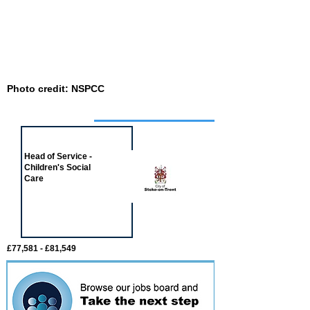
Photo credit: NSPCC
Job of the week
Head of Service -
Children's Social
Care
£77,581 - £81,549