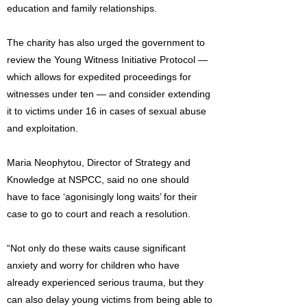
education and family relationships.
The charity has also urged the government to
review the Young Witness Initiative Protocol —
which allows for expedited proceedings for
witnesses under ten — and consider extending
it to victims under 16 in cases of sexual abuse
and exploitation.
Maria Neophytou, Director of Strategy and
Knowledge at NSPCC, said no one should
have to face ‘agonisingly long waits’ for their
case to go to court and reach a resolution.
“Not only do these waits cause significant
anxiety and worry for children who have
already experienced serious trauma, but they
can also delay young victims from being able to