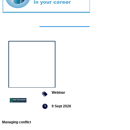
Featured
event
Webinar
9 Sept 2026
Managing conflict